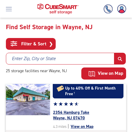
Find Self Storage in Wayne, NJ
Skip
To
Filter & Sort
❯
Main
Content
Enter Zip, City or State
25
storage
facilities
near Wayne, NJ
View on Map
Up to 40% Off & First Month
Free
†
Star
☆
★
☆
★
☆
★
☆
★
☆
★
rating
2354 Hamburg Tpke
4.8
Wayne, NJ 07470
out
|
View on Map
4.3 miles
of