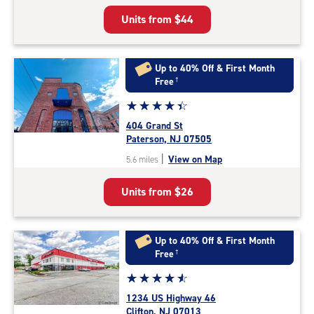
5
Units from
$44
|
rating=4.8
|
rounded
Up to 40% Off & First Month
rating=4.8
Free
†
|
Star
☆
★
☆
★
☆
★
☆
★
☆
★
adjustments=-5
rating
404 Grand St
4.3
Paterson, NJ 07505
out
|
View on Map
5.6 miles
of
5
Units from
$26
|
rating=4.3
|
rounded
Up to 40% Off & First Month
rating=4.3
Free
†
|
Star
☆
★
☆
★
☆
★
☆
★
☆
★
adjustments=2
rating
1234 US Highway 46
4.7
Clifton, NJ 07013