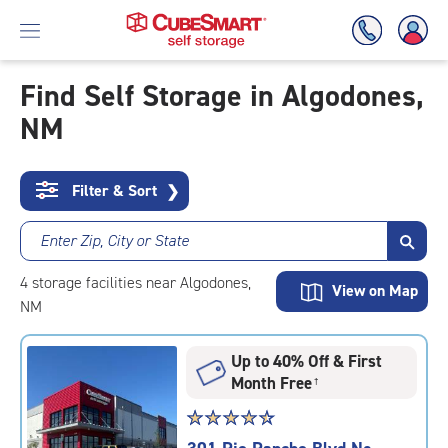
Find Self Storage in Algodones,
NM
Skip
To
Main
Content
Filter & Sort
❯
Enter Zip, City or State
4
storage
facilities
near Algodones,
View on Map
NM
Up to 40% Off & First
Month Free
†
Star
☆
★
☆
★
☆
★
☆
★
☆
★
rating