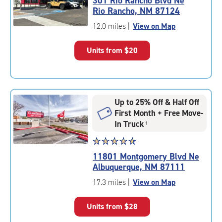
301 Rio Rancho Blvd Ne
4.6
Rio Rancho, NM 87124
out
of
12.0 miles
|
View on Map
5
|
Units from
$20
rating=4.6
|
rounded
rating=4.6
|
Up to 25% Off & Half Off
adjustments=-3
First Month + Free Move-
In Truck
†
Star
☆
★
☆
★
☆
★
☆
★
☆
★
rating
11801 Montgomery Blvd Ne
4.8
Albuquerque, NM 87111
out
of
17.3 miles
|
View on Map
5
|
Units from
$28
rating=4.8