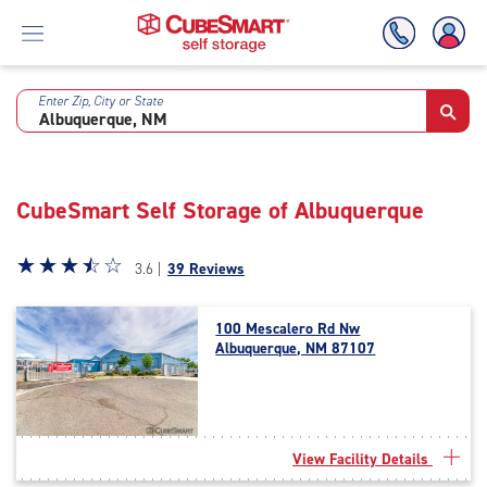
Enter Zip, City or State
Skip
To
Main
Content
CubeSmart Self Storage of Albuquerque
Star
☆
★
☆
★
☆
★
☆
★
☆
★
3.6 |
39 Reviews
rating
3.6
100 Mescalero Rd Nw
out
Albuquerque, NM 87107
of
5
|
rating=3.6
|
View Facility Details
rounded