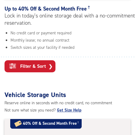
rating=3.6
|
†
Up to
40% Off & Second Month Free
adjustments=-3
Lock in today’s online storage deal with a no-commitment
reservation.
No credit card or payment required
Monthly lease; no annual contract
Switch sizes at your facility if needed
Filter & Sort
❯
Vehicle Storage Units
Reserve online in seconds with no credit card, no commitment
Not sure what size you need?
Get Size Help
40% Off
&
Second Month Free
†