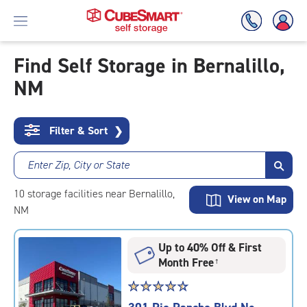
Find Self Storage in Bernalillo,
NM
Skip
To
Main
Content
Filter & Sort
❯
Enter Zip, City or State
10
storage
facilities
near Bernalillo,
View on Map
NM
Up to 40% Off & First
Month Free
†
Star
☆
★
☆
★
☆
★
☆
★
☆
★
rating