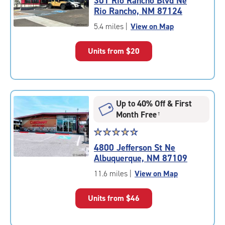
301 Rio Rancho Blvd Ne
4.6
Rio Rancho, NM 87124
out
of
5.4 miles
|
View on Map
5
|
Units from
$20
rating=4.6
|
rounded
rating=4.6
|
Up to 40% Off & First
adjustments=-3
Month Free
†
Star
☆
★
☆
★
☆
★
☆
★
☆
★
rating
4800 Jefferson St Ne
4.6
Albuquerque, NM 87109
out
of
11.6 miles
|
View on Map
5
|
Units from
$46
rating=4.6
|