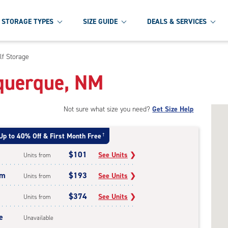
STORAGE TYPES
SIZE GUIDE
DEALS & SERVICES
lf Storage
uquerque, NM
Not sure what size you need?
Get Size Help
Up to 40% Off & First Month Free
†
$101
See Units
❯
Units from
um
$193
See Units
❯
Units from
$374
See Units
❯
Units from
e
Unavailable