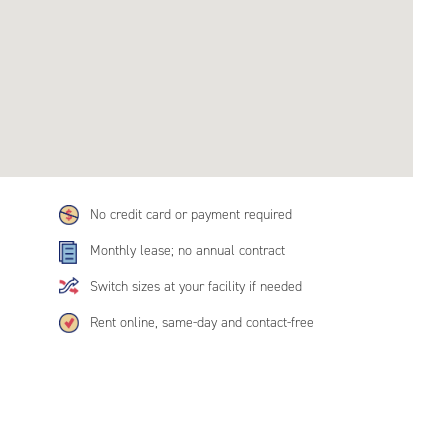
No credit card or payment required
Monthly lease; no annual contract
Switch sizes at your facility if needed
Rent online, same-day and contact-free