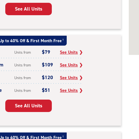
See All Units
Up to 40% Off & First Month Free
†
$79
See Units
❯
Units from
um
$109
See Units
❯
Units from
$120
See Units
❯
Units from
e
$51
See Units
❯
Units from
See All Units
Up to 40% Off & First Month Free
†