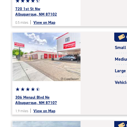
Star
☆
★
☆
★
☆
★
☆
★
☆
★
rating
720 1st St Nw
4.5
Albuquerque, NM 87102
out
|
View on Map
0.5 miles
of
5
|
rating=4.5
Small
|
rounded
Medi
rating=4.5
|
Large
adjustments=-2
Vehicl
Star
☆
★
☆
★
☆
★
☆
★
☆
★
rating
306 Menaul Blvd Ne
4.6
Albuquerque, NM 87107
out
|
View on Map
1.9 miles
of
5
|