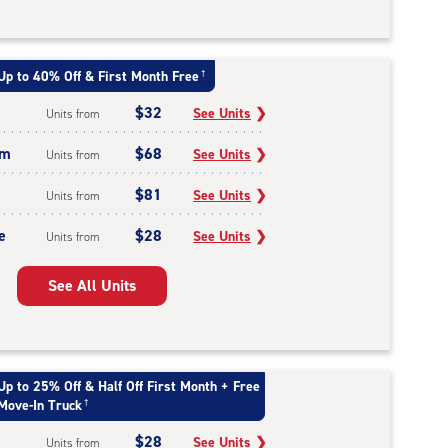
Up to 40% Off & First Month Free
†
$32
See Units
❯
Units from
um
$68
See Units
❯
Units from
$81
See Units
❯
Units from
e
$28
See Units
❯
Units from
See All Units
Up to 25% Off & Half Off First Month + Free
Move-In Truck
†
$28
See Units
❯
Units from