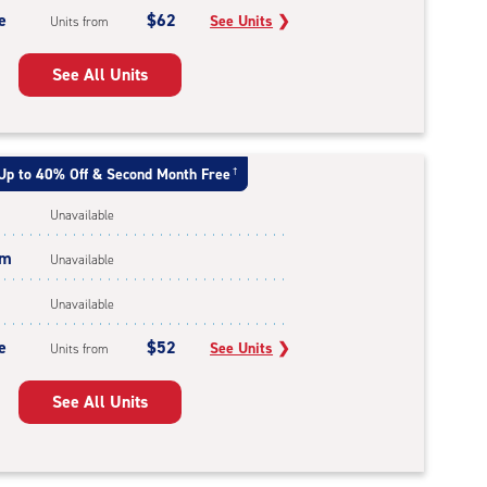
e
$62
See Units
❯
Units from
See All Units
Up to 40% Off & Second Month Free
†
Unavailable
um
Unavailable
Unavailable
e
$52
See Units
❯
Units from
See All Units