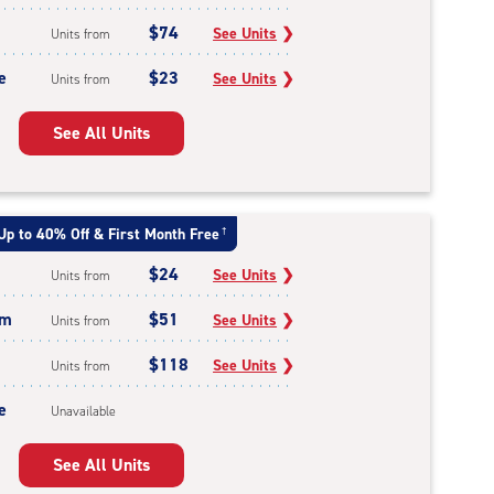
$74
See Units
❯
Units from
e
$23
See Units
❯
Units from
See All Units
Up to 40% Off & First Month Free
†
$24
See Units
❯
Units from
um
$51
See Units
❯
Units from
$118
See Units
❯
Units from
e
Unavailable
See All Units