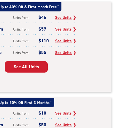
Up to 40% Off & First Month Free
†
$46
See Units
❯
Units from
um
$57
See Units
❯
Units from
$110
See Units
❯
Units from
e
$55
See Units
❯
Units from
See All Units
Up to 50% Off First 3 Months
†
$18
See Units
❯
Units from
um
$50
See Units
❯
Units from