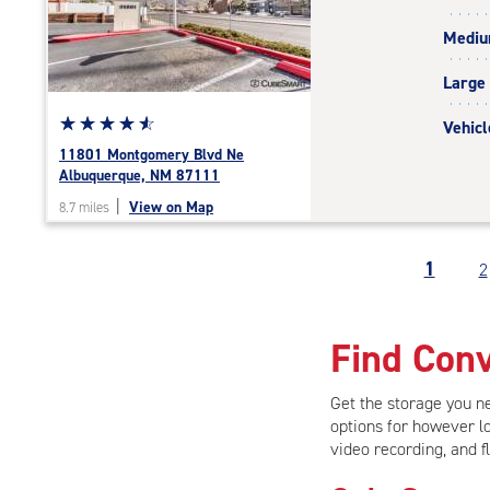
rating=4.5
Medi
|
adjustments=-2
Large
Star
☆
★
☆
★
☆
★
☆
★
☆
★
Vehicl
rating
11801 Montgomery Blvd Ne
4.8
Albuquerque, NM 87111
out
|
View on Map
8.7 miles
of
5
|
1
2
rating=4.8
|
rounded
Find Conv
rating=4.8
|
adjustments=-5
Get the storage you 
options for however lo
video recording, and f