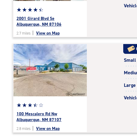
Vehicl
Star
☆
★
☆
★
☆
★
☆
★
☆
★
rating
2001 Girard Blvd Se
4.4
Albuquerque, NM 87106
out
|
View on Map
2.7 miles
of
5
|
rating=4.4
Small
|
rounded
Medi
rating=4.4
|
Large
adjustments=0
Vehicl
Star
☆
★
☆
★
☆
★
☆
★
☆
★
rating
100 Mescalero Rd Nw
3.6
Albuquerque, NM 87107
out
|
View on Map
2.8 miles
of
5