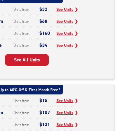
$32
See Units
❯
Units from
um
$68
See Units
❯
Units from
$160
See Units
❯
Units from
e
$34
See Units
❯
Units from
See All Units
Up to 40% Off & First Month Free
†
$15
See Units
❯
Units from
um
$107
See Units
❯
Units from
$131
See Units
❯
Units from