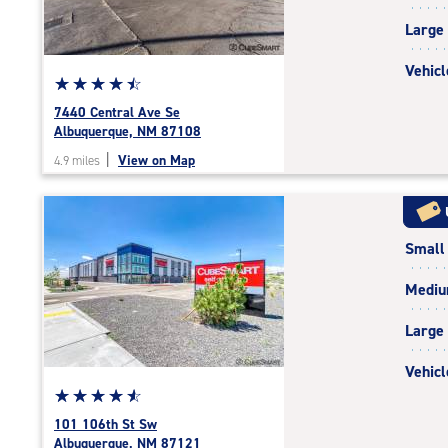
|
Large
adjustments=-3
Vehicl
Star
☆
★
☆
★
☆
★
☆
★
☆
★
rating
7440 Central Ave Se
4.6
Albuquerque, NM 87108
out
|
View on Map
4.9 miles
of
5
|
rating=4.6
Small
|
rounded
Medi
rating=4.6
|
Large
adjustments=-3
Vehicl
Star
☆
★
☆
★
☆
★
☆
★
☆
★
rating
101 106th St Sw
4.7
Albuquerque, NM 87121