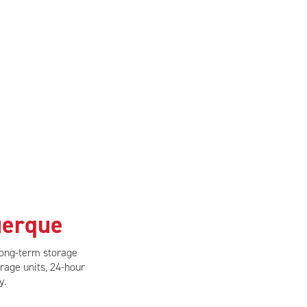
uerque
long-term storage
rage units, 24-hour
y.