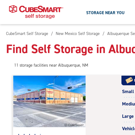
STORAGE NEAR YOU
CubeSmart Self Storage
/
New Mexico Self Storage
/
Albuquerque Se
Skip
To
Find Self Storage in Alb
Main
Content
11
storage
facilities
near Albuquerque, NM
Small
Medi
Large
Vehicl