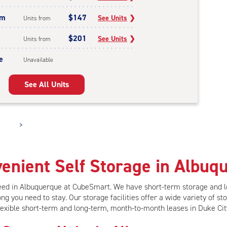
um
$147
See Units
❯
Units from
$201
See Units
❯
Units from
e
Unavailable
See All Units
>
enient Self Storage in Albuq
need in Albuquerque at CubeSmart.
We have short-term storage and 
ng you need to stay. Our storage facilities offer
a wide variety of sto
lexible short-term and long-term, month-to-month leases in Duke Cit