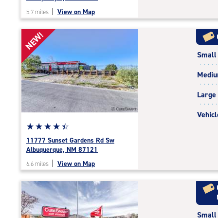
out
|
View on Map
5.7 miles
of
5
NEW!
|
rating=4.7
Small
|
rounded
Medi
rating=4.7
|
Large
adjustments=-4
Vehicl
Star
☆
★
☆
★
☆
★
☆
★
☆
★
rating
11777 Sunset Gardens Rd Sw
4.5
Albuquerque, NM 87121
out
|
View on Map
6.6 miles
of
5
|
rating=4.5
|
Small
rounded