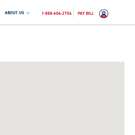
ABOUT US
1-888-604-2756
PAY BILL