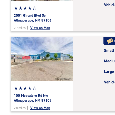
Vehicl
Star
☆
★
☆
★
☆
★
☆
★
☆
★
rating
2001 Girard Blvd Se
4.4
Albuquerque, NM 87106
out
|
View on Map
2.7 miles
of
5
|
rating=4.4
Small
|
rounded
Medi
rating=4.4
|
Large
adjustments=0
Vehicl
Star
☆
★
☆
★
☆
★
☆
★
☆
★
rating
100 Mescalero Rd Nw
3.6
Albuquerque, NM 87107
out
|
View on Map
2.8 miles
of
5