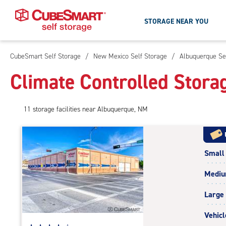
STORAGE NEAR YOU
CubeSmart Self Storage
/
New Mexico Self Storage
/
Albuquerque Se
Skip
To
Climate Controlled Stora
Main
Content
11
storage
facilities
near Albuquerque, NM
Small
Medi
Large
Vehicl