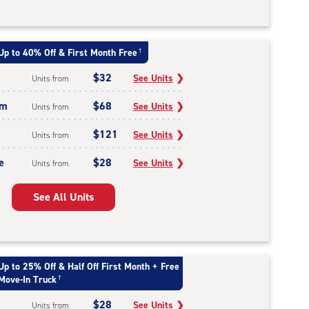
Up to 40% Off & First Month Free
†
$32
See Units
❯
Units from
um
$68
See Units
❯
Units from
$121
See Units
❯
Units from
e
$28
See Units
❯
Units from
See All Units
Up to 25% Off & Half Off First Month + Free
Move-In Truck
†
$28
See Units
❯
Units from