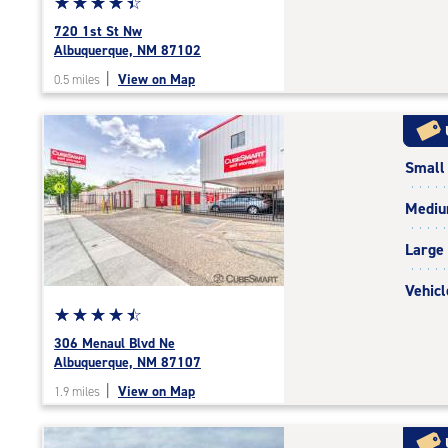
Star
☆
★
☆
★
☆
★
☆
★
☆
★
rating
720 1st St Nw
4.5
Albuquerque, NM 87102
out
|
View on Map
0.5 miles
of
5
|
rating=4.5
Small
|
rounded
Medi
rating=4.5
|
Large
adjustments=-2
Vehicl
Star
☆
★
☆
★
☆
★
☆
★
☆
★
rating
306 Menaul Blvd Ne
4.6
Albuquerque, NM 87107
out
|
View on Map
1.9 miles
of
5
|