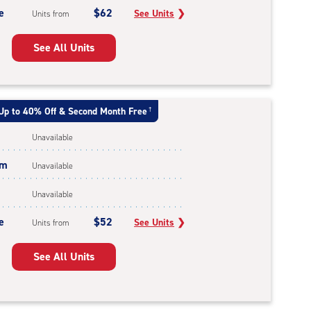
e
$62
See Units
❯
Units from
See All Units
Up to 40% Off & Second Month Free
†
Unavailable
um
Unavailable
Unavailable
e
$52
See Units
❯
Units from
See All Units