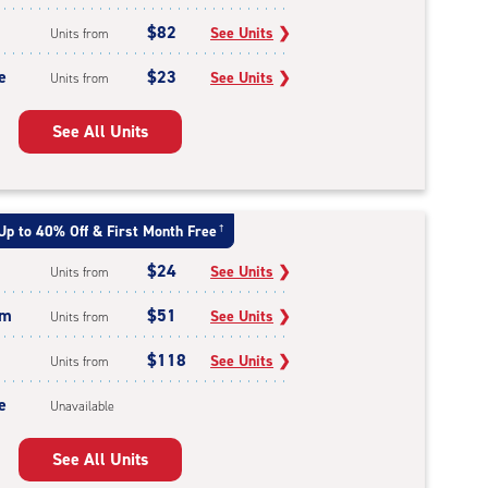
$82
See Units
❯
Units from
e
$23
See Units
❯
Units from
See All Units
Up to 40% Off & First Month Free
†
$24
See Units
❯
Units from
um
$51
See Units
❯
Units from
$118
See Units
❯
Units from
e
Unavailable
See All Units