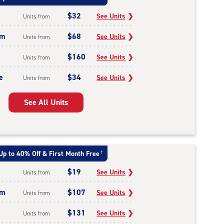
$32
See Units
❯
Units from
um
$68
See Units
❯
Units from
$160
See Units
❯
Units from
e
$34
See Units
❯
Units from
See All Units
Up to 40% Off & First Month Free
†
$19
See Units
❯
Units from
um
$107
See Units
❯
Units from
$131
See Units
❯
Units from