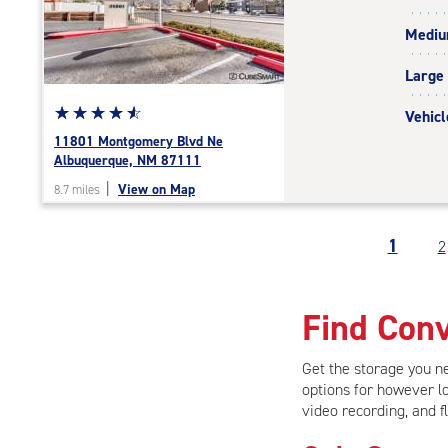
rating=4.5
Medi
|
adjustments=-2
Large
Star
☆
★
☆
★
☆
★
☆
★
☆
★
Vehicl
rating
11801 Montgomery Blvd Ne
4.8
Albuquerque, NM 87111
out
|
View on Map
8.7 miles
of
5
|
1
2
rating=4.8
|
rounded
Find Conv
rating=4.8
|
adjustments=-5
Get the storage you 
options for however lo
video recording, and f