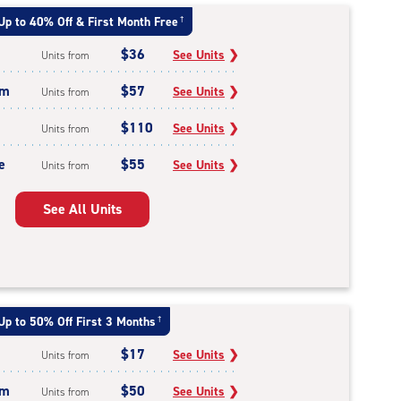
Up to 40% Off & First Month Free
†
$36
See Units
❯
Units from
um
$57
See Units
❯
Units from
$110
See Units
❯
Units from
e
$55
See Units
❯
Units from
See All Units
Up to 50% Off First 3 Months
†
$17
See Units
❯
Units from
um
$50
See Units
❯
Units from