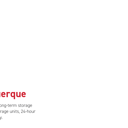
uerque
long-term storage
rage units, 24-hour
y.