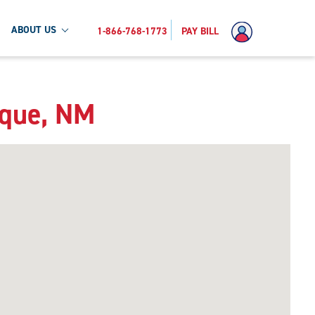
ABOUT US
1-866-768-1773
PAY BILL
rque, NM