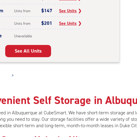
um
$147
See Units
❯
Units from
$201
See Units
❯
Units from
e
Unavailable
See All Units
>
enient Self Storage in Albuq
need in Albuquerque at CubeSmart.
We have short-term storage and 
ng you need to stay. Our storage facilities offer
a wide variety of sto
lexible short-term and long-term, month-to-month leases in Duke Cit