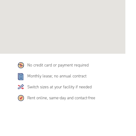
No credit card or payment required
Monthly lease; no annual contract
Switch sizes at your facility if needed
Rent online, same-day and contact-free