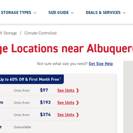
STORAGE TYPES
SIZE GUIDE
DEALS & SERVICES
lf Storage
/
Climate-Controlled
ge Locations near Albuque
Not sure what size you need?
Get Size Help
Up to 40% Off & First Month Free
†
$97
See Units
❯
Units from
um
$193
See Units
❯
Units from
$374
See Units
❯
Units from
e
Unavailable