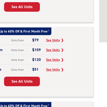
See All Units
Up to 40% Off & First Month Free
†
$79
See Units
❯
Units from
um
$109
See Units
❯
Units from
$120
See Units
❯
Units from
e
$51
See Units
❯
Units from
See All Units
Up to 40% Off & First Month Free
†