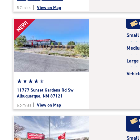
out
|
View on Map
5.7 miles
of
5
NEW!
|
rating=4.7
Small
|
rounded
Medi
rating=4.7
|
Large
adjustments=-4
Vehicl
Star
☆
★
☆
★
☆
★
☆
★
☆
★
rating
11777 Sunset Gardens Rd Sw
4.5
Albuquerque, NM 87121
out
|
View on Map
6.6 miles
of
5
|
rating=4.5
|
Small
rounded