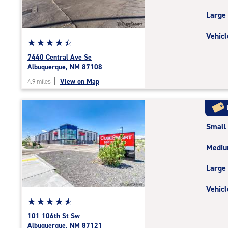
|
Large
adjustments=-3
Vehicl
Star
☆
★
☆
★
☆
★
☆
★
☆
★
rating
7440 Central Ave Se
4.6
Albuquerque, NM 87108
out
|
View on Map
4.9 miles
of
5
|
rating=4.6
Small
|
rounded
Medi
rating=4.6
|
Large
adjustments=-3
Vehicl
Star
☆
★
☆
★
☆
★
☆
★
☆
★
rating
101 106th St Sw
4.7
Albuquerque, NM 87121