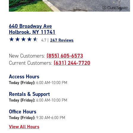
Photos
of
640 Broadway Ave
the
Holbrook
,
NY
11741
CubeSmart
Star
☆
★
☆
★
☆
★
☆
★
☆
★
Facility
4.7 |
247 Reviews
rating
at
4.7
640
New Customers:
(855) 605-6573
out
Broadway
Current Customers:
(631) 244-7720
of
Ave
5
in
|
Access Hours
Holbrook
rating=4.7
Today (Friday):
6:00 AM-10:00 PM
|
Rentals & Support
rounded
Today (Friday):
6:00 AM-10:00 PM
rating=4.7
|
Office Hours
adjustments=-4
Today (Friday):
9:30 AM-6:00 PM
View All Hours