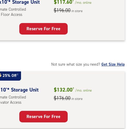
rolled,
x10'* Storage Unit
$117.60
†
/mo.
online
ator
imate Controlled
$196.00
in store
 Floor Access
ess
Reserve For Free
rage
t
:
mate
rolled,
Not sure what size you need?
Get Size Help
25% Off
†
r
ess
10'* Storage Unit
$132.00
†
/mo.
online
imate Controlled
$176.00
in store
evator Access
Reserve For Free
rage