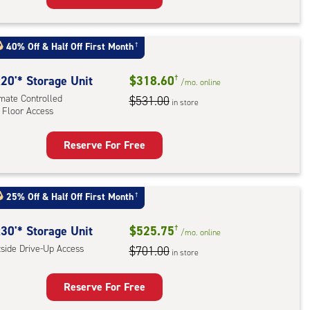
rage
t
40% Off
&
Half Off First Month
†
:
ide
20'* Storage Unit
$318.60
†
/mo.
online
e-
imate Controlled
$531.00
in store
 Floor Access
ess
Reserve For Free
rage
t
:
25% Off
&
Half Off First Month
†
mate
rolled,
30'* Storage Unit
$525.75
†
/mo.
online
tside Drive-Up Access
$701.00
in store
r
ess
Reserve For Free