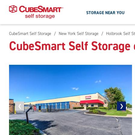
STORAGE NEAR YOU
CubeSmart Self Storage
/
New York Self Storage
/
Holbrook Self S
Skip
CubeSmart Self Storage 
To
Main
Content
Previous
❮
Next
❯
photo
photo