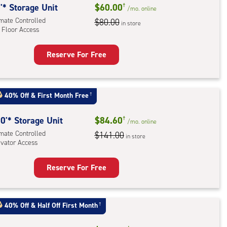
'* Storage Unit
$60.00
†
/mo.
online
imate Controlled
$80.00
in store
 Floor Access
Reserve For Free
rage
t
:
40% Off
&
First Month Free
†
mate
rolled,
0'* Storage Unit
$84.60
†
/mo.
online
imate Controlled
$141.00
in store
r
evator Access
ess
Reserve For Free
rage
t
:
40% Off
&
Half Off First Month
†
mate