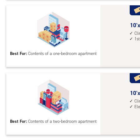
Uni
with
cli
cont
10
10'x
elev
feet
Cl
1st
acc
by
10
Best For:
Contents of a one-bedroom apartment
feet
Sto
Uni
with
cli
cont
10
10'x
1st
feet
Cl
El
floo
by
acc
15
Best For:
Contents of a two-bedroom apartment
feet
Sto
Uni