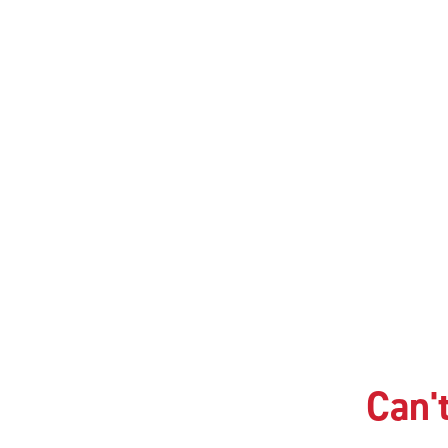
Can't