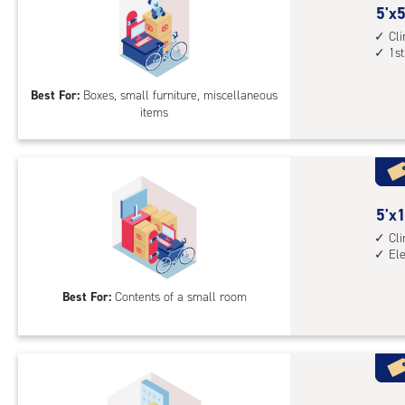
5
5'x5
feet
Cl
1st
by
5
Best For:
Boxes, small furniture, miscellaneous
feet
items
Sto
Uni
with
cli
cont
5
5'x1
1st
feet
Cl
floo
El
by
acc
10
Best For:
Contents of a small room
feet
Sto
Uni
with
cli