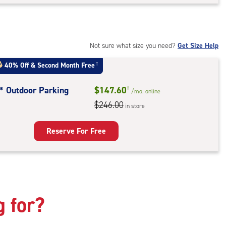
rage
t
:
ide
Not sure what size you need?
Get Size Help
e-
40% Off
&
Second Month Free
†
ess
t* Outdoor Parking
$147.60
†
/mo.
online
$246.00
in store
door
king
Reserve For Free
g for?