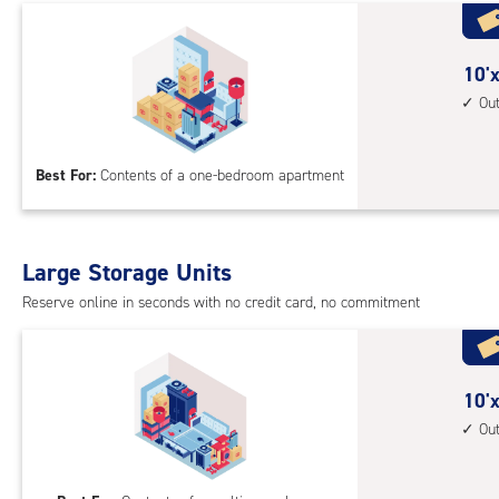
with
cli
cont
10
10'x
elev
feet
Ou
acc
by
10
Best For:
Contents of a one-bedroom apartment
feet
Sto
Uni
with
Large Storage Units
outs
Reserve online in seconds with no credit card, no commitment
driv
up
acc
10
10'x
feet
Ou
by
20