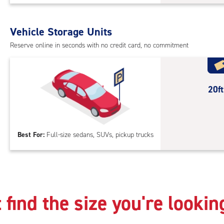
Sto
Uni
with
Vehicle Storage Units
outs
Reserve online in seconds with no credit card, no commitment
driv
up
acc
20
20f
feet
Out
Par
Best For:
Full-size sedans, SUVs, pickup trucks
 find the size you're lookin