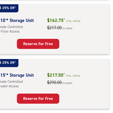
t
:
25% Off
†
mate
rolled,
10'* Storage Unit
$162.75
†
/mo.
online
ator
imate Controlled
$217.00
in store
 Floor Access
ess
Reserve For Free
rage
t
:
25% Off
†
mate
rolled,
15'* Storage Unit
$217.50
†
/mo.
online
imate Controlled
$290.00
in store
evator Access
r
ess
Reserve For Free
rage
t