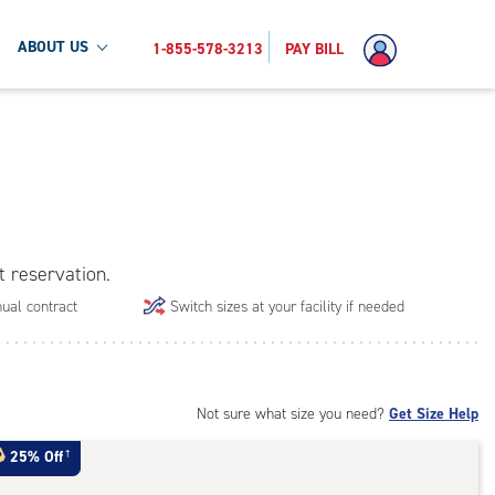
ABOUT US
1-855-578-3213
PAY BILL
t reservation.
ual contract
Switch sizes at your facility if needed
Not sure what size you need?
Get Size Help
25% Off
†