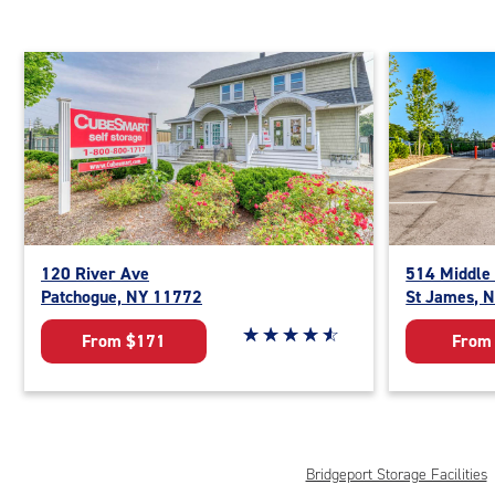
120 River Ave
514 Middle
Patchogue, NY 11772
St James, 
Star rating 4.8 out of 5
☆
★
☆
★
☆
★
☆
★
☆
★
From $171
From
Bridgeport Storage Facilities