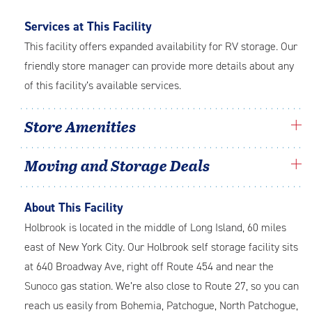
Services at This Facility
This facility offers expanded availability for RV storage. Our
friendly store manager can provide more details about any
of this facility’s available services.
Store Amenities
Moving and Storage Deals
About This Facility
Holbrook is located in the middle of Long Island, 60 miles
east of New York City. Our Holbrook self storage facility sits
at 640 Broadway Ave, right off Route 454 and near the
Sunoco
gas station. We’re also close to Route 27, so you can
reach us easily from Bohemia, Patchogue, North Patchogue,