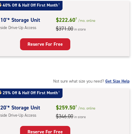
:
40% Off
&
Half Off First Month
†
mate
rolled,
10'* Storage Unit
$222.60
†
/mo.
online
ator
tside Drive-Up Access
$371.00
in store
ess
Reserve For Free
rage
t
:
ide
Not sure what size you need?
Get Size Help
e-
25% Off
&
Half Off First Month
†
ess
20'* Storage Unit
$259.50
†
/mo.
online
tside Drive-Up Access
$346.00
in store
Reserve For Free