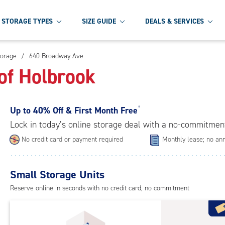
STORAGE TYPES
SIZE GUIDE
DEALS & SERVICES
torage
/
640 Broadway Ave
of Holbrook
Up to
40% Off & First Month Free
†
Lock in today’s online storage deal with a no-commitmen
No credit card or payment required
Monthly lease; no ann
Small Storage Units
Reserve online in seconds with no credit card, no commitment