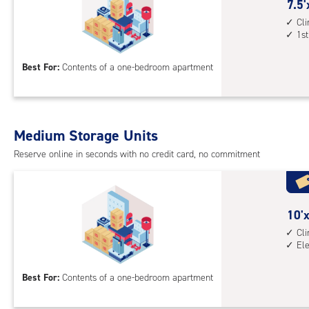
cont
7.5
7.5'
elev
feet
Cl
1st
acc
by
10
Best For:
Contents of a one-bedroom apartment
feet
Sto
Uni
with
Medium Storage Units
cli
cont
Reserve online in seconds with no credit card, no commitment
1st
floo
acc
10
10'x
feet
Cl
El
by
10
Best For:
Contents of a one-bedroom apartment
feet
Sto