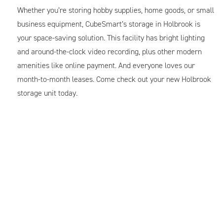
Whether you’re storing hobby supplies, home goods, or small
business equipment, CubeSmart’s storage in Holbrook is
your space-saving solution. This facility has bright lighting
and around-the-clock video recording, plus other modern
amenities like online payment. And everyone loves our
month-to-month leases. Come check out your new Holbrook
storage unit today.