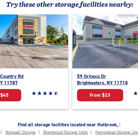
Try these
other
storage facilities nearby:
 Country Rd
59 Orinoco Dr
NY 11787
Brightwaters, NY 11718
Star rating 4.8 out of 5
☆
★
☆
★
☆
★
☆
★
☆
★
St
☆
★
 $45
From $23
Find all storage facilities located near Holbrook, :
Norwalk Storage
Brentwood Storage Units
Hempstead Storage Uni