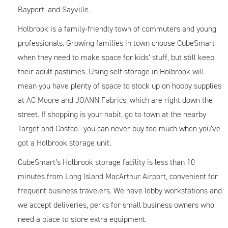
Bayport, and Sayville.
Holbrook is a family-friendly town of commuters and young
professionals. Growing families in town choose CubeSmart
when they need to make space for kids’ stuff, but still keep
their adult pastimes. Using self storage in Holbrook will
mean you have plenty of space to stock up on hobby supplies
at
AC Moore
and
JOANN Fabrics
, which are right down the
street. If shopping is your habit, go to town at the nearby
Target and Costco—you can never buy too much when you’ve
got a Holbrook storage unit.
CubeSmart’s Holbrook storage facility is less than 10
minutes from
Long Island MacArthur Airport
, convenient for
frequent business travelers. We have lobby workstations and
we accept deliveries, perks for small business owners who
need a place to store extra equipment.