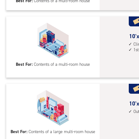
Best For:
Contents of a multi-room house
feet
Sto
Uni
with
outs
10
10'x
driv
feet
Cl
up
1st
by
acc
20
Best For:
Contents of a multi-room house
feet
Sto
Uni
with
cli
cont
10
10'x
1st
feet
Ou
floo
by
acc
30
Best For:
Contents of a large multi-room house
feet