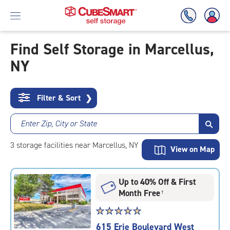
Find Self Storage in Marcellus,
NY
Skip
To
Main
Content
Filter & Sort
❯
Enter Zip, City or State
3
storage
facilities
near Marcellus, NY
View on Map
Up to 40% Off & First
Month Free
†
Star
☆
★
☆
★
☆
★
☆
★
☆
★
rating
615 Erie Boulevard West