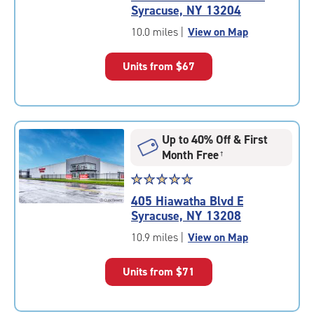
5.0
Syracuse, NY 13204
out
of
10.0 miles
|
View on Map
5
|
Units from
$67
rating=5
|
rounded
rating=5
|
Up to 40% Off & First
adjustments=0
Month Free
†
Star
☆
★
☆
★
☆
★
☆
★
☆
★
rating
405 Hiawatha Blvd E
5.0
Syracuse, NY 13208
out
of
10.9 miles
|
View on Map
5
|
Units from
$71
rating=5
|
rounded