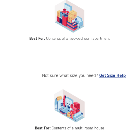
Best For:
Contents of a two-bedroom apartment
Not sure what size you need?
Get Size Help
Best For:
Contents of a multi-room house