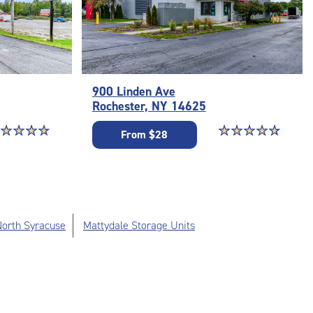
900 Linden Ave
Rochester, NY 14625
ar rating 4.9 out of 5
☆
★
☆
★
☆
★
☆
★
Star rating 4.9 out o
☆
★
☆
★
☆
★
☆
★
☆
★
From $28
 North Syracuse
Mattydale Storage Units