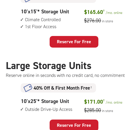
climate
controlled,
10
10'x15'* Storage Unit
$165.60
†
1st
/mo.
online
feet
floor
Climate Controlled
$276.00
in store
by
access
1st Floor Access
15
feet
Storage
Reserve For Free
Unit
with:
climate
Large Storage Units
controlled,
1st
Reserve online in seconds with no credit card, no commitment
floor
access
40% Off
&
First Month Free
†
10
10'x25'* Storage Unit
$171.00
†
/mo.
online
feet
Outside Drive-Up Access
$285.00
in store
by
25
feet
Reserve For Free