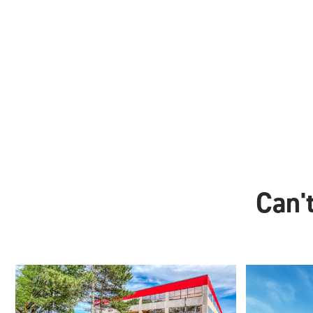
Can't