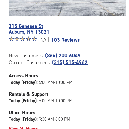
Photos
315 Genesee St
of
Auburn
,
NY
13021
the
Star
☆
★
☆
★
☆
★
☆
★
☆
★
CubeSmart
4.7 |
103 Reviews
rating
Facility
4.7
at
New Customers:
(866) 200-6049
out
315
Current Customers:
(315) 515-4962
of
Genesee
5
St
|
in
Access Hours
rating=4.7
Auburn
Today (Friday):
6:00 AM-10:00 PM
|
rounded
Rentals & Support
rating=4.7
Today (Friday):
6:00 AM-10:00 PM
|
adjustments=-4
Office Hours
Today (Friday):
9:30 AM-6:00 PM
View All Hours