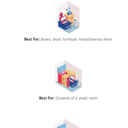
Best For:
Boxes, small furniture, miscellaneous items
Best For:
Contents of a small room