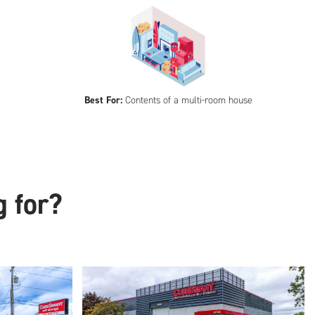
Best For:
Contents of a multi-room house
g for?