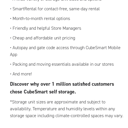
• SmartRental for contact-free, same-day rental
• Month-to-month rental options
• Friendly and helpful Store Managers
• Cheap and affordable unit pricing
• Autopay and gate code access through CubeSmart Mobile
App
• Packing and moving essentials available in our stores
• And more!
Discover why over 1 million satisfied customers
chose CubeSmart self storage.
*Storage unit sizes are approximate and subject to
availability. Temperature and humidity levels within any
storage space including climate-controlled spaces may vary.