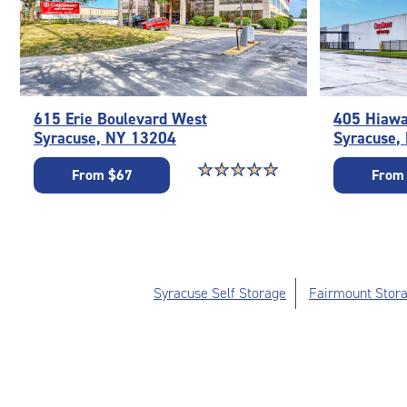
615 Erie Boulevard West
405 Hiawa
Syracuse, NY 13204
Syracuse,
Star rating 5 out of 5
☆
★
☆
★
☆
★
☆
★
☆
★
From $67
From
Syracuse Self Storage
Fairmount Stora