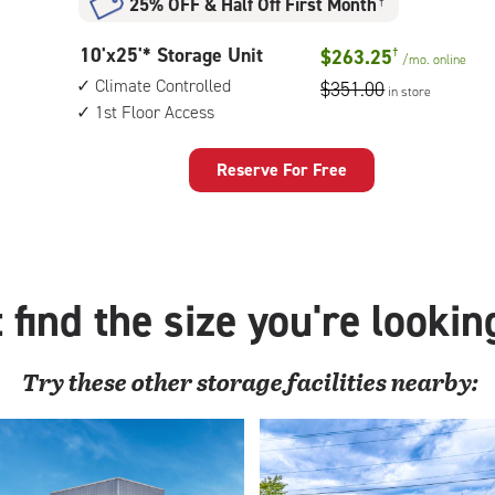
25% OFF
&
Half Off First Month
†
climate
controlled,
10
10'x25'* Storage Unit
$263.25
†
1st
/mo.
online
feet
floor
Climate Controlled
$351.00
in store
by
access
1st Floor Access
25
feet
Storage
Reserve For Free
Unit
with:
climate
controlled,
1st
 find the size you're lookin
floor
access
Try these
other
storage facilities nearby: