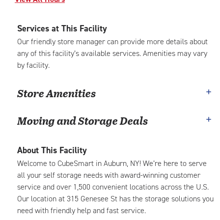
Services at This Facility
Our friendly store manager can provide more details about
any of this facility’s available services. Amenities may vary
by facility.
Store Amenities
Moving and Storage Deals
About This Facility
Welcome to CubeSmart in Auburn, NY! We’re here to serve
all your self storage needs with award-winning customer
service and over 1,500 convenient locations across the U.S.
Our location at 315 Genesee St has the storage solutions you
need with friendly help and fast service.