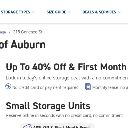
STORAGE TYPES
SIZE GUIDE
DEALS & SERVICES
/
315 Genesee St
rage
of Auburn
Up To
40% Off & First Month
Lock in today’s online storage deal with a no-commitmen
No credit card or payment required
Monthly lease; no 
Small Storage Units
Reserve online in seconds with no credit card, no commitment
40% Off
&
First Month Free
†