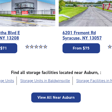
tha Blvd E
6201 Fremont Rd
 NY 13208
Syracuse, NY 13057
Star rating 5 out of 5
☆
★
☆
★
☆
★
☆
★
☆
★
St
☆
★
 $71
From $75
Find all storage facilities located near Auburn, :
ge Units
Storage Units in Baldwinsville
Storage Facilities in
View All Near Auburn