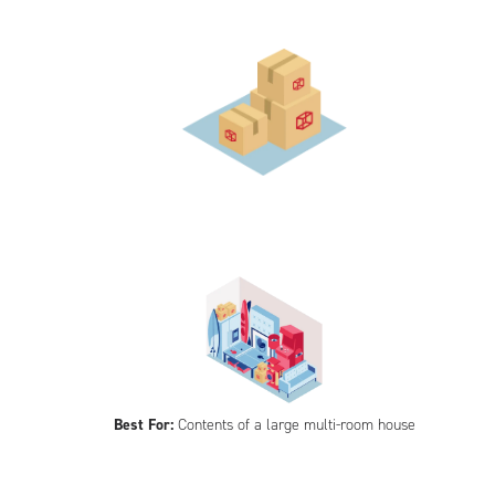
Best For:
Contents of a large multi-room house