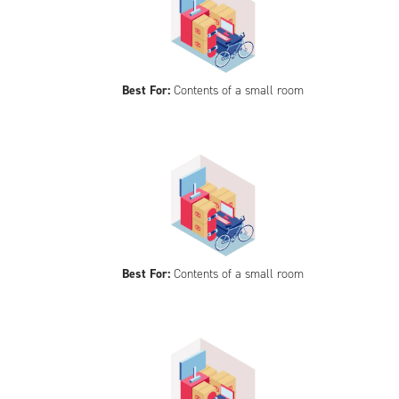
Best For:
Contents of a small room
Best For:
Contents of a small room