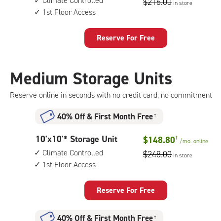
Climate Controlled
$216.00
in store
by
access
1st Floor Access
15
feet
Storage
Reserve For Free
Unit
with:
climate
Medium Storage Units
controlled,
1st
Reserve online in seconds with no credit card, no commitment
floor
access
40% Off
&
First Month Free
†
10
10'x10'* Storage Unit
$148.80
†
/mo.
online
feet
Climate Controlled
$248.00
in store
by
1st Floor Access
10
feet
Storage
Reserve For Free
Unit
with:
40% Off
&
First Month Free
†