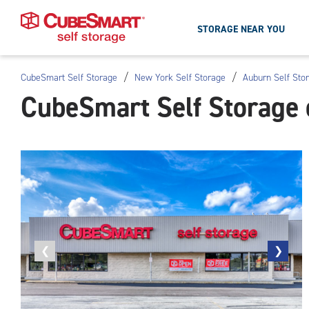
STORAGE NEAR YOU
/
/
CubeSmart Self Storage
New York Self Storage
Auburn Self Sto
Skip
CubeSmart Self Storage 
To
Main
Content
Previous
❮
Next
❯
photo
photo