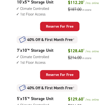
10
10'x5'* Storage Unit
$112.20
†
1st
/mo.
online
feet
floor
Climate Controlled
$187.00
in store
by
access
1st Floor Access
5
feet
Storage
Reserve For Free
Unit
with:
40% Off
&
First Month Free
†
climate
controlled,
7
7'x10'* Storage Unit
$128.40
†
1st
/mo.
online
feet
floor
Climate Controlled
$214.00
in store
by
access
1st Floor Access
10
feet
Storage
Reserve For Free
Unit
with:
40% Off
&
First Month Free
†
climate
controlled,
5
5'x15'* Storage Unit
$129.60
†
1st
/mo.
online
feet
floor