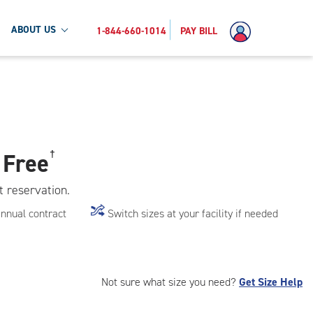
ABOUT US
1-844-660-1014
PAY BILL
 Free
†
t reservation.
annual contract
Switch sizes at your facility if needed
Not sure what size you need?
Get Size Help