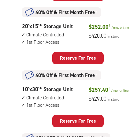
Storage
Unit
40% Off
&
First Month Free
†
with:
outside
20
20'x15'* Storage Unit
$252.00
†
drive-
/mo.
online
feet
up
Climate Controlled
$420.00
in store
by
access
1st Floor Access
15
feet
Storage
Reserve For Free
Unit
with:
40% Off
&
First Month Free
†
climate
controlled,
10
10'x30'* Storage Unit
$257.40
†
1st
/mo.
online
feet
floor
Climate Controlled
$429.00
in store
by
access
1st Floor Access
30
feet
Storage
Reserve For Free
Unit
with: