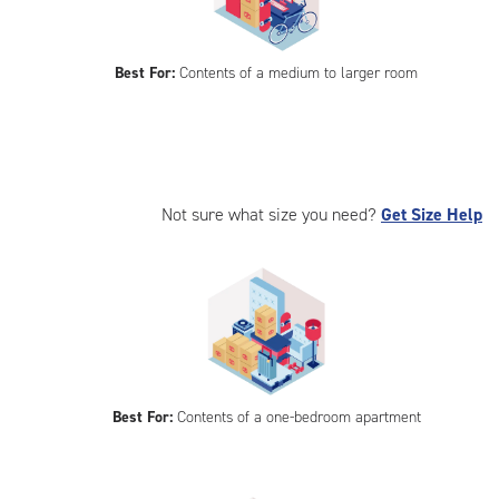
Best For:
Contents of a medium to larger room
Not sure what size you need?
Get Size Help
Best For:
Contents of a one-bedroom apartment