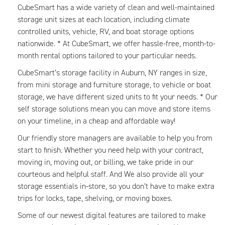
CubeSmart has a wide variety of clean and well-maintained
storage unit sizes at each location, including climate
controlled units, vehicle, RV, and boat storage options
nationwide. * At CubeSmart, we offer hassle-free, month-to-
month rental options tailored to your particular needs.
CubeSmart’s storage facility in Auburn, NY ranges in size,
from mini storage and furniture storage, to vehicle or boat
storage, we have different sized units to fit your needs. * Our
self storage solutions mean you can move and store items
on your timeline, in a cheap and affordable way!
Our friendly store managers are available to help you from
start to finish. Whether you need help with your contract,
moving in, moving out, or billing, we take pride in our
courteous and helpful staff. And We also provide all your
storage essentials in-store, so you don’t have to make extra
trips for locks, tape, shelving, or moving boxes.
Some of our newest digital features are tailored to make