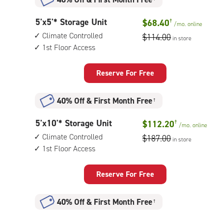
5
5'x5'* Storage Unit
$68.40
†
/mo.
online
feet
Climate Controlled
$114.00
in store
by
1st Floor Access
5
feet
Storage
Reserve For Free
Unit
with:
40% Off
&
First Month Free
†
climate
controlled,
5
5'x10'* Storage Unit
$112.20
†
1st
/mo.
online
feet
floor
Climate Controlled
$187.00
in store
by
access
1st Floor Access
10
feet
Storage
Reserve For Free
Unit
with:
40% Off
&
First Month Free
†
climate
controlled,