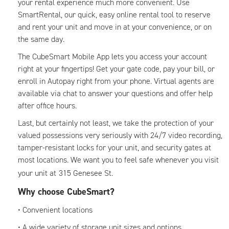
your rental experience much more convenient. Use
SmartRental, our quick, easy online rental tool to reserve
and rent your unit and move in at your convenience, or on
the same day.
The CubeSmart Mobile App lets you access your account
right at your fingertips! Get your gate code, pay your bill, or
enroll in Autopay right from your phone. Virtual agents are
available via chat to answer your questions and offer help
after office hours.
Last, but certainly not least, we take the protection of your
valued possessions very seriously with 24/7 video recording,
tamper-resistant locks for your unit, and security gates at
most locations. We want you to feel safe whenever you visit
your unit at
315 Genesee St.
Why choose CubeSmart?
• Convenient locations
• A wide variety of storage unit sizes and options