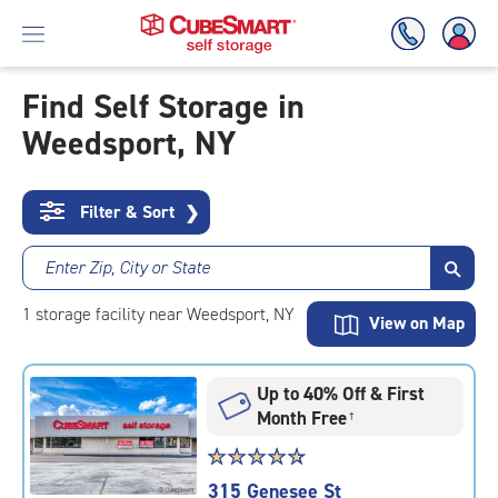
Find Self Storage in
Weedsport, NY
Skip
To
Main
Content
Filter & Sort
❯
Enter Zip, City or State
1
storage
facility
near Weedsport, NY
View on Map
Up to 40% Off & First
Month Free
†
Star
☆
★
☆
★
☆
★
☆
★
☆
★
rating
315 Genesee St