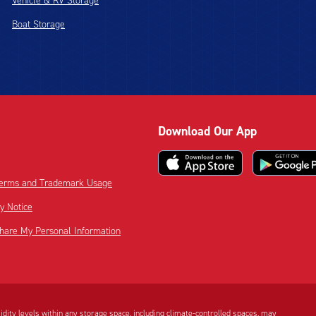
Vehicle & RV Storage
Boat Storage
Download Our App
 Terms and Trademark Usage
cy Notice
Share My Personal Information
dity levels within any storage space, including climate-controlled spaces, may