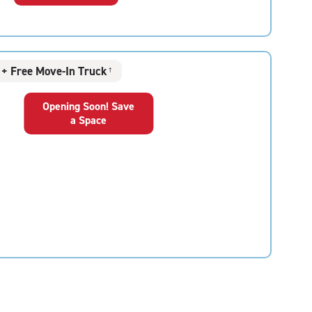
+ Free Move-In Truck
†
Opening Soon! Save
a Space