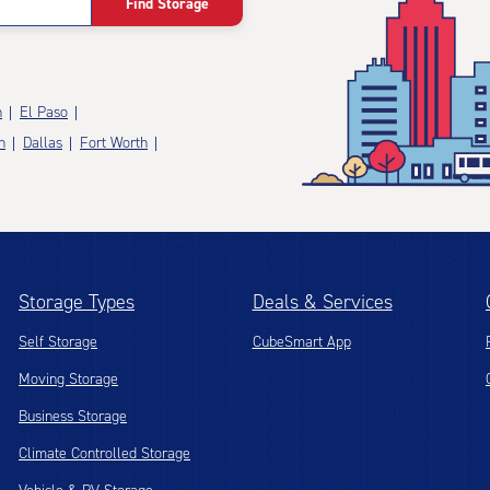
Find Storage
n
El Paso
n
Dallas
Fort Worth
Storage Types
Deals & Services
Self Storage
CubeSmart App
Moving Storage
Business Storage
Climate Controlled Storage