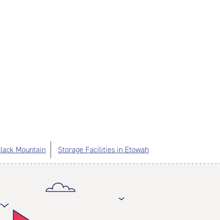
 Black Mountain
Storage Facilities in Etowah