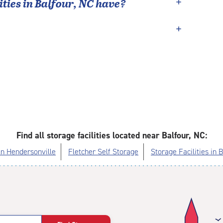
ties in
Balfour
,
NC
have?
Find all storage facilities located near Balfour, NC:
 in Hendersonville
Fletcher Self Storage
Storage Facilities in