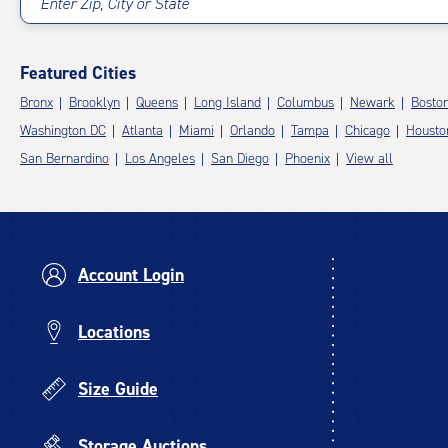
Enter Zip, City or State
Featured Cities
Bronx
Brooklyn
Queens
Long Island
Columbus
Newark
Bosto
Washington DC
Atlanta
Miami
Orlando
Tampa
Chicago
Housto
San Bernardino
Los Angeles
San Diego
Phoenix
View all
Account Login
Locations
Size Guide
Storage Auctions