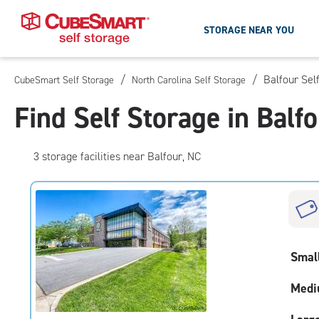
STORAGE NEAR YOU
/
/
Balfour Sel
CubeSmart Self Storage
North Carolina Self Storage
Skip
To
Find Self Storage in Balf
Main
Content
3
storage
facilities
near Balfour, NC
Smal
Medi