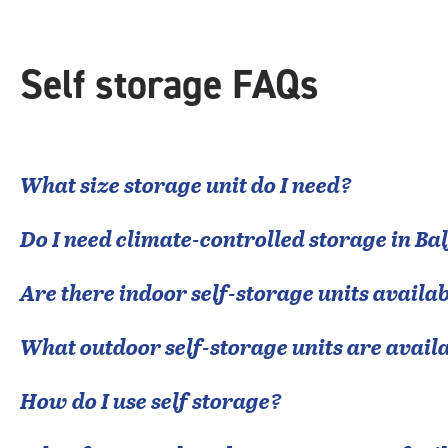
Self storage FAQs
What size storage unit do I need?
Do I need climate-controlled storage in
Ba
Are there indoor self-storage units availab
What outdoor self-storage units are avail
How do I use self storage?