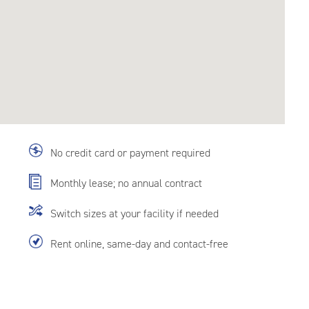
No credit card or payment required
Monthly lease; no annual contract
Switch sizes at your facility if needed
Rent online, same-day and contact-free