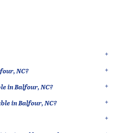
lfour
,
NC
?
le in
Balfour
,
NC
?
able in
Balfour
,
NC
?