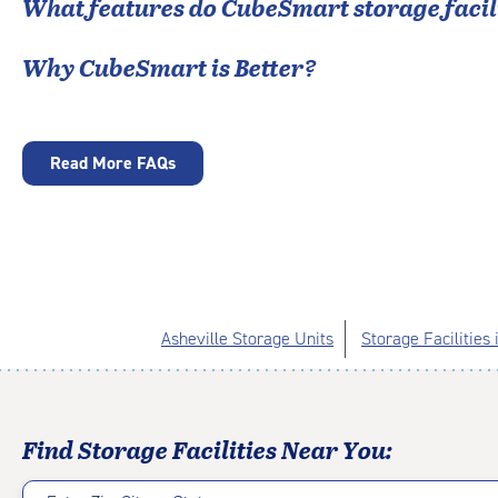
What features do CubeSmart storage facili
Why CubeSmart is Better?
Read More FAQs
Asheville Storage Units
Storage Facilities
Find Storage Facilities Near You: