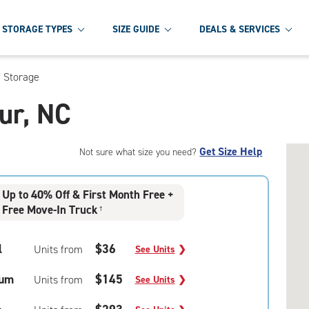
STORAGE TYPES
SIZE GUIDE
DEALS & SERVICES
f Storage
our, NC
Get Size Help
Not sure what size you need?
Up to 40% Off & First Month Free +
Free Move-In Truck
†
l
$36
Units from
See Units
❯
um
$145
Units from
See Units
❯