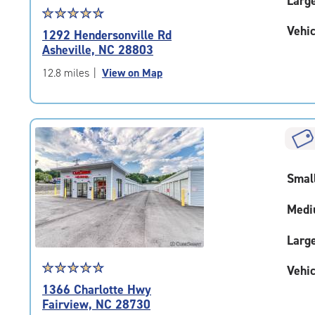
Larg
Star
☆
★
☆
★
☆
★
☆
★
☆
★
rating
Vehic
1292 Hendersonville Rd
4.7
Asheville, NC 28803
out
of
12.8 miles
|
View on Map
5
|
rating=4.7
|
rounded
rating=4.7
|
Smal
adjustments=-4
Medi
Larg
Star
☆
★
☆
★
☆
★
☆
★
☆
★
Vehic
rating
1366 Charlotte Hwy
4.9
Fairview, NC 28730
out