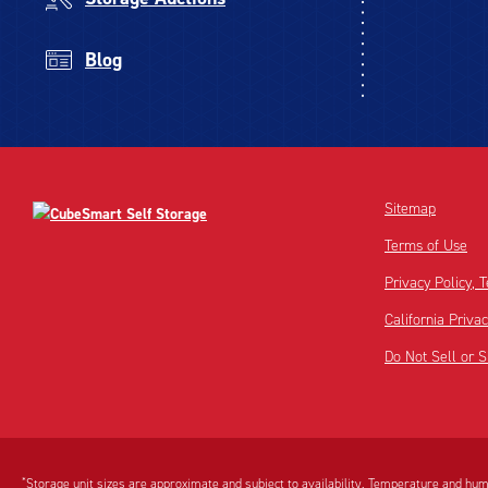
Blog
Sitemap
Terms of Use
Privacy Policy,
California Priva
Do Not Sell or 
Disclaimer:
Footnote:
*
Storage unit sizes are approximate and subject to availability. Temperature and humi