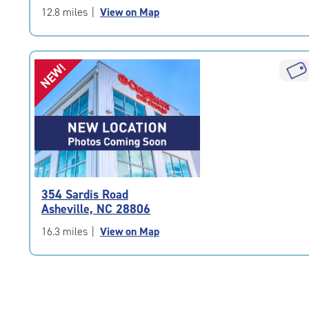
of
12.8 miles
|
View on Map
5
|
rating=4.9
NEW!
|
rounded
rating=4.9
|
adjustments=-6
354 Sardis Road
Asheville, NC 28806
16.3 miles
|
View on Map