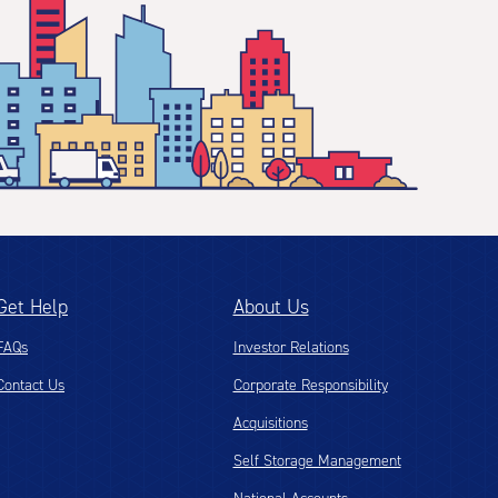
Get Help
About Us
FAQs
Investor Relations
Contact Us
Corporate Responsibility
Acquisitions
Self Storage Management