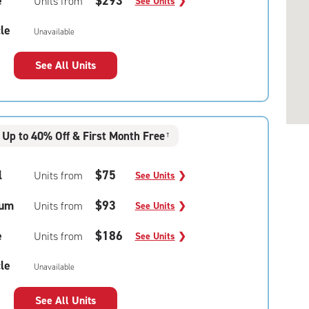
e
$293
Units from
See Units
❯
le
Unavailable
See All Units
Up to 40% Off & First Month Free
†
l
$75
Units from
See Units
❯
um
$93
Units from
See Units
❯
e
$186
Units from
See Units
❯
le
Unavailable
See All Units