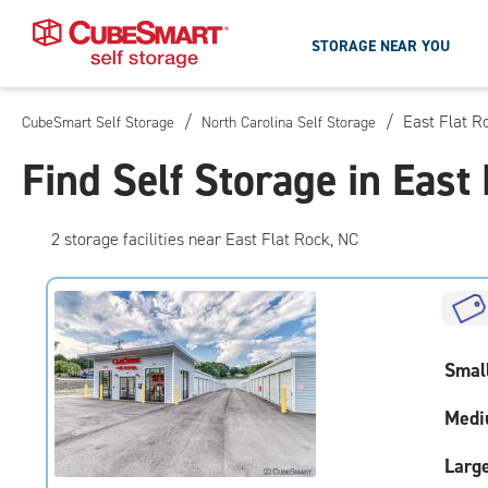
STORAGE NEAR YOU
/
/
East Flat R
CubeSmart Self Storage
North Carolina Self Storage
Skip
To
Find Self Storage in East
Main
Content
2
storage
facilities
near East Flat Rock, NC
Smal
Medi
Larg