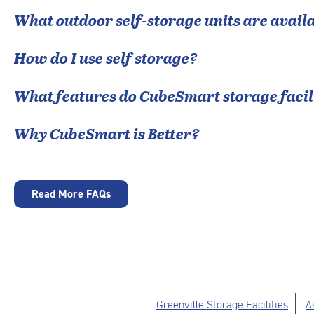
What outdoor self-storage units are avail
How do I use self storage?
What features do CubeSmart storage facili
Why CubeSmart is Better?
Read More FAQs
Greenville Storage Facilities
A