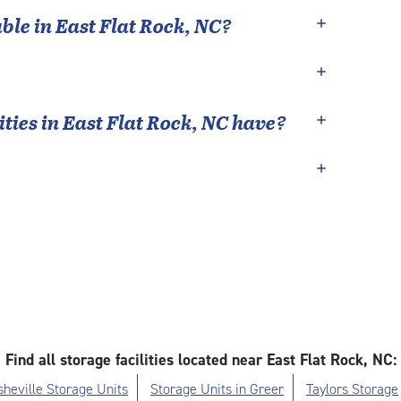
able in
East Flat Rock
,
NC
?
ties in
East Flat Rock
,
NC
have?
Find all storage facilities located near East Flat Rock, NC:
sheville Storage Units
Storage Units in Greer
Taylors Storage