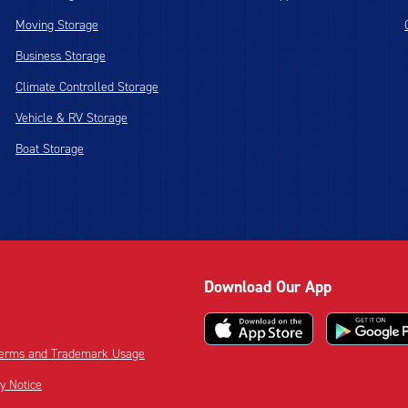
Moving Storage
Business Storage
Climate Controlled Storage
Vehicle & RV Storage
Boat Storage
Download Our App
 Terms and Trademark Usage
cy Notice