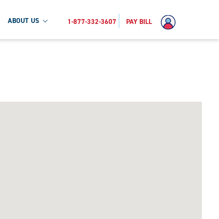
ABOUT US
1-877-332-3607
PAY BILL