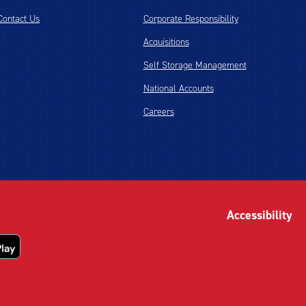
Contact Us
Corporate Responsibility
Acquisitions
Self Storage Management
National Accounts
Careers
Accessibility