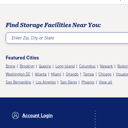
Find Storage Facilities Near You:
Enter Zip, City or State
Featured Cities
Bronx
Brooklyn
Queens
Long Island
Columbus
Newark
Bosto
Washington DC
Atlanta
Miami
Orlando
Tampa
Chicago
Housto
San Bernardino
Los Angeles
San Diego
Phoenix
View all
Account Login