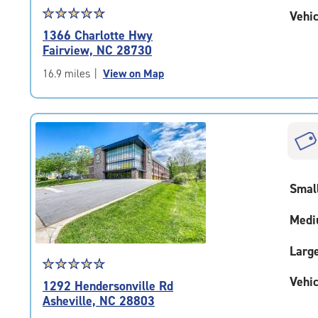
Star
☆
★
☆
★
☆
★
☆
★
☆
★
Vehic
rating
1366 Charlotte Hwy
4.9
Fairview, NC 28730
out
of
16.9 miles
|
View on Map
5
|
rating=4.9
|
rounded
rating=4.9
|
Smal
adjustments=-6
Medi
Larg
Star
☆
★
☆
★
☆
★
☆
★
☆
★
rating
Vehic
1292 Hendersonville Rd
4.7
Asheville, NC 28803
out