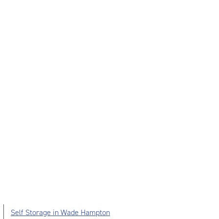
Self Storage in Wade Hampton