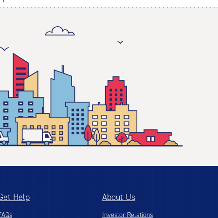
Get Help
About Us
FAQs
Investor Relations