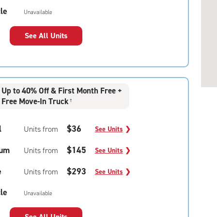
le
Unavailable
See All Units
Up to 40% Off & First Month Free +
Free Move-In Truck
†
l
$36
Units from
See Units
❯
um
$145
Units from
See Units
❯
e
$293
Units from
See Units
❯
le
Unavailable
See All Units