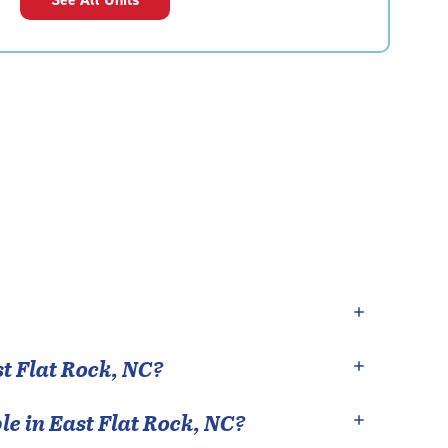
t Flat Rock
,
NC
?
le in
East Flat Rock
,
NC
?