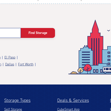
Find Storage
n
El Paso
n
Dallas
Fort Worth
Storage Types
Deals & Services
Self Storage
CubeSmart App