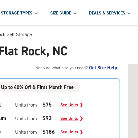
STORAGE TYPES
SIZE GUIDE
DEALS & SERVICES
ock Self Storage
 Flat Rock, NC
Get Size Help
Not sure what size you need?
Up to 40% Off & First Month Free
†
l
$75
Units from
See Units
❯
um
$93
Units from
See Units
❯
e
$186
Units from
See Units
❯