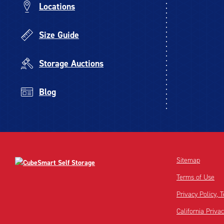
Locations
Size Guide
Storage Auctions
Blog
Sitemap
Terms of Use
Privacy Policy,
California Priva