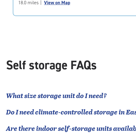
of
18.0 miles
|
View on Map
5
|
rating=4.7
|
rounded
rating=4.7
|
adjustments=-4
Self storage FAQs
What size storage unit do I need?
Do I need climate-controlled storage in
Eas
Are there indoor self-storage units availab