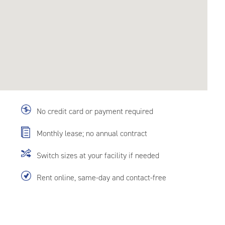
No credit card or payment required
Monthly lease; no annual contract
Switch sizes at your facility if needed
Rent online, same-day and contact-free