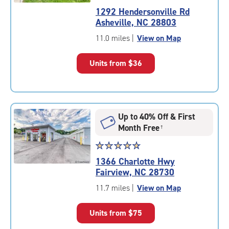
rating
1292 Hendersonville Rd
4.7
Asheville, NC 28803
out
of
11.0 miles
|
View on Map
5
|
Units from
$36
rating=4.7
|
rounded
rating=4.7
|
Up to 40% Off & First
adjustments=-4
Month Free
†
Star
☆
★
☆
★
☆
★
☆
★
☆
★
rating
1366 Charlotte Hwy
4.9
Fairview, NC 28730
out
of
11.7 miles
|
View on Map
5
|
Units from
$75
rating=4.9