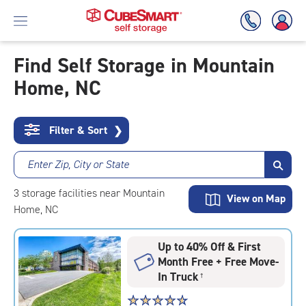
Find Self Storage in Mountain
Home, NC
Skip
To
Main
Content
Filter & Sort
❯
Enter Zip, City or State
3
storage
facilities
near Mountain
View on Map
Home, NC
Up to 40% Off & First
Month Free + Free Move-
In Truck
†
Star
☆
★
☆
★
☆
★
☆
★
☆
★