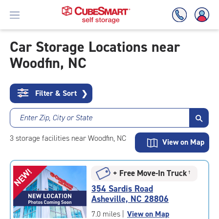
Car Storage Locations near
Woodfin, NC
Skip
To
Main
Content
Filter & Sort
❯
Enter Zip, City or State
3
storage
facilities
near Woodfin, NC
View on Map
NEW!
+ Free Move-In Truck
†
354 Sardis Road
Asheville, NC 28806
7.0 miles
|
View on Map