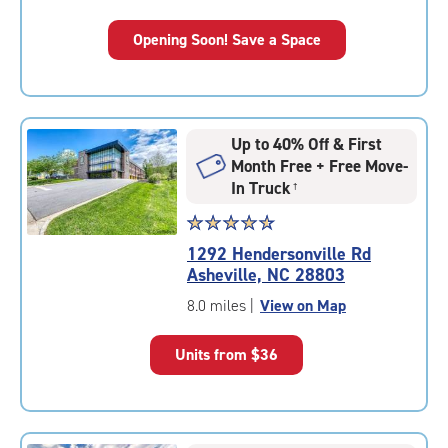
Opening Soon! Save a Space
Up to 40% Off & First
Month Free + Free Move-
In Truck
†
Star
☆
★
☆
★
☆
★
☆
★
☆
★
rating
1292 Hendersonville Rd
4.7
Asheville, NC 28803
out
of
8.0 miles
|
View on Map
5
|
Units from
$36
rating=4.7
|
rounded
rating=4.7