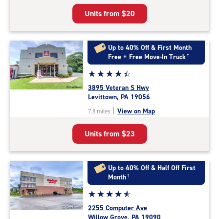
5
Units from
$20
|
rating=4.9
|
rounded
Up to 40% Off & First Month
rating=4.9
Free + Free Move-In Truck
†
|
Star
☆
★
☆
★
☆
★
☆
★
☆
★
adjustments=-6
rating
3895 Veteran S Hwy
4.4
Levittown, PA 19056
out
|
View on Map
7.8 miles
of
5
Units from
$23
|
rating=4.4
|
rounded
Up to 40% Off & Half Off First
rating=4.4
Month
†
|
Star
☆
★
☆
★
☆
★
☆
★
☆
★
adjustments=0
rating
2255 Computer Ave
4.7
Willow Grove, PA 19090