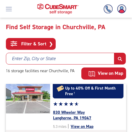
Find Self Storage in Churchville, PA
Skip
To
Filter & Sort
❯
Main
Content
Enter Zip, City or State
16
storage
facilities
near Churchville, PA
View on Map
Up to 40% Off & First Month
Free
†
Star
☆
★
☆
★
☆
★
☆
★
☆
★
rating
830 Wheeler Way
4.9
Langhorne, PA 19047
out
|
View on Map
5.3 miles
of