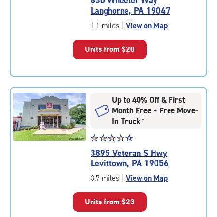
830 Wheeler Way
4.9
Langhorne, PA 19047
out
of
1.1 miles
|
View on Map
5
|
Units from
$20
rating=4.9
|
rounded
rating=4.9
|
Up to 40% Off & First
adjustments=-6
Month Free + Free Move-
In Truck
†
Star
☆
★
☆
★
☆
★
☆
★
☆
★
rating
3895 Veteran S Hwy
4.4
Levittown, PA 19056
out
of
3.7 miles
|
View on Map
5
|
Units from
$23
rating=4.4