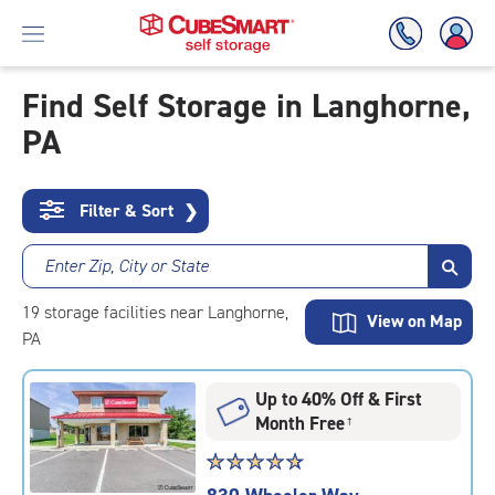
Find Self Storage in Langhorne,
PA
Skip
To
Main
Content
Filter & Sort
❯
Enter Zip, City or State
19
storage
facilities
near Langhorne,
View on Map
PA
Up to 40% Off & First
Month Free
†
Star
☆
★
☆
★
☆
★
☆
★
☆
★
rating