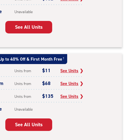
e
Unavailable
See All Units
Up to 40% Off & First Month Free
†
$11
See Units
❯
Units from
um
$68
See Units
❯
Units from
$135
See Units
❯
Units from
e
Unavailable
See All Units