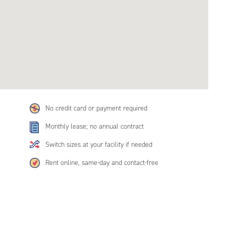
No credit card or payment required
Monthly lease; no annual contract
Switch sizes at your facility if needed
Rent online, same-day and contact-free