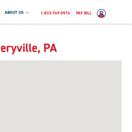
ABOUT US
1-833-749-0576
PAY BILL
eryville, PA