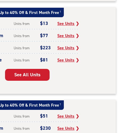
Up to 40% Off & First Month Free
†
$13
See Units
❯
Units from
um
$77
See Units
❯
Units from
$223
See Units
❯
Units from
e
$81
See Units
❯
Units from
See All Units
Up to 40% Off & First Month Free
†
$51
See Units
❯
Units from
um
$230
See Units
❯
Units from