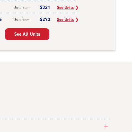
$321
See Units
❯
Units from
e
$273
See Units
❯
Units from
See All Units