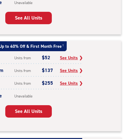
e
Unavailable
See All Units
Up to 40% Off & First Month Free
†
$52
See Units
❯
Units from
um
$137
See Units
❯
Units from
$255
See Units
❯
Units from
e
Unavailable
See All Units