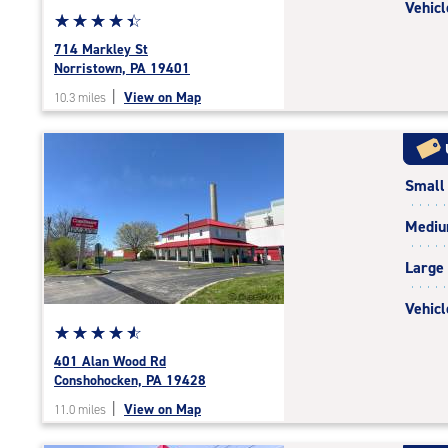
Vehicl
Star
☆
★
☆
★
☆
★
☆
★
☆
★
rating
714 Markley St
4.4
Norristown, PA 19401
out
|
View on Map
10.3 miles
of
5
|
rating=4.4
Small
|
rounded
Medi
rating=4.4
|
Large
adjustments=0
Vehicl
Star
☆
★
☆
★
☆
★
☆
★
☆
★
rating
401 Alan Wood Rd
4.8
Conshohocken, PA 19428
out
|
View on Map
11.0 miles
of
5