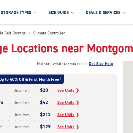
STORAGE TYPES
SIZE GUIDE
DEALS & SERVICES
le Self Storage
/
Climate-Controlled
ge Locations near Montgom
Not sure what size you need?
Get Size Help
Up to 40% Off & First Month Free
†
$20
See Units
❯
Units from
um
$42
See Units
❯
Units from
$212
See Units
❯
Units from
e
$129
See Units
❯
Units from