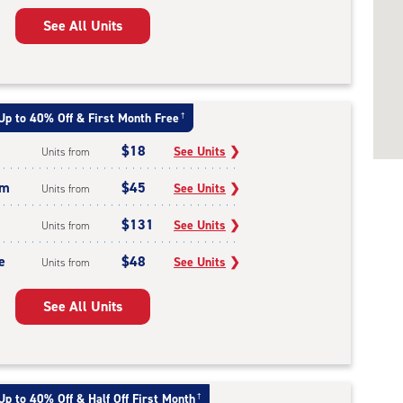
See All Units
Up to 40% Off & First Month Free
†
$18
See Units
❯
Units from
um
$45
See Units
❯
Units from
$131
See Units
❯
Units from
e
$48
See Units
❯
Units from
See All Units
Up to 40% Off & Half Off First Month
†