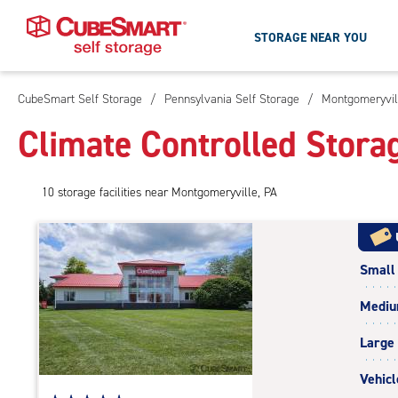
STORAGE NEAR YOU
CubeSmart Self Storage
/
Pennsylvania Self Storage
/
Montgomeryvil
Skip
To
Climate Controlled Stora
Main
Content
10
storage
facilities
near Montgomeryville, PA
Small
Medi
Large
Vehicl