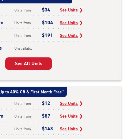
$34
See Units
❯
Units from
um
$104
See Units
❯
Units from
$191
See Units
❯
Units from
e
Unavailable
See All Units
Up to 40% Off & First Month Free
†
$12
See Units
❯
Units from
um
$87
See Units
❯
Units from
$143
See Units
❯
Units from