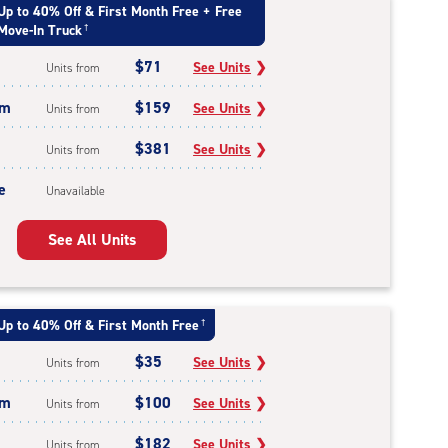
Up to 40% Off & First Month Free + Free
Move-In Truck
†
$71
See Units
❯
Units from
um
$159
See Units
❯
Units from
$381
See Units
❯
Units from
e
Unavailable
See All Units
Up to 40% Off & First Month Free
†
$35
See Units
❯
Units from
um
$100
See Units
❯
Units from
$182
See Units
❯
Units from