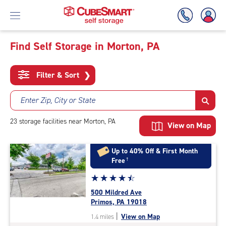
Find Self Storage in Morton, PA
Skip
To
Filter & Sort
❯
Main
Content
Enter Zip, City or State
23
storage
facilities
near Morton, PA
View on Map
Up to 40% Off & First Month
Free
†
Star
☆
★
☆
★
☆
★
☆
★
☆
★
rating
500 Mildred Ave
4.6
Primos, PA 19018
out
|
View on Map
1.4 miles
of