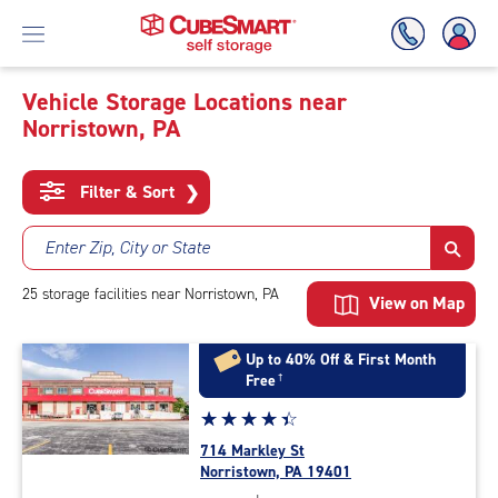
Vehicle Storage Locations near
Norristown, PA
Skip
To
Main
Filter & Sort
❯
Content
Enter Zip, City or State
25
storage
facilities
near Norristown, PA
View on Map
Up to 40% Off & First Month
Free
†
Star
☆
★
☆
★
☆
★
☆
★
☆
★
rating
714 Markley St
4.4
Norristown, PA 19401
out