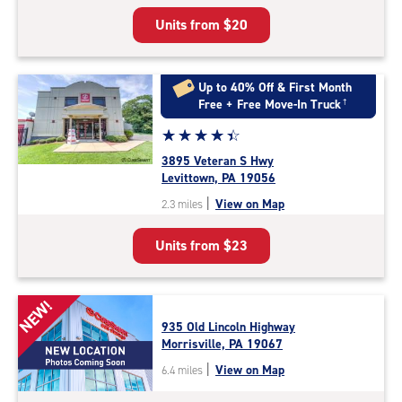
5
Units from
$20
|
rating=4.9
|
rounded
Up to 40% Off & First Month
rating=4.9
Free + Free Move-In Truck
†
|
Star
☆
★
☆
★
☆
★
☆
★
☆
★
adjustments=-6
rating
3895 Veteran S Hwy
4.4
Levittown, PA 19056
out
|
View on Map
2.3 miles
of
5
Units from
$23
|
rating=4.4
|
rounded
NEW!
rating=4.4
935 Old Lincoln Highway
|
Morrisville, PA 19067
adjustments=0
|
View on Map
6.4 miles