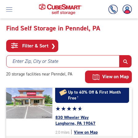
Find Self Storage in Penndel, PA
Skip
To
Filter & Sort
❯
Main
Content
Enter Zip, City or State
20
storage
facilities
near Penndel, PA
View on Map
Up to 40% Off & First Month
Free
†
Star
☆
★
☆
★
☆
★
☆
★
☆
★
rating
830 Wheeler Way
4.9
Langhorne, PA 19047
out
|
View on Map
2.0 miles
of