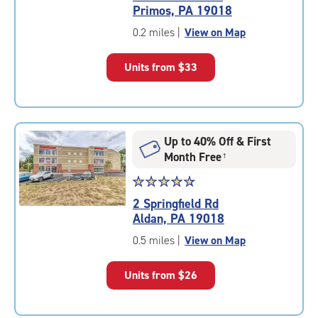
4.6
Primos, PA 19018
out
of
0.2 miles
|
View on Map
5
|
Units from
$33
rating=4.6
|
rounded
rating=4.6
|
Up to 40% Off & First
adjustments=-3
Month Free
†
Star
☆
★
☆
★
☆
★
☆
★
☆
★
rating
2 Springfield Rd
4.8
Aldan, PA 19018
out
of
0.5 miles
|
View on Map
5
|
Units from
$26
rating=4.8
|
rounded