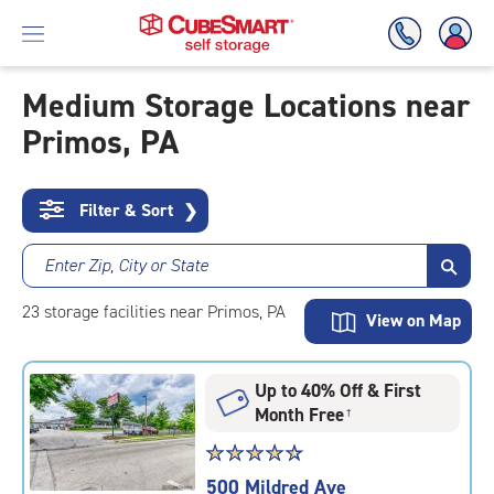
Medium Storage Locations near
Primos, PA
Skip
To
Main
Content
Filter & Sort
❯
Enter Zip, City or State
23
storage
facilities
near Primos, PA
View on Map
Up to 40% Off & First
Month Free
†
Star
☆
★
☆
★
☆
★
☆
★
☆
★
rating
500 Mildred Ave