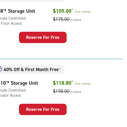
rolled,
8'* Storage Unit
$105.00
†
/mo.
online
r
imate Controlled
$175.00
ess
in store
 Floor Access
Reserve For Free
rage
t
:
mate
40% Off
&
First Month Free
†
rolled,
10'* Storage Unit
$118.80
†
/mo.
online
r
imate Controlled
$198.00
ess
in store
evator Access
Reserve For Free
rage
t