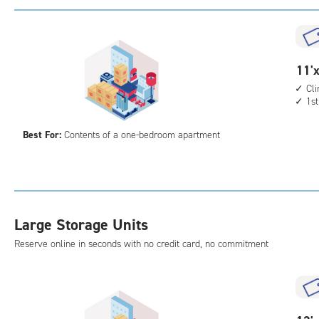
with
cli
cont
elev
11
11'x
acc
feet
Cl
1st
by
11
Best For:
Contents of a one-bedroom apartment
feet
Sto
Uni
with
cli
Large Storage Units
cont
1st
Reserve online in seconds with no credit card, no commitment
floo
acc