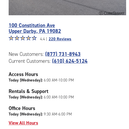
Photos
100 Constitution Ave
of
Upper Darby
,
PA
19082
the
Star
☆
★
☆
★
☆
★
☆
★
☆
★
CubeSmart
4.4 |
220 Reviews
rating
Facility
4.4
at
New Customers:
(877) 731-8943
out
100
Current Customers:
(610) 624-5124
of
Constitution
5
Ave
|
Access Hours
in
rating=4.4
Upper
Today (Wednesday):
6:00 AM-10:00 PM
|
Darby
Rentals & Support
rounded
Today (Wednesday):
6:00 AM-10:00 PM
rating=4.4
|
Office Hours
adjustments=0
Today (Wednesday):
9:30 AM-6:00 PM
View All Hours