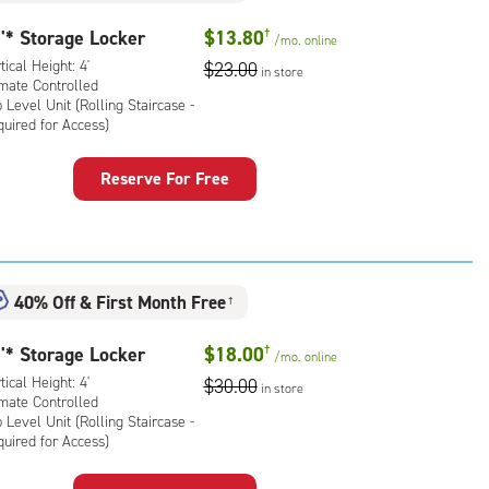
'* Storage Locker
$13.80
†
/mo.
online
tical Height: 4'
$23.00
in store
imate Controlled
 Level Unit (Rolling Staircase -
uired for Access)
rage
Reserve For Free
ker
:
ical
ht:
40% Off
&
First Month Free
†
mate
rolled,
'* Storage Locker
$18.00
†
/mo.
online
tical Height: 4'
$30.00
in store
l
imate Controlled
 Level Unit (Rolling Staircase -
uired for Access)
ling
rcase
rage