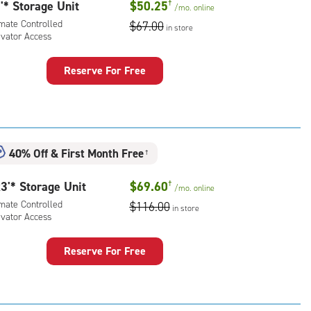
rolled,
'* Storage Unit
$50.25
†
/mo.
online
imate Controlled
$67.00
in store
l
evator Access
ling
Reserve For Free
rcase
rage
t
uired
:
mate
40% Off
&
First Month Free
ess)
rolled,
†
ator
3'* Storage Unit
$69.60
†
ess
/mo.
online
imate Controlled
$116.00
in store
evator Access
Reserve For Free
rage
t
: