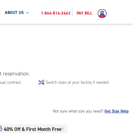
ABOUT US
1-866-816-2462
PAY BILL
t reservation.
ual contract
Switch sizes at your facility if needed
Not sure what size you need?
Get Size Help
40% Off
&
First Month Free
†