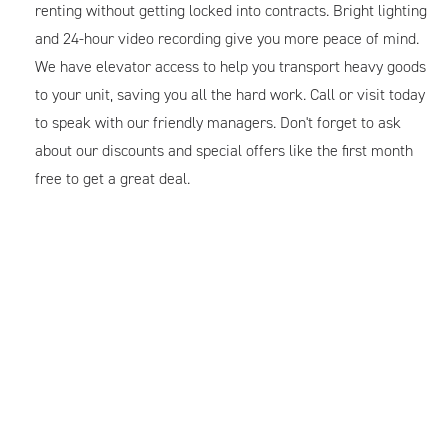
renting without getting locked into contracts. Bright lighting
and 24-hour video recording give you more peace of mind.
We have elevator access to help you transport heavy goods
to your unit, saving you all the hard work. Call or visit today
to speak with our friendly managers. Don't forget to ask
about our discounts and special offers like the first month
free to get a great deal.