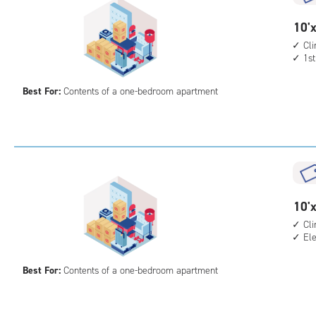
cont
1st
10
10'x
floo
feet
Cl
acc
1st
by
8
Best For:
Contents of a one-bedroom apartment
feet
Sto
Uni
with
cli
cont
1st
10
10'x
floo
feet
Cl
acc
El
by
10
Best For:
Contents of a one-bedroom apartment
feet
Sto
Uni