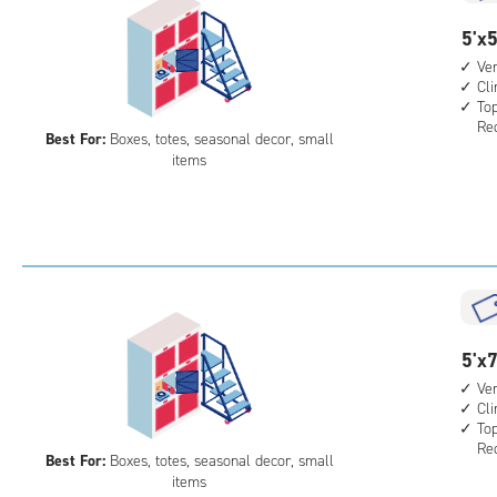
5
5'x5
feet
Ver
Cl
by
Top
5
Req
Best For:
Boxes, totes, seasonal decor, small
feet
items
Sto
Loc
with
vert
heig
4',
cli
cont
5
5'x7
top
feet
Ver
leve
Cl
by
Top
unit
7
Req
Best For:
Boxes, totes, seasonal decor, small
(rol
feet
items
stai
Sto