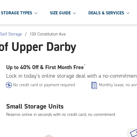
STORAGE TYPES
SIZE GUIDE
DEALS & SERVICES
Self Storage
/
100 Constitution Ave
of Upper Darby
Up to
40% Off & First Month Free
†
Lock in today’s online storage deal with a no-commitmen
No credit card or payment required
Monthly lease; no ann
Small Storage Units
Reserve online in seconds with no credit card, no commitment