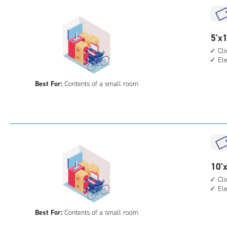
cli
cont
elev
5
5'x1
acc
feet
Cl
El
by
12
Best For:
Contents of a small room
feet
Sto
Uni
with
cli
cont
elev
10
10'x
acc
feet
Cl
El
by
7
Best For:
Contents of a small room
feet