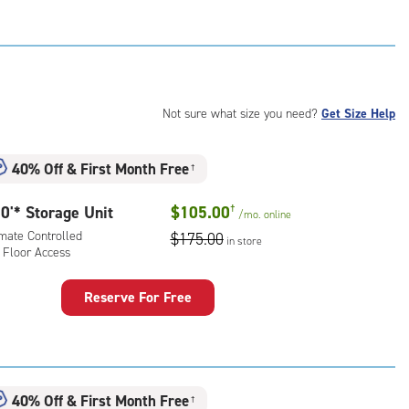
rage
t
:
mate
rolled,
ator
Not sure what size you need?
Get Size Help
ess
40% Off
&
First Month Free
†
0'* Storage Unit
$105.00
†
/mo.
online
imate Controlled
$175.00
in store
 Floor Access
Reserve For Free
rage
t
:
mate
40% Off
&
First Month Free
†