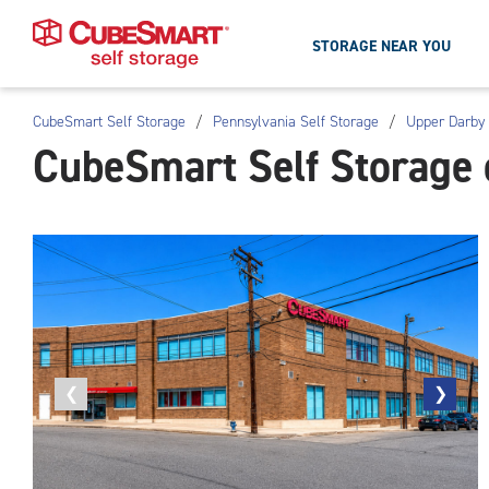
STORAGE NEAR YOU
CubeSmart Self Storage
/
Pennsylvania Self Storage
/
Upper Darby 
Skip
CubeSmart Self Storage 
To
Main
Content
Previous
❮
Next
❯
photo
photo