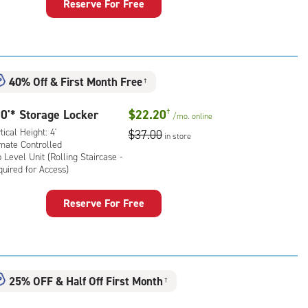
Reserve For Free
ker
uired
:
ical
ess)
ht:
40% Off
&
First Month Free
†
mate
rolled,
0'* Storage Locker
$22.20
†
/mo.
online
tical Height: 4'
$37.00
in store
l
imate Controlled
 Level Unit (Rolling Staircase -
uired for Access)
ling
rcase
rage
Reserve For Free
ker
uired
:
ical
ess)
ht:
25% OFF
&
Half Off First Month
†
mate