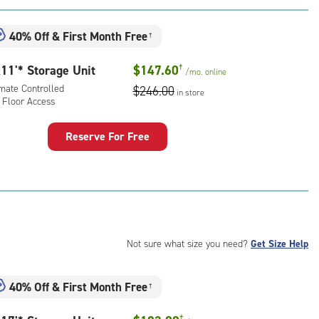
:
mate
40% Off
&
First Month Free
†
rolled,
ator
11'* Storage Unit
$147.60
†
/mo.
online
ess
imate Controlled
$246.00
in store
 Floor Access
Reserve For Free
rage
t
:
mate
rolled,
Not sure what size you need?
Get Size Help
r
ess
40% Off
&
First Month Free
†
†