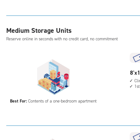
Sto
Uni
with
cli
Medium Storage Units
cont
elev
Reserve online in seconds with no credit card, no commitment
acc
8
8'x1
feet
Cl
1st
by
10
Best For:
Contents of a one-bedroom apartment
feet
Sto
Uni
with
cli