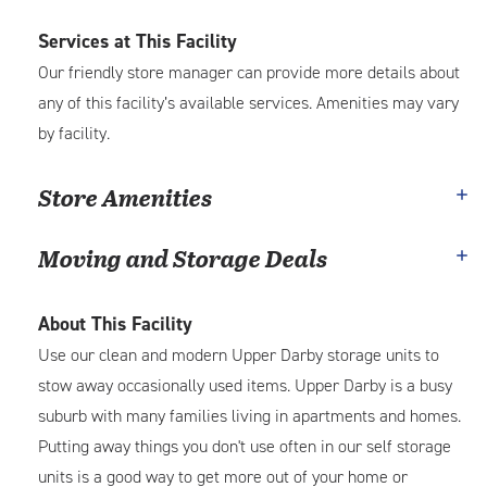
Services at This Facility
Our friendly store manager can provide more details about
any of this facility’s available services. Amenities may vary
by facility.
Store Amenities
Moving and Storage Deals
About This Facility
Use our clean and modern Upper Darby storage units to
stow away occasionally used items. Upper Darby is a busy
suburb with many families living in apartments and homes.
Putting away things you don't use often in our self storage
units is a good way to get more out of your home or