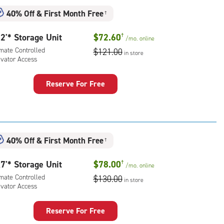
mate
40% Off
&
First Month Free
†
rolled,
ator
2'* Storage Unit
$72.60
†
/mo.
online
ess
imate Controlled
$121.00
in store
evator Access
Reserve For Free
rage
t
:
mate
40% Off
&
First Month Free
†
rolled,
ator
7'* Storage Unit
$78.00
†
/mo.
online
ess
imate Controlled
$130.00
in store
evator Access
Reserve For Free