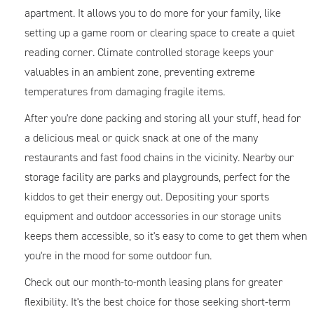
apartment. It allows you to do more for your family, like
setting up a game room or clearing space to create a quiet
reading corner. Climate controlled storage keeps your
valuables in an ambient zone, preventing extreme
temperatures from damaging fragile items.
After you're done packing and storing all your stuff, head for
a delicious meal or quick snack at one of the many
restaurants and fast food chains in the vicinity. Nearby our
storage facility are parks and playgrounds, perfect for the
kiddos to get their energy out. Depositing your sports
equipment and outdoor accessories in our storage units
keeps them accessible, so it's easy to come to get them when
you're in the mood for some outdoor fun.
Check out our month-to-month leasing plans for greater
flexibility. It's the best choice for those seeking short-term