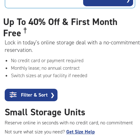
rating=4.5
|
adjustments=-2
Up To
40% Off & First Month
†
Free
Lock in today’s online storage deal with a no-commitment
reservation.
No credit card or payment required
Monthly lease; no annual contract
Switch sizes at your facility if needed
Filter & Sort
❯
Small Storage Units
Reserve online in seconds with no credit card, no commitment
Not sure what size you need?
Get Size Help