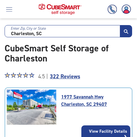
Enter Zip, City or State
Skip
To
CubeSmart Self Storage of
Main
Content
Charleston
Star
☆
★
☆
★
☆
★
☆
★
☆
★
4.5 |
322 Reviews
rating
4.5
out
1977 Savannah Hwy
of
Charleston, SC 29407
5
|
rating=4.5
|
View Facility Details
rounded