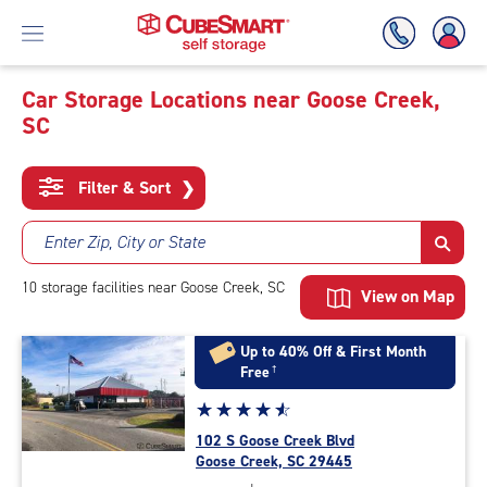
Car Storage Locations near Goose Creek,
SC
Skip
To
Main
Filter & Sort
❯
Content
Enter Zip, City or State
10
storage
facilities
near Goose Creek, SC
View on Map
Up to 40% Off & First Month
Free
†
Star
☆
★
☆
★
☆
★
☆
★
☆
★
rating
102 S Goose Creek Blvd
4.7
Goose Creek, SC 29445
out