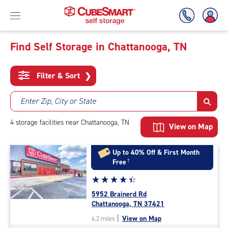
Find Self Storage in Chattanooga, TN
Skip
To
Filter & Sort
❯
Main
Content
Enter Zip, City or State
4
storage
facilities
near Chattanooga, TN
View on Map
Up to 40% Off & First Month
Free
†
Star
☆
★
☆
★
☆
★
☆
★
☆
★
rating
5952 Brainerd Rd
4.4
Chattanooga, TN 37421
out
|
View on Map
6.2 miles
of