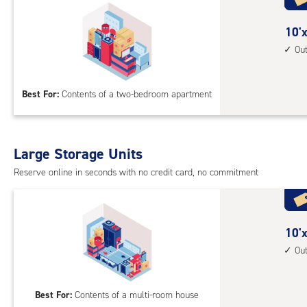
cli
cont
10
10'x
1st
feet
Ou
floo
by
acc
15
Best For:
Contents of a two-bedroom apartment
feet
Sto
Uni
with
Large Storage Units
outs
Reserve online in seconds with no credit card, no commitment
driv
up
acc
10
10'x
feet
Ou
by
20
Best For:
Contents of a multi-room house
feet