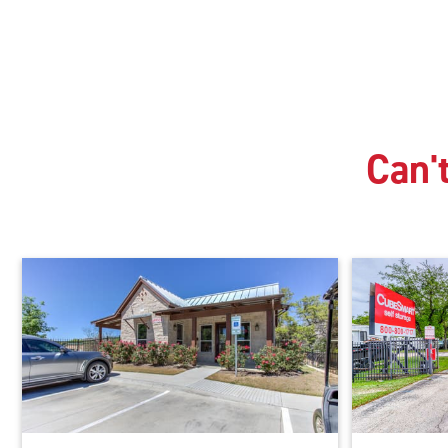
Can't