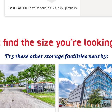
Par
Best For:
Full-size sedans, SUVs, pickup trucks
 find the size you're lookin
Try these
other
storage facilities nearby: