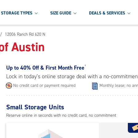
STORAGE TYPES
SIZE GUIDE
DEALS & SERVICES
/
12006 Ranch Rd 620 N
of Austin
Up to
40% Off & First Month Free
†
Lock in today’s online storage deal with a no-commitmen
No credit card or payment required
Monthly lease; no ann
Small Storage Units
Reserve online in seconds with no credit card, no commitment