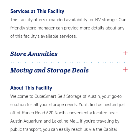
Services at This Facility
This facility offers expanded availability for RV storage. Our
friendly store manager can provide more details about any
of this facility’s available services.
Store Amenities
Moving and Storage Deals
About This Facility
Welcome to CubeSmart Self Storage of Austin, your go-to
solution for all your storage needs. You'll find us nestled just
off of Ranch Road 620 North, conveniently located near
Austin Aquarium and Lakeline Mall. If you're traveling by
public transport, you can easily reach us via the Capital