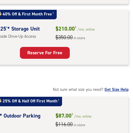
rage
t
40% Off
&
First Month Free
†
:
ide
25'* Storage Unit
$210.00
†
/mo.
online
e-
tside Drive-Up Access
$350.00
in store
ess
Reserve For Free
rage
t
:
ide
Not sure what size you need?
Get Size Help
e-
25% Off
&
Half Off First Month
†
ess
t* Outdoor Parking
$87.00
†
/mo.
online
$116.00
in store
door