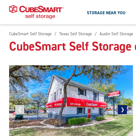
STORAGE NEAR YOU
CubeSmart Self Storage
/
Texas Self Storage
/
Austin Self Storage
Skip
CubeSmart Self Storage 
To
Main
Content
Previous
❮
Next
❯
photo
photo