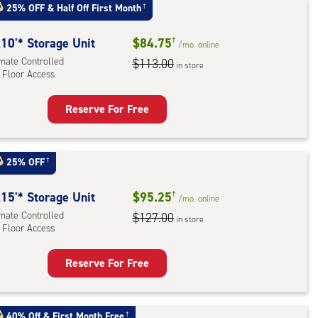
t
25% OFF
&
Half Off First Month
†
:
ide
10'* Storage Unit
$84.75
†
/mo.
online
e-
imate Controlled
$113.00
in store
 Floor Access
ess
Reserve For Free
rage
t
:
25% OFF
†
mate
rolled,
15'* Storage Unit
$95.25
†
/mo.
online
imate Controlled
$127.00
in store
 Floor Access
r
ess
Reserve For Free
rage
t
:
40% Off
&
First Month Free
†