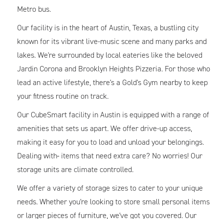
Metro bus.
Our facility is in the heart of Austin, Texas, a bustling city
known for its vibrant live-music scene and many parks and
lakes. We're surrounded by local eateries like the beloved
Jardin Corona and Brooklyn Heights Pizzeria. For those who
lead an active lifestyle, there's a Gold's Gym nearby to keep
your fitness routine on track.
Our CubeSmart facility in Austin is equipped with a range of
amenities that sets us apart. We offer drive-up access,
making it easy for you to load and unload your belongings.
Dealing with
items that need extra care? No worries! Our
storage units are climate controlled.
We offer a variety of storage sizes to cater to your unique
needs. Whether you're looking to store small personal items
or larger pieces of furniture, we've got you covered. Our