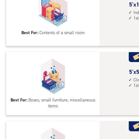
5
5'x1
feet
Ind
1st
by
10
Best For:
Contents of a small room
feet
Sto
Uni
with
ind
sto
5
5'x5
unit
feet
Cl
1st
1st
by
floo
5
Best For:
Boxes, small furniture, miscellaneous
acc
feet
items
Sto
Uni
with
cli