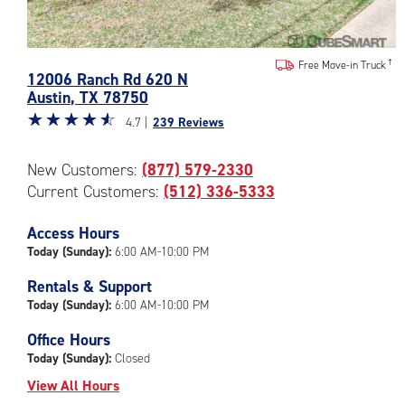
Photos
Free Move-in Truck
12006 Ranch Rd 620 N
of
Austin
,
TX
78750
the
Star
☆
★
☆
★
☆
★
☆
★
☆
★
CubeSmart
4.7 |
239 Reviews
rating
Facility
4.7
at
New Customers:
(877) 579-2330
out
12006
Current Customers:
(512) 336-5333
of
Ranch
5
Rd
|
Access Hours
620
rating=4.7
N
Today (Sunday):
6:00 AM-10:00 PM
|
in
Rentals & Support
rounded
Austin
Today (Sunday):
6:00 AM-10:00 PM
rating=4.7
|
Office Hours
adjustments=-4
Today (Sunday):
Closed
View All Hours