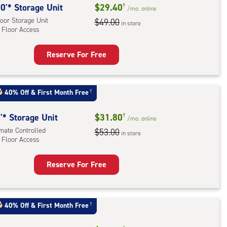
0'* Storage Unit
$29.40
†
/mo.
online
oor Storage Unit
$49.00
in store
 Floor Access
Reserve For Free
rage
t
:
40% Off
&
First Month Free
†
oor
rage
'* Storage Unit
$31.80
†
/mo.
online
,
imate Controlled
$53.00
in store
 Floor Access
r
Reserve For Free
ess
rage
t
:
40% Off
&
First Month Free
†
mate