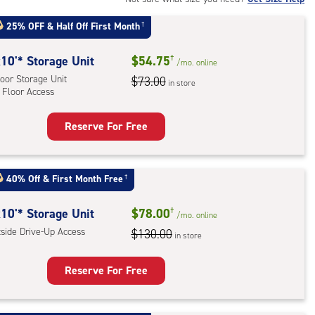
25% OFF
&
Half Off First Month
†
r
ess
10'* Storage Unit
$54.75
†
/mo.
online
oor Storage Unit
$73.00
in store
 Floor Access
Reserve For Free
rage
t
:
40% Off
&
First Month Free
†
oor
rage
10'* Storage Unit
$78.00
†
/mo.
online
,
tside Drive-Up Access
$130.00
in store
r
Reserve For Free
ess
rage