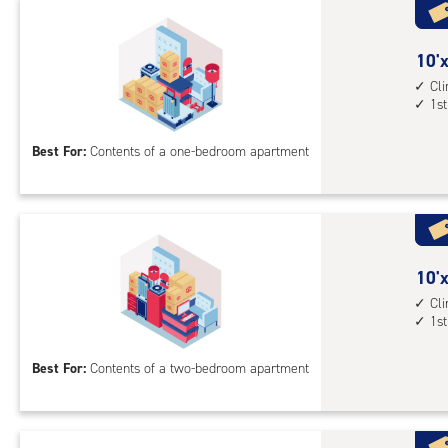
Uni
with
outs
10
10'x
driv
feet
Cl
up
1st
by
acc
10
Best For:
Contents of a one-bedroom apartment
feet
Sto
Uni
with
cli
cont
10
10'x
1st
feet
Cl
1st
floo
by
acc
15
Best For:
Contents of a two-bedroom apartment
feet
Sto
Uni
with