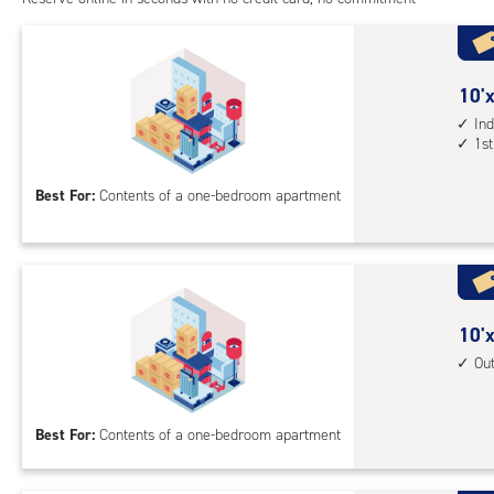
1st
floo
acc
10
10'x
feet
Ind
1st
by
10
Best For:
Contents of a one-bedroom apartment
feet
Sto
Uni
with
ind
sto
10
10'x
unit
feet
Ou
1st
by
floo
10
Best For:
Contents of a one-bedroom apartment
acc
feet
Sto