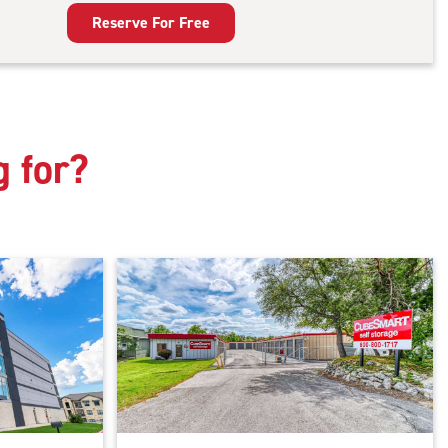
king
Reserve For Free
g for?