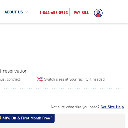
ABOUT US
1-844-453-0993
PAY BILL
t reservation.
ual contract
Switch sizes at your facility if needed
Not sure what size you need?
Get Size Help
40% Off
&
First Month Free
†