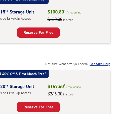
mate
rolled,
15'* Storage Unit
$100.80
†
/mo.
online
tside Drive-Up Access
$168.00
in store
r
ess
Reserve For Free
rage
t
:
ide
Not sure what size you need?
Get Size Help
e-
40% Off
&
First Month Free
†
ess
20'* Storage Unit
$147.60
†
/mo.
online
tside Drive-Up Access
$246.00
in store
Reserve For Free