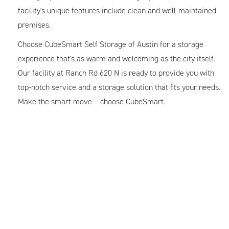
facility's unique features include clean and well-maintained
premises.
Choose CubeSmart Self Storage of Austin for a storage
experience that's as warm and welcoming as the city itself.
Our facility at Ranch Rd 620 N is ready to provide you with
top-notch service and a storage solution that fits your needs.
Make the smart move – choose CubeSmart.