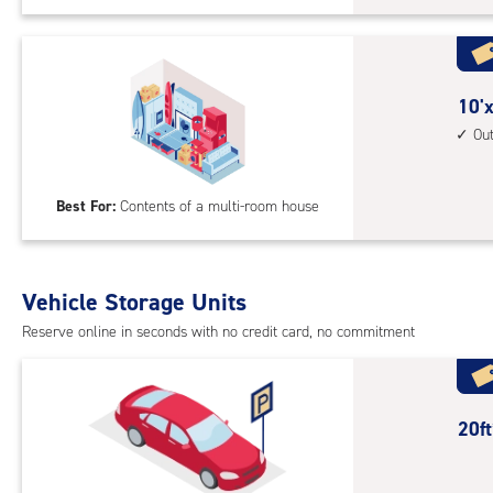
Sto
Uni
with
outs
10
10'x
driv
feet
Ou
up
by
acc
25
Best For:
Contents of a multi-room house
feet
Sto
Uni
with
Vehicle Storage Units
outs
Reserve online in seconds with no credit card, no commitment
driv
up
acc
20
20f
feet
Out