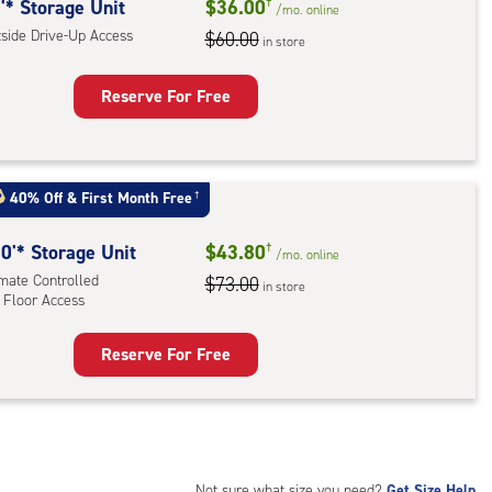
rolled,
'* Storage Unit
$36.00
†
/mo.
online
tside Drive-Up Access
$60.00
in store
r
ess
Reserve For Free
rage
t
:
40% Off
&
First Month Free
†
ide
e-
0'* Storage Unit
$43.80
†
/mo.
online
imate Controlled
$73.00
in store
ess
 Floor Access
Reserve For Free
rage
t
:
mate
rolled,
Not sure what size you need?
Get Size Help