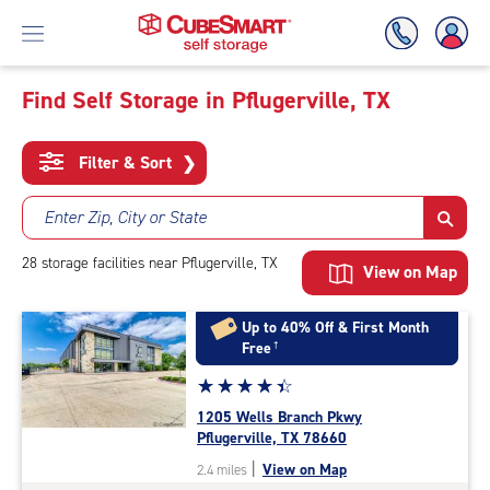
Find Self Storage in Pflugerville, TX
Skip
To
Filter & Sort
❯
Main
Content
Enter Zip, City or State
28
storage
facilities
near Pflugerville, TX
View on Map
Up to 40% Off & First Month
Free
†
Star
☆
★
☆
★
☆
★
☆
★
☆
★
rating
1205 Wells Branch Pkwy
4.4
Pflugerville, TX 78660
out
|
View on Map
2.4 miles
of