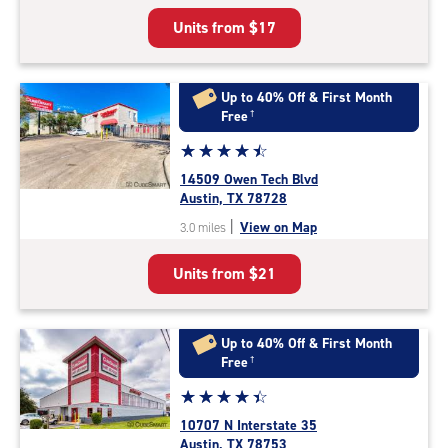
5
Units from
$17
|
rating=4.4
|
rounded
Up to 40% Off & First Month
rating=4.4
Free
†
|
Star
☆
★
☆
★
☆
★
☆
★
☆
★
adjustments=0
rating
14509 Owen Tech Blvd
4.6
Austin, TX 78728
out
|
View on Map
3.0 miles
of
5
Units from
$21
|
rating=4.6
|
rounded
Up to 40% Off & First Month
rating=4.6
Free
†
|
Star
☆
★
☆
★
☆
★
☆
★
☆
★
adjustments=-3
rating
10707 N Interstate 35
4.4
Austin, TX 78753