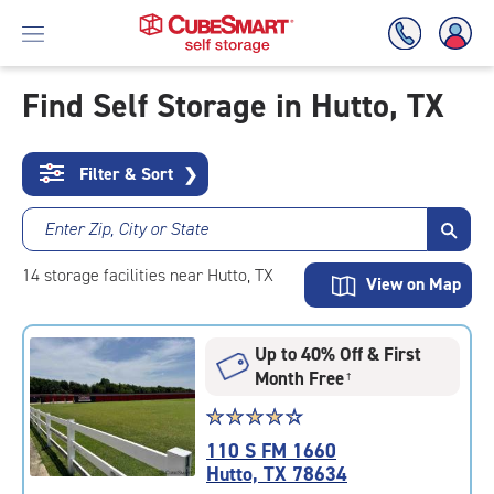
Find Self Storage in Hutto, TX
Skip
To
Filter & Sort
❯
Main
Content
Enter Zip, City or State
14
storage
facilities
near Hutto, TX
View on Map
Up to 40% Off & First
Month Free
†
Star
☆
★
☆
★
☆
★
☆
★
☆
★
rating
110 S FM 1660
4.2
Hutto, TX 78634
out