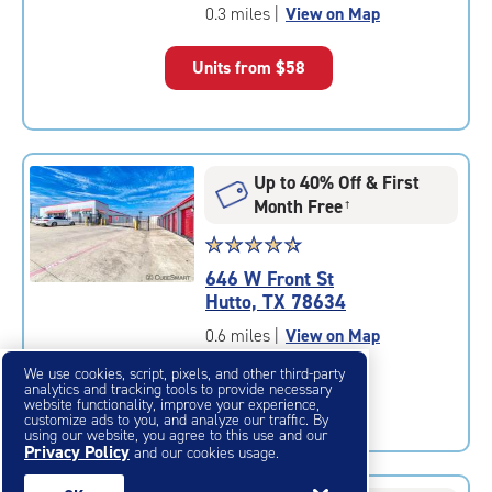
of
0.3 miles
|
View on Map
5
|
Units from
$58
rating=4.2
|
rounded
rating=4.2
|
Up to 40% Off & First
adjustments=2
Month Free
†
Star
☆
★
☆
★
☆
★
☆
★
☆
★
rating
646 W Front St
4.6
Hutto, TX 78634
out
of
0.6 miles
|
View on Map
5
We use cookies, script, pixels, and other third-party
|
Units from
$63
analytics and tracking tools to provide necessary
rating=4.6
website functionality, improve your experience,
customize ads to you, and analyze our traffic. By
|
using our website, you agree to this use and our
rounded
Privacy Policy
and our cookies usage.
rating=4.6