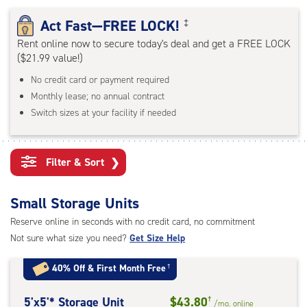
rating=4.7
|
Act Fast—FREE LOCK!
‡
adjustments=-4
Rent online now to secure today's deal and get a FREE LOCK
($21.99 value!)
No credit card or payment required
Monthly lease; no annual contract
Switch sizes at your facility if needed
Filter & Sort
❯
Small Storage Units
Reserve online in seconds with no credit card, no commitment
Not sure what size you need?
Get Size Help
40% Off
&
First Month Free
†
5
5'x5'* Storage Unit
$43.80
†
/mo.
online