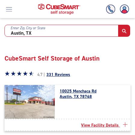
Enter Zip, City or State
Skip
To
Main
Content
CubeSmart Self Storage of Austin
Star
☆
★
☆
★
☆
★
☆
★
☆
★
4.7 |
331 Reviews
rating
4.7
10025 Menchaca Rd
out
Austin, TX 78748
of
5
|
rating=4.7
|
View Facility Details
rounded