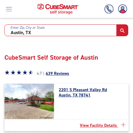
Enter Zip, City or State
Skip
To
Main
Content
CubeSmart Self Storage of Austin
Star
☆
★
☆
★
☆
★
☆
★
☆
★
4.7 |
439 Reviews
rating
4.7
2201 S Pleasant Valley Rd
out
Austin, TX 78741
of
5
|
rating=4.7
|
View Facility Details
rounded