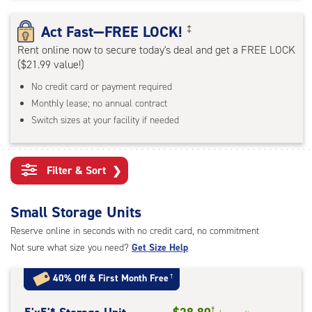
rating=4.7
|
Act Fast—FREE LOCK!
‡
adjustments=-4
Rent online now to secure today's deal and get a FREE LOCK
($21.99 value!)
No credit card or payment required
Monthly lease; no annual contract
Switch sizes at your facility if needed
Filter & Sort
❯
Small Storage Units
Reserve online in seconds with no credit card, no commitment
Not sure what size you need?
Get Size Help
40% Off
&
First Month Free
†
†