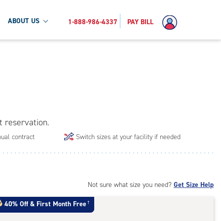
ABOUT US
1-888-986-4337
PAY BILL
t reservation.
ual contract
Switch sizes at your facility if needed
Not sure what size you need?
Get Size Help
40% Off
&
First Month Free
†