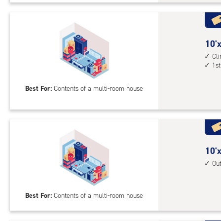
Uni
with
cli
cont
10
10'x
elev
feet
Cl
1st
acc
by
20
Best For:
Contents of a multi-room house
feet
Sto
Uni
with
cli
cont
10
10'x
1st
feet
Ou
floo
by
acc
20
Best For:
Contents of a multi-room house
feet
Sto