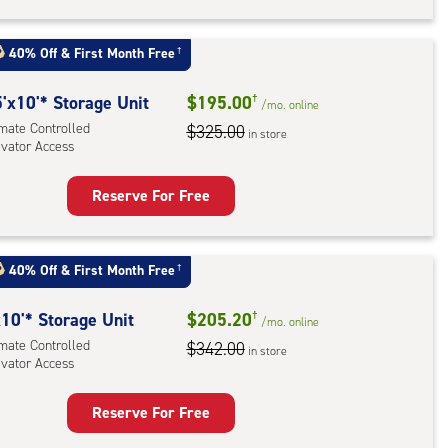
rage
t
:
40% Off
&
First Month Free
†
mate
rolled,
5
'x10'* Storage Unit
$195.00
†
/mo.
online
ator
imate Controlled
$325.00
in store
evator Access
ess
Reserve For Free
rage
t
:
40% Off
&
First Month Free
†
mate
rolled,
10'* Storage Unit
$205.20
†
/mo.
online
ator
imate Controlled
$342.00
in store
evator Access
ess
Reserve For Free
rage