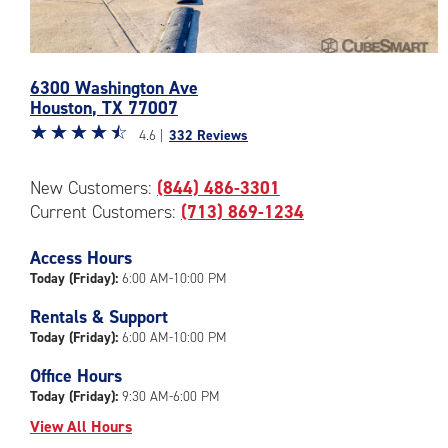
Photos
6300 Washington Ave
of
Houston
,
TX
77007
the
Star
☆
★
☆
★
☆
★
☆
★
☆
★
CubeSmart
4.6 |
332 Reviews
rating
Facility
4.6
at
New Customers:
(844) 486-3301
out
6300
Current Customers:
(713) 869-1234
of
Washington
5
Ave
|
Access Hours
in
rating=4.6
Houston
Today (Friday):
6:00 AM-10:00 PM
|
Rentals & Support
rounded
Today (Friday):
6:00 AM-10:00 PM
rating=4.6
|
Office Hours
adjustments=-3
Today (Friday):
9:30 AM-6:00 PM
View All Hours