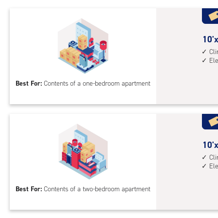
1st
floo
acc
10
10'x
feet
Cl
El
by
10
Best For:
Contents of a one-bedroom apartment
feet
Sto
Uni
with
cli
cont
10
10'x
elev
feet
Cl
El
acc
by
15
Best For:
Contents of a two-bedroom apartment
feet
Sto
Uni