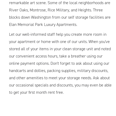
remarkable art scene. Some of the local neighborhoods are
River Oaks, Montrose, Rice Military, and Heights. Three
blocks down Washington from our self storage facilities are
Elan Memorial Park Luxury Apartments.
Let our well-informed staff help you create more room in
your apartment or home with one of our units. When you've
stored all of your items in your clean storage unit and noted
our convenient access hours, take a breather using our
online payment options. Don't forget to ask about using our
handcarts and dollies, packing supplies, military discounts,
and other amenities to meet your storage needs. Ask about
our occasional specials and discounts, you may even be able
to get your first month rent free.