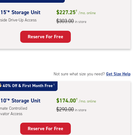
mate
rolled,
15'* Storage Unit
$227.25
†
/mo.
online
tside Drive-Up Access
$303.00
in store
r
ess
Reserve For Free
rage
t
:
ide
Not sure what size you need?
Get Size Help
e-
40% Off
&
First Month Free
†
ess
10'* Storage Unit
$174.00
†
/mo.
online
imate Controlled
$290.00
in store
evator Access
Reserve For Free