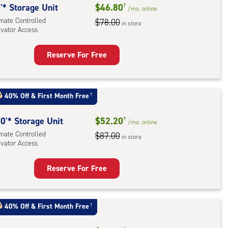
'* Storage Unit
$46.80
†
/mo.
online
imate Controlled
$78.00
in store
evator Access
Reserve For Free
rage
t
:
40% Off
&
First Month Free
†
mate
rolled,
0'* Storage Unit
$52.20
†
/mo.
online
ator
imate Controlled
$87.00
in store
ess
evator Access
Reserve For Free
rage
t
:
40% Off
&
First Month Free
†
mate