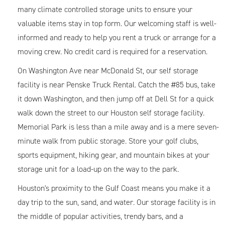
many climate controlled storage units to ensure your
valuable items stay in top form. Our welcoming staff is well-
informed and ready to help you rent a truck or arrange for a
moving crew. No credit card is required for a reservation.
On Washington Ave near McDonald St, our self storage
facility is near Penske Truck Rental. Catch the #85 bus, take
it down Washington, and then jump off at Dell St for a quick
walk down the street to our Houston self storage facility.
Memorial Park is less than a mile away and is a mere seven-
minute walk from public storage. Store your golf clubs,
sports equipment, hiking gear, and mountain bikes at your
storage unit for a load-up on the way to the park.
Houston's proximity to the Gulf Coast means you make it a
day trip to the sun, sand, and water. Our storage facility is in
the middle of popular activities, trendy bars, and a