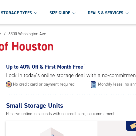
STORAGE TYPES
SIZE GUIDE
DEALS & SERVICES
e
/
6300 Washington Ave
of Houston
Up to
40% Off & First Month Free
†
Lock in today’s online storage deal with a no-commitmen
No credit card or payment required
Monthly lease; no ann
Small Storage Units
Reserve online in seconds with no credit card, no commitment