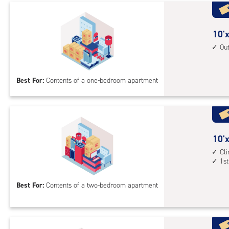
with
cli
cont
10
10'x
elev
feet
Ou
acc
by
10
Best For:
Contents of a one-bedroom apartment
feet
Sto
Uni
with
outs
10
10'x
driv
feet
Cl
up
1st
by
acc
15
Best For:
Contents of a two-bedroom apartment
feet
Sto
Uni
with