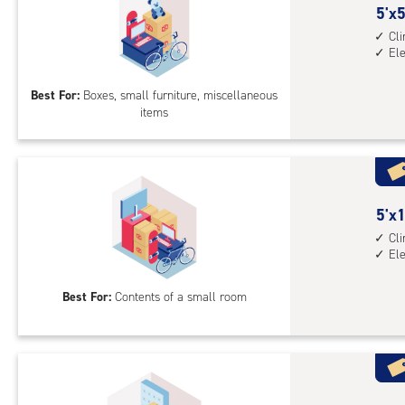
5
5'x5
feet
Cl
El
by
5
Best For:
Boxes, small furniture, miscellaneous
feet
items
Sto
Uni
with
cli
cont
5
5'x1
elev
feet
Cl
acc
El
by
10
Best For:
Contents of a small room
feet
Sto
Uni
with
cli