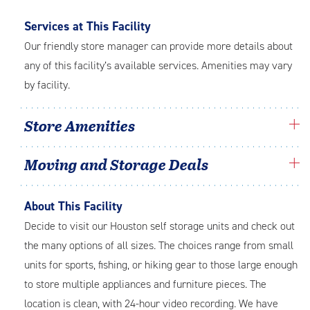
Services at This Facility
Our friendly store manager can provide more details about
any of this facility’s available services. Amenities may vary
by facility.
Store Amenities
Moving and Storage Deals
About This Facility
Decide to visit our Houston self storage units and check out
the many options of all sizes. The choices range from small
units for sports, fishing, or hiking gear to those large enough
to store multiple appliances and furniture pieces. The
location is clean, with 24-hour video recording. We have