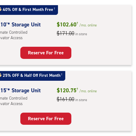
40% Off
&
First Month Free
†
r
ess
10'* Storage Unit
$102.60
†
/mo.
online
imate Controlled
$171.00
in store
evator Access
Reserve For Free
rage
t
:
25% OFF
&
Half Off First Month
†
mate
rolled,
15'* Storage Unit
$120.75
†
/mo.
online
ator
imate Controlled
$161.00
in store
evator Access
ess
Reserve For Free
rage
t