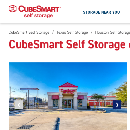
STORAGE NEAR YOU
CubeSmart Self Storage
/
Texas Self Storage
/
Houston Self Storag
Skip
CubeSmart Self Storage 
To
Main
Content
Previous
❮
Next
❯
photo
photo