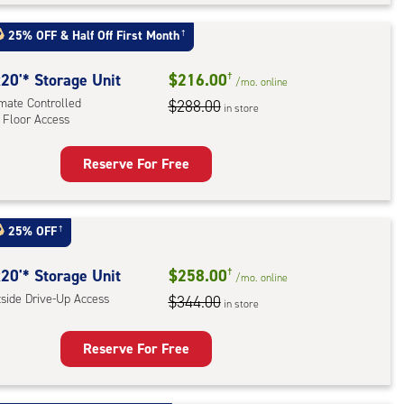
t
:
25% OFF
&
Half Off First Month
†
mate
rolled,
20'* Storage Unit
$216.00
†
/mo.
online
ator
imate Controlled
$288.00
in store
 Floor Access
ess
Reserve For Free
rage
t
:
25% OFF
†
mate
rolled,
20'* Storage Unit
$258.00
†
/mo.
online
tside Drive-Up Access
$344.00
in store
r
ess
Reserve For Free
rage