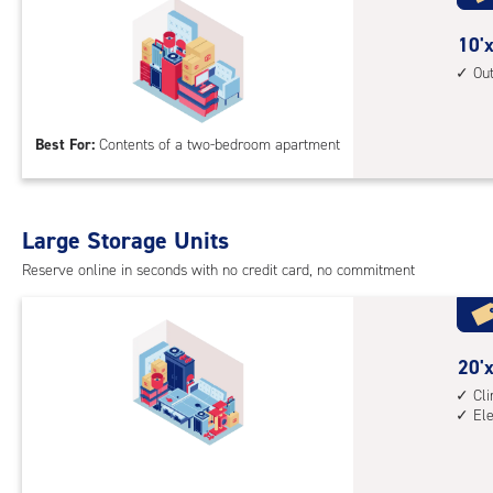
cli
cont
10
10'x
1st
feet
Ou
floo
by
acc
15
Best For:
Contents of a two-bedroom apartment
feet
Sto
Uni
with
Large Storage Units
outs
Reserve online in seconds with no credit card, no commitment
driv
up
acc
20
20'x
feet
Cl
El
by
10
feet