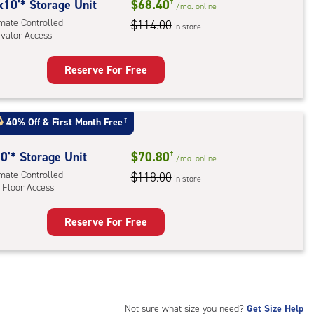
rolled,
x10'* Storage Unit
$68.40
†
/mo.
online
ator
imate Controlled
$114.00
in store
evator Access
ess
Reserve For Free
rage
t
:
40% Off
&
First Month Free
†
mate
rolled,
0'* Storage Unit
$70.80
†
/mo.
online
ator
imate Controlled
$118.00
in store
 Floor Access
ess
Reserve For Free
rage
t
:
mate
rolled,
Not sure what size you need?
Get Size Help