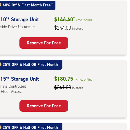
:
40% Off
&
First Month Free
†
mate
rolled,
10'* Storage Unit
$146.40
†
/mo.
online
ator
tside Drive-Up Access
$244.00
in store
ess
Reserve For Free
rage
t
25% OFF
&
Half Off First Month
†
:
ide
15'* Storage Unit
$180.75
†
/mo.
online
e-
imate Controlled
$241.00
in store
 Floor Access
ess
Reserve For Free
rage
t
:
25% OFF
&
Half Off First Month
†