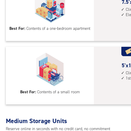
cont
7.5
7.5'
elev
feet
Cl
El
acc
by
10
Best For:
Contents of a one-bedroom apartment
feet
Sto
Uni
with
cli
cont
5
5'x1
elev
feet
Cl
1st
acc
by
10
Best For:
Contents of a small room
feet
Sto
Uni
with
Medium Storage Units
cli
cont
Reserve online in seconds with no credit card, no commitment