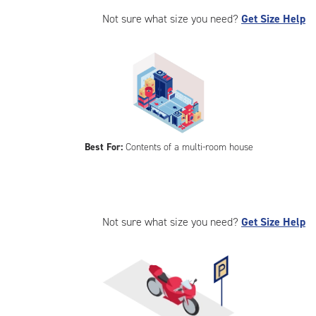
Not sure what size you need?
Get Size Help
Best For:
Contents of a multi-room house
Not sure what size you need?
Get Size Help