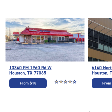
13340 FM 1960 Rd W
6140 Nort
Houston, TX 77065
Houston, 
Star rating 4.4 out of 5
☆
★
☆
★
☆
★
☆
★
☆
★
From $18
From