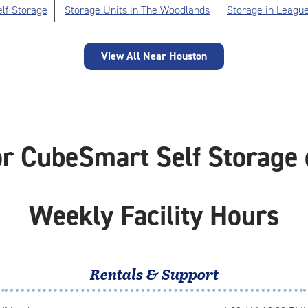
lf Storage
Storage Units in The Woodlands
Storage in League
View All Near Houston
or CubeSmart Self Storage 
Weekly Facility Hours
Rentals & Support