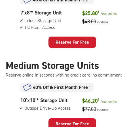
7
7'x8'* Storage Unit
$25.80
†
/mo.
online
feet
Indoor Storage Unit
$43.00
in store
by
1st Floor Access
8
feet
Storage
Reserve For Free
Unit
with:
indoor
Medium Storage Units
storage
unit,
Reserve online in seconds with no credit card, no commitment
1st
floor
40% Off
&
First Month Free
†
access
10
10'x10'* Storage Unit
$46.20
†
/mo.
online
feet
Outside Drive-Up Access
$77.00
in store
by
10
feet
Reserve For Free