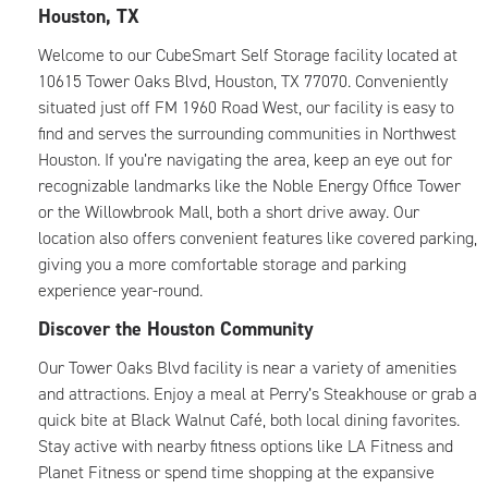
Houston, TX
Welcome to our CubeSmart Self Storage facility located at
10615 Tower Oaks Blvd, Houston, TX 77070. Conveniently
situated just off FM 1960 Road West, our facility is easy to
find and serves the surrounding communities in Northwest
Houston. If you’re navigating the area, keep an eye out for
recognizable landmarks like the Noble Energy Office Tower
or the Willowbrook Mall, both a short drive away. Our
location also offers convenient features like covered parking,
giving you a more comfortable storage and parking
experience year-round.
Discover the Houston Community
Our Tower Oaks Blvd facility is near a variety of amenities
and attractions. Enjoy a meal at Perry’s Steakhouse or grab a
quick bite at Black Walnut Café, both local dining favorites.
Stay active with nearby fitness options like LA Fitness and
Planet Fitness or spend time shopping at the expansive