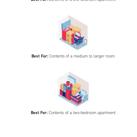
Best For:
Contents of a medium to larger room
Best For:
Contents of a two-bedroom apartment