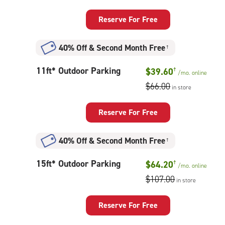
Parking
Reserve For Free
40% Off
&
Second Month Free
†
11
11ft* Outdoor Parking
$39.60
†
/mo.
online
feet
$66.00
in store
Outdoor
Parking
Reserve For Free
40% Off
&
Second Month Free
†
15
15ft* Outdoor Parking
$64.20
†
/mo.
online
feet
$107.00
in store
Outdoor
Parking
Reserve For Free