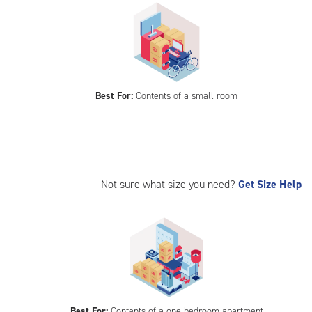
Best For:
Contents of a small room
Not sure what size you need?
Get Size Help
Best For:
Contents of a one-bedroom apartment