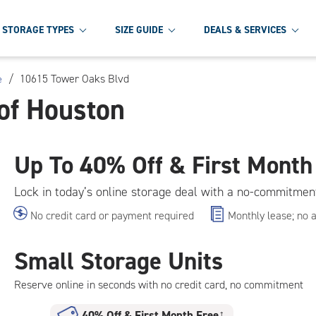
STORAGE TYPES
SIZE GUIDE
DEALS & SERVICES
/
10615 Tower Oaks Blvd
e
of Houston
Up To
40% Off & First Month
Lock in today’s online storage deal with a no-commitmen
No credit card or payment required
Monthly lease; no 
Small Storage Units
Reserve online in seconds with no credit card, no commitment
40% Off
&
First Month Free
†