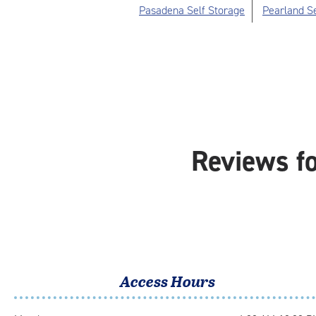
Pasadena Self Storage
Pearland Se
Reviews f
Access Hours