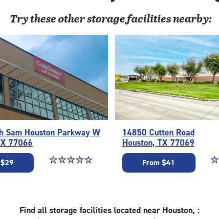
Try these
other
storage facilities nearby:
h Sam Houston Parkway W
14850 Cutten Road
TX 77066
Houston, TX 77069
Star rating 4.4 out of 5
☆
★
☆
★
☆
★
☆
★
☆
★
St
☆
★
 $29
From $41
Find all storage facilities located near Houston, :