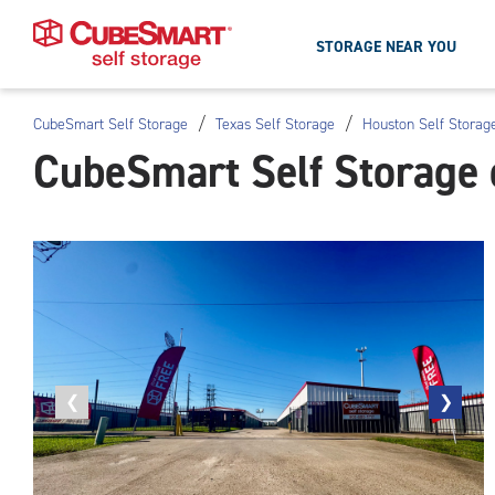
STORAGE NEAR YOU
/
/
CubeSmart Self Storage
Texas Self Storage
Houston Self Storag
Skip
CubeSmart Self Storage 
To
Main
Content
Previous
❮
Next
❯
photo
photo