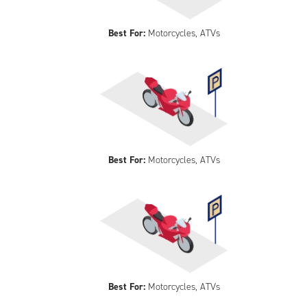
Best For:
Motorcycles, ATVs
Best For:
Motorcycles, ATVs
Best For:
Motorcycles, ATVs