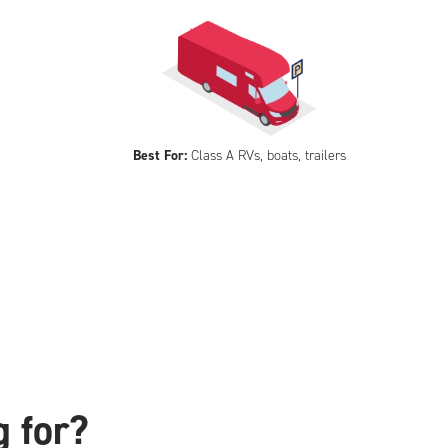
Best For:
Class A RVs, boats, trailers
g for?