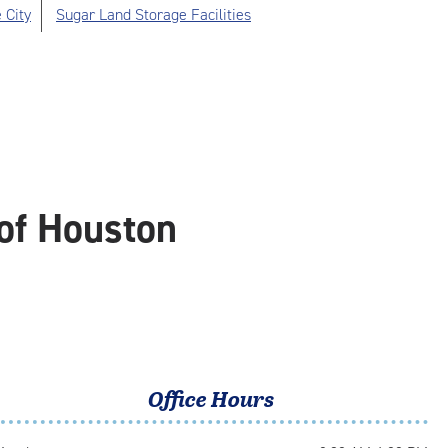
 City
Sugar Land Storage Facilities
of Houston
Office Hours