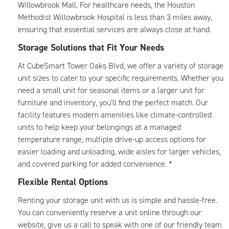
Willowbrook Mall. For healthcare needs, the Houston
Methodist Willowbrook Hospital is less than 3 miles away,
ensuring that essential services are always close at hand.
Storage Solutions that Fit Your Needs
At CubeSmart Tower Oaks Blvd, we offer a variety of storage
unit sizes to cater to your specific requirements. Whether you
need a small unit for seasonal items or a larger unit for
furniture and inventory, you’ll find the perfect match. Our
facility features modern amenities like climate-controlled
units to help keep your belongings at a managed
temperature range, multiple drive-up access options for
easier loading and unloading, wide aisles for larger vehicles,
and covered parking for added convenience. *
Flexible Rental Options
Renting your storage unit with us is simple and hassle-free.
You can conveniently reserve a unit online through our
website, give us a call to speak with one of our friendly team