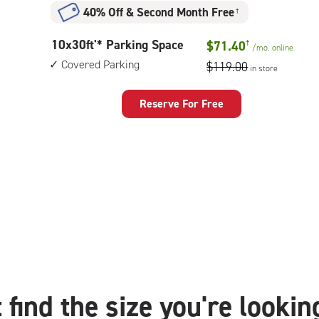
40% Off
&
Second Month Free
†
10
10x30ft'* Parking Space
$71.40
†
/mo.
online
feet
Covered Parking
$119.00
in store
by
30
feet
Reserve For Free
Parking
Space
with:
covered
parking
 find the size you're lookin