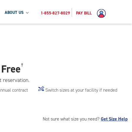
ABOUT US
1-855-827-8029
PAY BILL
 Free
†
t reservation.
annual contract
Switch sizes at your facility if needed
Not sure what size you need?
Get Size Help