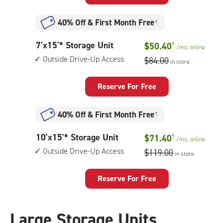
Storage
Unit
40% Off
&
First Month Free
†
with:
outside
7
7'x15'* Storage Unit
$50.40
†
drive-
/mo.
online
feet
up
Outside Drive-Up Access
$84.00
in store
by
access
15
feet
Reserve For Free
Storage
Unit
40% Off
&
First Month Free
†
with:
outside
10
10'x15'* Storage Unit
$71.40
†
drive-
/mo.
online
feet
up
Outside Drive-Up Access
$119.00
in store
by
access
15
feet
Reserve For Free
Storage
Unit
with:
Large Storage Units
outside