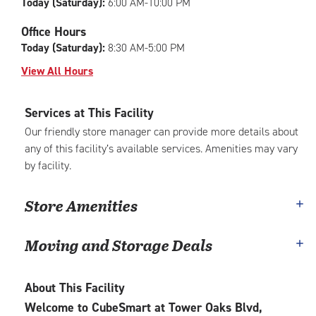
Today (Saturday):
6:00 AM-10:00 PM
Office Hours
Today (Saturday):
8:30 AM-5:00 PM
View All Hours
Services at This Facility
Our friendly store manager can provide more details about
any of this facility’s available services. Amenities may vary
by facility.
Store Amenities
Moving and Storage Deals
About This Facility
Welcome to CubeSmart at Tower Oaks Blvd,