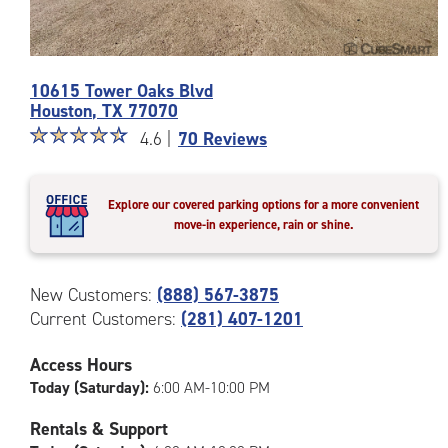
Photos
10615 Tower Oaks Blvd
of
Houston
,
TX
77070
the
Star
☆
★
☆
★
☆
★
☆
★
☆
★
CubeSmart
4.6 |
70 Reviews
rating
Facility
4.6
at
out
10615
Explore our covered parking options for a more convenient
of
Tower
move-in experience, rain or shine.
5
Oaks
|
Blvd
rating=4.6
in
New Customers:
(888) 567-3875
|
Houston
Current Customers:
(281) 407-1201
rounded
rating=4.6
|
Access Hours
adjustments=-3
Today (Saturday):
6:00 AM-10:00 PM
Rentals & Support