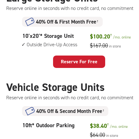
drive-
Reserve online in seconds with no credit card, no commitment
up
access
40% Off
&
First Month Free
†
10
10'x20'* Storage Unit
$100.20
†
/mo.
online
feet
Outside Drive-Up Access
$167.00
in store
by
20
feet
Reserve For Free
Storage
Unit
with:
Vehicle Storage Units
outside
drive-
Reserve online in seconds with no credit card, no commitment
up
access
40% Off
&
Second Month Free
†
10
10ft* Outdoor Parking
$38.40
†
/mo.
online
feet
$64.00
in store
Outdoor