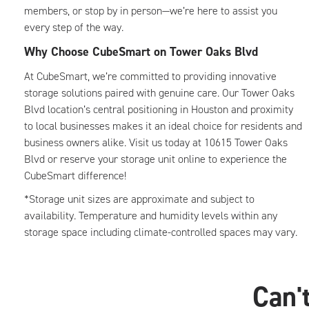
members, or stop by in person—we’re here to assist you
every step of the way.
Why Choose CubeSmart on Tower Oaks Blvd
At CubeSmart, we’re committed to providing innovative
storage solutions paired with genuine care. Our Tower Oaks
Blvd location’s central positioning in Houston and proximity
to local businesses makes it an ideal choice for residents and
business owners alike. Visit us today at 10615 Tower Oaks
Blvd or reserve your storage unit online to experience the
CubeSmart difference!
*Storage unit sizes are approximate and subject to
availability. Temperature and humidity levels within any
storage space including climate-controlled spaces may vary.
Can't