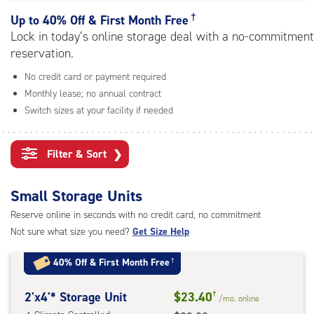
rating=4.6
|
†
Up to
40% Off & First Month Free
adjustments=-3
Lock in today’s online storage deal with a no-commitment
reservation.
No credit card or payment required
Monthly lease; no annual contract
Switch sizes at your facility if needed
Filter & Sort
❯
Small Storage Units
Reserve online in seconds with no credit card, no commitment
Not sure what size you need?
Get Size Help
40% Off
&
First Month Free
†
2
2'x4'* Storage Unit
$23.40
†
/mo.
online