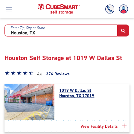
Enter Zip, City or State
Skip
To
Main
Content
Houston Self Storage at 1019 W Dallas St
Star
☆
★
☆
★
☆
★
☆
★
☆
★
4.6 |
376 Reviews
rating
4.6
1019 W Dallas St
out
Houston, TX 77019
of
5
|
rating=4.6
|
View Facility Details
rounded