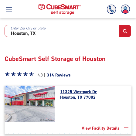
Enter Zip, City or State
Skip
To
Main
Content
CubeSmart Self Storage of Houston
Star
☆
★
☆
★
☆
★
☆
★
☆
★
4.8 |
314 Reviews
rating
4.8
11325 Westpark Dr
out
Houston, TX 77082
of
5
|
rating=4.8
|
View Facility Details
rounded