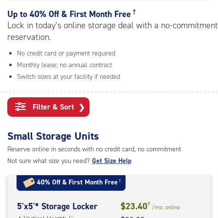
rating=4.8
|
†
Up to
40% Off & First Month Free
adjustments=-5
Lock in today’s online storage deal with a no-commitment
reservation.
No credit card or payment required
Monthly lease; no annual contract
Switch sizes at your facility if needed
Filter & Sort
❯
Small Storage Units
Reserve online in seconds with no credit card, no commitment
Not sure what size you need?
Get Size Help
40% Off
&
First Month Free
†
5
5'x5'* Storage Locker
$23.40
†
/mo.
online