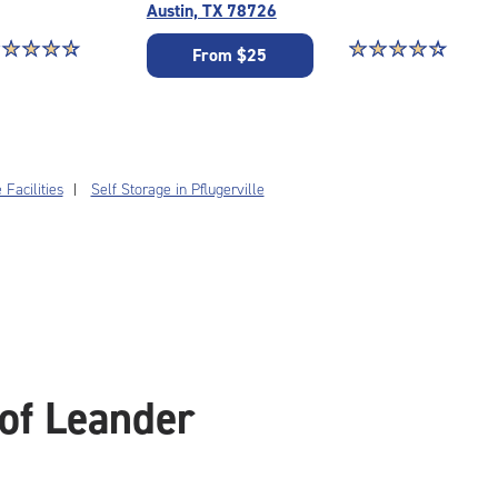
Austin, TX 78726
ar rating 4.7 out of 5
☆
★
☆
★
☆
★
☆
★
Star rating 4.5 out o
☆
★
☆
★
☆
★
☆
★
☆
★
From $25
Facilities
Self Storage in Pflugerville
of Leander