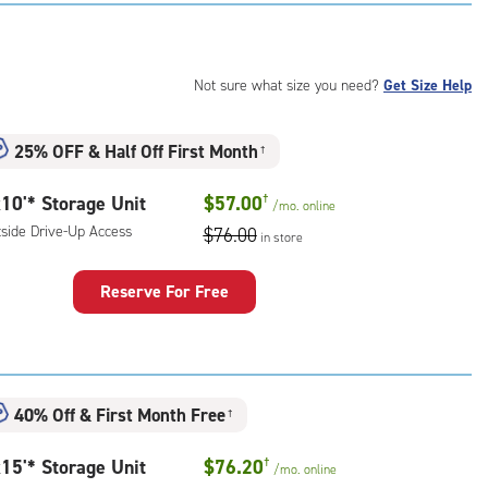
:
ide
e-
Not sure what size you need?
Get Size Help
ess
25% OFF
&
Half Off First Month
†
10'* Storage Unit
$57.00
†
/mo.
online
tside Drive-Up Access
$76.00
in store
Reserve For Free
rage
t
:
ide
40% Off
&
First Month Free
†
e-
15'* Storage Unit
$76.20
†
/mo.
online