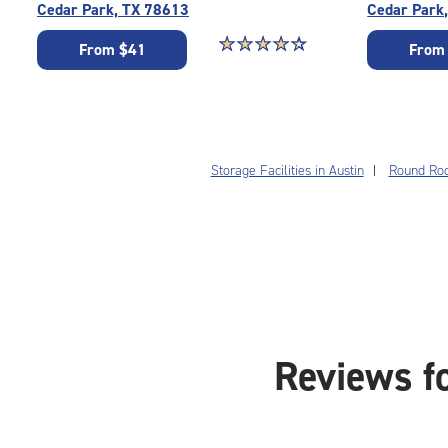
Cedar Park, TX 78613
Cedar Park
Star rating 4.3 out of 5
☆
★
☆
★
☆
★
☆
★
☆
★
From $41
From
Storage Facilities in Austin
Round Rock
Reviews f