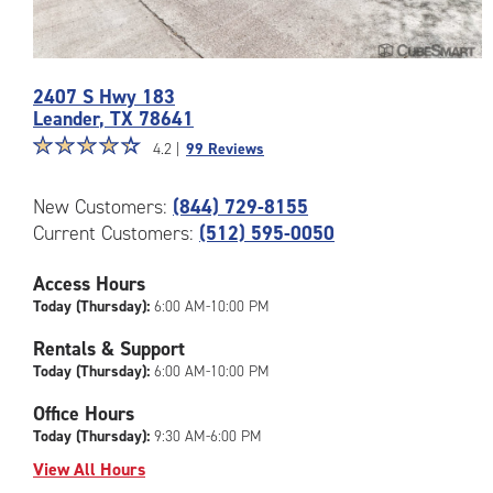
Photos
2407 S Hwy 183
of
Leander
,
TX
78641
the
Star
☆
★
☆
★
☆
★
☆
★
☆
★
CubeSmart
4.2 |
99 Reviews
rating
Facility
4.2
at
New Customers:
(844) 729-8155
out
2407
Current Customers:
(512) 595-0050
of
S
5
Hwy
|
Access Hours
183
rating=4.2
in
Today (Thursday):
6:00 AM-10:00 PM
|
Leander
Rentals & Support
rounded
Today (Thursday):
6:00 AM-10:00 PM
rating=4.2
|
Office Hours
adjustments=3
Today (Thursday):
9:30 AM-6:00 PM
View All Hours