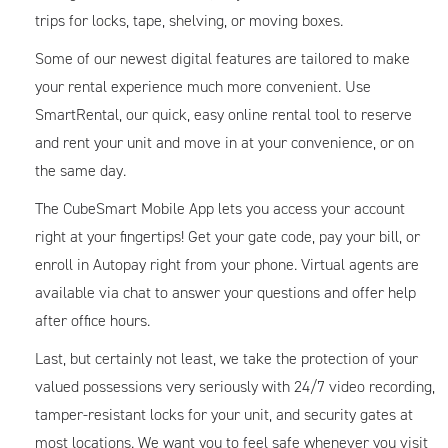
trips for locks, tape, shelving, or moving boxes.
Some of our newest digital features are tailored to make
your rental experience much more convenient. Use
SmartRental, our quick, easy online rental tool to reserve
and rent your unit and move in at your convenience, or on
the same day.
The CubeSmart Mobile App lets you access your account
right at your fingertips! Get your gate code, pay your bill, or
enroll in Autopay right from your phone. Virtual agents are
available via chat to answer your questions and offer help
after office hours.
Last, but certainly not least, we take the protection of your
valued possessions very seriously with 24/7 video recording,
tamper-resistant locks for your unit, and security gates at
most locations. We want you to feel safe whenever you visit