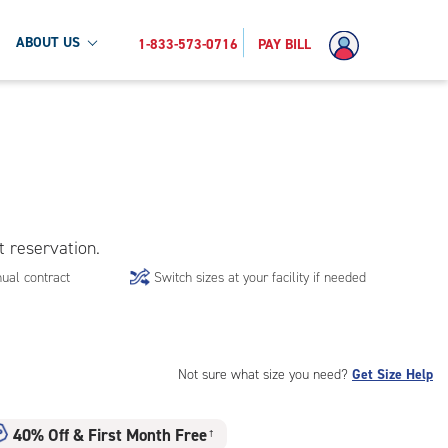
ABOUT US
1-833-573-0716
PAY BILL
t reservation.
ual contract
Switch sizes at your facility if needed
Not sure what size you need?
Get Size Help
40% Off
&
First Month Free
†