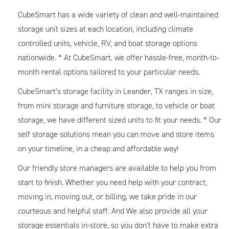
CubeSmart has a wide variety of clean and well-maintained
storage unit sizes at each location, including climate
controlled units, vehicle, RV, and boat storage options
nationwide. * At CubeSmart, we offer hassle-free, month-to-
month rental options tailored to your particular needs.
CubeSmart’s storage facility in Leander, TX ranges in size,
from mini storage and furniture storage, to vehicle or boat
storage, we have different sized units to fit your needs. * Our
self storage solutions mean you can move and store items
on your timeline, in a cheap and affordable way!
Our friendly store managers are available to help you from
start to finish. Whether you need help with your contract,
moving in, moving out, or billing, we take pride in our
courteous and helpful staff. And We also provide all your
storage essentials in-store, so you don’t have to make extra