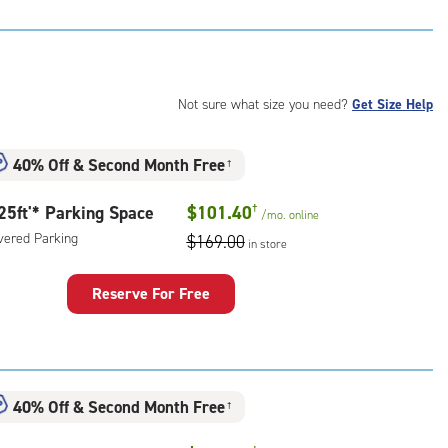
t
:
ide
e-
Not sure what size you need?
Get Size Help
ess
40% Off
&
Second Month Free
†
25ft'* Parking Space
$101.40
†
/mo.
online
vered Parking
$169.00
in store
Reserve For Free
king
ce
:
ered
40% Off
&
Second Month Free
†
king