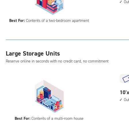
acc
feet
Ou
by
15
Best For:
Contents of a two-bedroom apartment
feet
Sto
Uni
with
outs
Large Storage Units
driv
Reserve online in seconds with no credit card, no commitment
up
acc
10
10'x
feet
Ou
by
20
Best For:
Contents of a multi-room house
feet
Sto