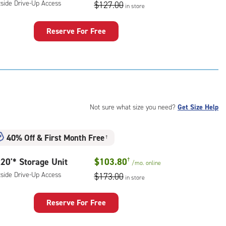
ess
tside Drive-Up Access
$127.00
in store
Reserve For Free
rage
t
:
ide
e-
Not sure what size you need?
Get Size Help
ess
40% Off
&
First Month Free
†
20'* Storage Unit
$103.80
†
/mo.
online
tside Drive-Up Access
$173.00
in store
Reserve For Free
rage