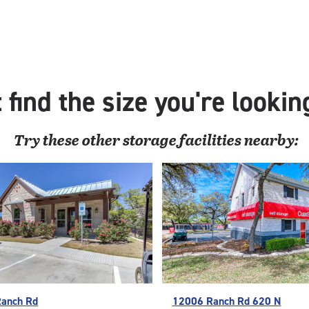
 find the size you're lookin
Try these
other
storage facilities nearby:
Ranch Rd
12006 Ranch Rd 620 N