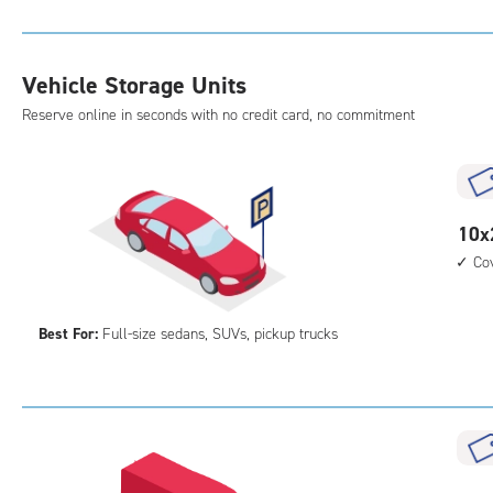
Uni
with
outs
Vehicle Storage Units
driv
Reserve online in seconds with no credit card, no commitment
up
acc
10
10x
feet
Co
by
25
Best For:
Full-size sedans, SUVs, pickup trucks
feet
Par
Spa
with
cov
par