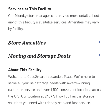
Services at This Facility
Our friendly store manager can provide more details about
any of this facility’s available services. Amenities may vary
by facility.
Store Amenities
Moving and Storage Deals
About This Facility
Welcome to CubeSmart in Leander, Texas! We’re here to
serve all your self storage needs with award-winning
customer service and over 1,500 convenient locations across
the U.S. Our location at 2407 S Hwy 183 has the storage
solutions you need with friendly help and fast service.