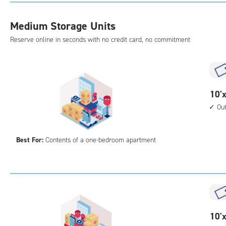
with
outs
Medium Storage Units
driv
Reserve online in seconds with no credit card, no commitment
up
acc
10
10'x
feet
Ou
by
10
Best For:
Contents of a one-bedroom apartment
feet
Sto
Uni
with
outs
driv
up
10
10'x