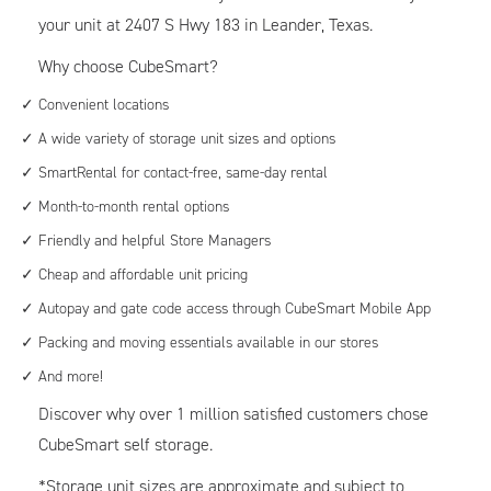
your unit at 2407 S Hwy 183 in Leander, Texas.
Why choose CubeSmart?
Convenient locations
A wide variety of storage unit sizes and options
SmartRental for contact-free, same-day rental
Month-to-month rental options
Friendly and helpful Store Managers
Cheap and affordable unit pricing
Autopay and gate code access through CubeSmart Mobile App
Packing and moving essentials available in our stores
And more!
Discover why over 1 million satisfied customers chose
CubeSmart self storage.
*Storage unit sizes are approximate and subject to