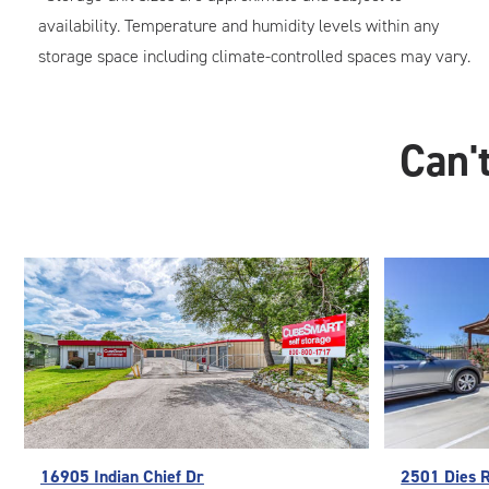
availability. Temperature and humidity levels within any
storage space including climate-controlled spaces may vary.
Can't
16905 Indian Chief Dr
2501 Dies 