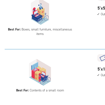
5
5'x5
feet
Ou
by
5
Best For:
Boxes, small furniture, miscellaneous
feet
items
Sto
Uni
with
outs
driv
up
5
5'x1
acc
feet
Ou
by
12
Best For:
Contents of a small room
feet
Sto
Uni