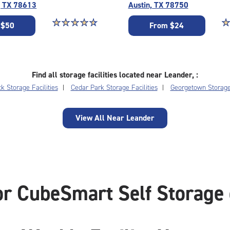
, TX 78613
Austin, TX 78750
Star rating 4.7 out of 5
☆
★
☆
★
☆
★
☆
★
☆
★
St
☆
★
 $50
From $24
Find all storage facilities located near Leander, :
 Storage Facilities
Cedar Park Storage Facilities
Georgetown Storage 
View All Near Leander
or CubeSmart Self Storage 