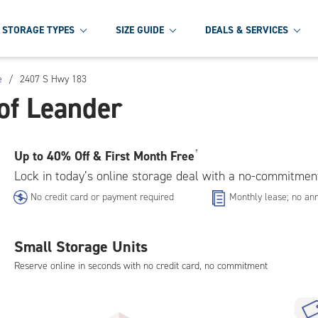
STORAGE TYPES
SIZE GUIDE
DEALS & SERVICES
e
/
2407 S Hwy 183
of Leander
Up to
40% Off & First Month Free
†
Lock in today’s online storage deal with a no-commitmen
No credit card or payment required
Monthly lease; no ann
Small Storage Units
Reserve online in seconds with no credit card, no commitment