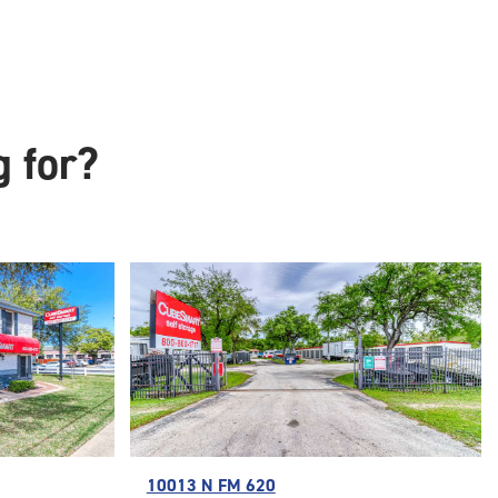
g for?
10013 N FM 620