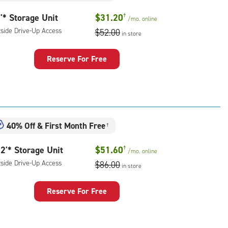
'* Storage Unit
$31.20
†
/mo.
online
tside Drive-Up Access
$52.00
in store
Reserve For Free
rage
t
:
ide
40% Off
&
First Month Free
e-
†
2'* Storage Unit
$51.60
†
ess
/mo.
online
tside Drive-Up Access
$86.00
in store
Reserve For Free
rage
t