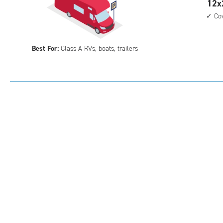
12
12x
feet
Co
by
28
Best For:
Class A RVs, boats, trailers
feet
Par
Spa
with
cov
par