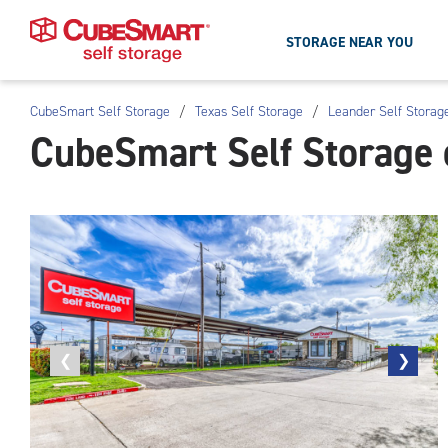
STORAGE NEAR YOU
CubeSmart Self Storage
/
Texas Self Storage
/
Leander Self Storag
Skip
CubeSmart Self Storage 
To
Main
Content
Previous
❮
Next
❯
photo
photo