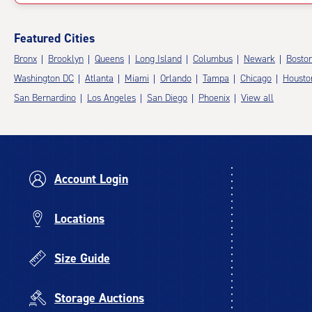
Featured Cities
Bronx
Brooklyn
Queens
Long Island
Columbus
Newark
Bosto
Washington DC
Atlanta
Miami
Orlando
Tampa
Chicago
Housto
San Bernardino
Los Angeles
San Diego
Phoenix
View all
Account Login
Locations
Size Guide
Storage Auctions