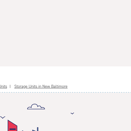
nits
Storage Units in New Baltimore