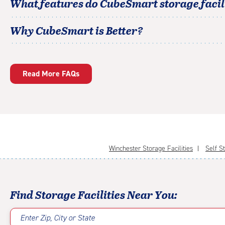
What features do CubeSmart storage facili
Why CubeSmart is Better?
Read More FAQs
Winchester Storage Facilities
Self St
Find Storage Facilities Near You:
Enter Zip, City or State