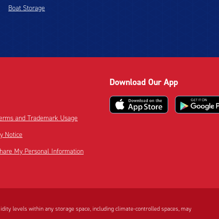
Boat Storage
Download Our App
 Terms and Trademark Usage
cy Notice
Share My Personal Information
dity levels within any storage space, including climate-controlled spaces, may