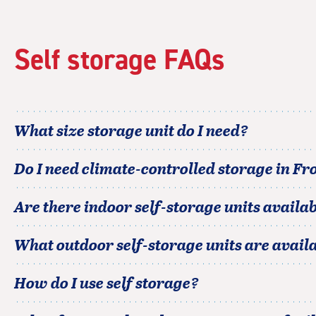
Self storage FAQs
What size storage unit do I need?
Do I need climate-controlled storage in
Fro
Are there indoor self-storage units availab
What outdoor self-storage units are avail
How do I use self storage?