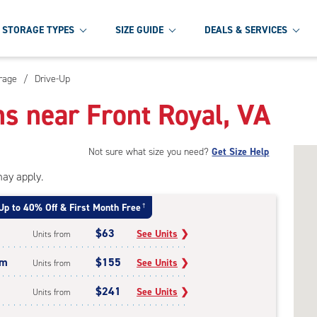
STORAGE TYPES
SIZE GUIDE
DEALS & SERVICES
orage
/
Drive-Up
ns near Front Royal, VA
Not sure what size you need?
Get Size Help
may apply.
Up to 40% Off & First Month Free
†
$63
See Units
❯
Units from
um
$155
See Units
❯
Units from
$241
See Units
❯
Units from