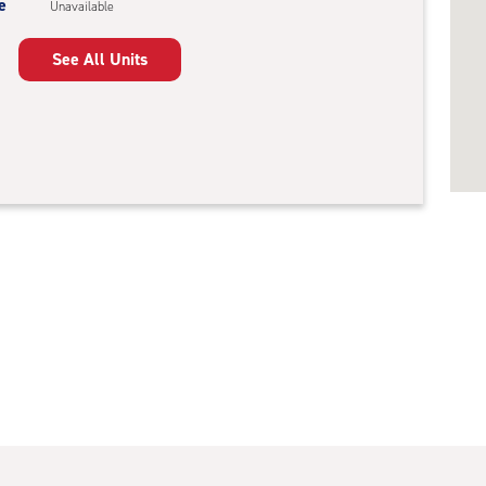
e
Unavailable
See All Units