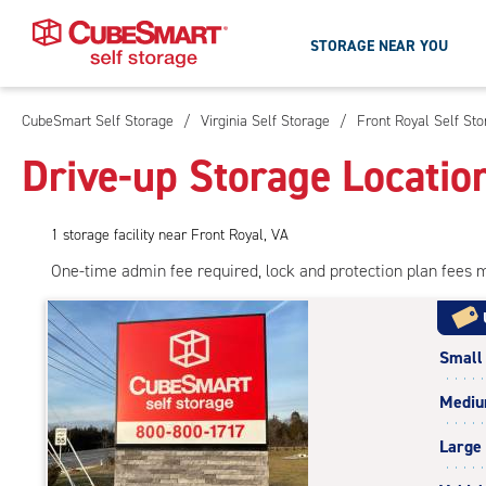
STORAGE NEAR YOU
CubeSmart Self Storage
/
Virginia Self Storage
/
Front Royal Self St
Skip
To
Drive-up Storage Locatio
Main
Content
1
storage
facility
near Front Royal, VA
One-time admin fee required, lock and protection plan fees 
Small
Medi
Large