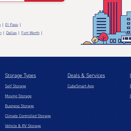
n
El Paso
n
Dallas
Fort Worth
Storage Types
Deals & Services
Self Storage
CubeSmart App
Moving Storage
Business Storage
Climate Controlled Storage
Vehicle & RV Storage