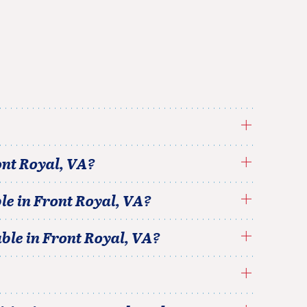
nt Royal
,
VA
?
le in
Front Royal
,
VA
?
able in
Front Royal
,
VA
?