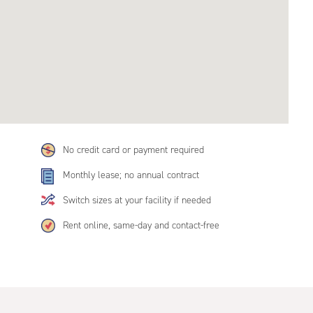
No credit card or payment required
Monthly lease; no annual contract
Switch sizes at your facility if needed
Rent online, same-day and contact-free