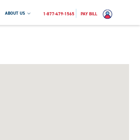
ABOUT US
1-877-479-1565
PAY BILL