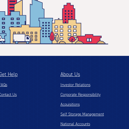
Get Help
About Us
FAQs
Investor Relations
Contact Us
Corporate Responsibility
Acquisitions
Self Storage Management
National Accounts