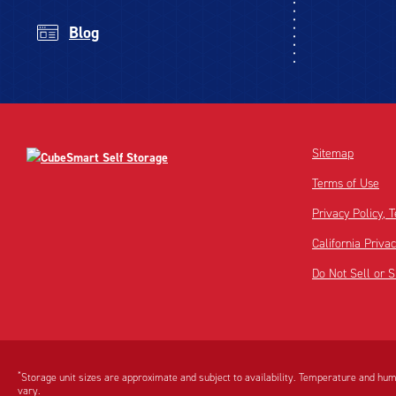
Blog
Sitemap
Terms of Use
Privacy Policy,
California Priva
Do Not Sell or 
Disclaimer:
Footnote:
*
Storage unit sizes are approximate and subject to availability. Temperature and humi
vary.