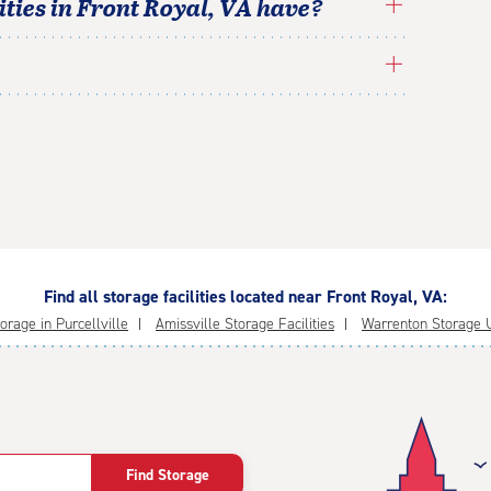
ties in
Front Royal
,
VA
have?
Find all storage facilities located near Front Royal, VA:
orage in Purcellville
Amissville Storage Facilities
Warrenton Storage U
Find Storage