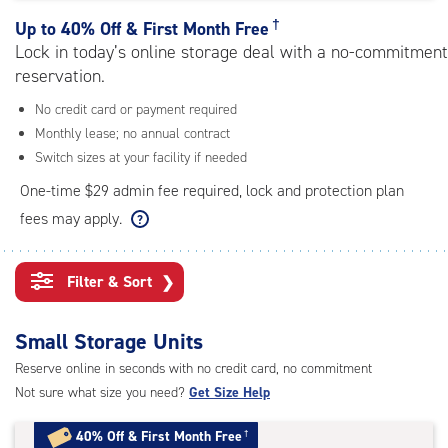
rating=5
|
†
Up to
40% Off & First Month Free
adjustments=0
Lock in today’s online storage deal with a no-commitment
reservation.
No credit card or payment required
Monthly lease; no annual contract
Switch sizes at your facility if needed
One-time $29 admin fee required, lock and protection plan
fees may apply.
Filter & Sort
❯
Small Storage Units
Reserve online in seconds with no credit card, no commitment
Not sure what size you need?
Get Size Help
40% Off
&
First Month Free
†