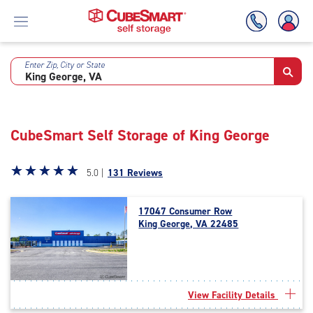
Enter Zip, City or State
Skip
To
Main
Content
CubeSmart Self Storage of King George
Star
☆
★
☆
★
☆
★
☆
★
☆
★
5.0 |
131 Reviews
rating
5.0
17047 Consumer Row
out
King George, VA 22485
of
5
|
rating=5
|
View Facility Details
rounded