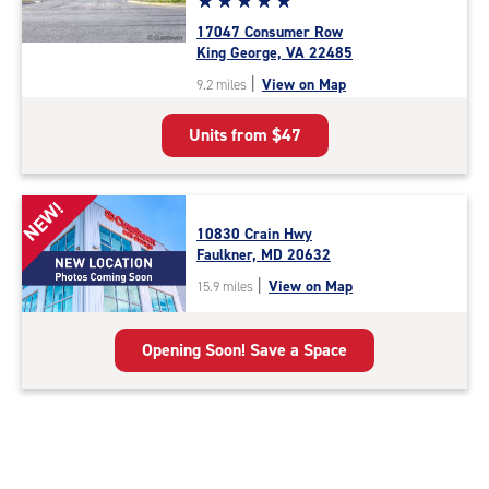
☆
★
☆
★
☆
★
☆
★
☆
★
rating
17047 Consumer Row
5.0
King George, VA 22485
out
|
View on Map
9.2 miles
of
5
Units from
$47
|
rating=5
|
rounded
NEW!
rating=5
10830 Crain Hwy
|
Faulkner, MD 20632
adjustments=0
|
View on Map
15.9 miles
Opening Soon! Save a Space