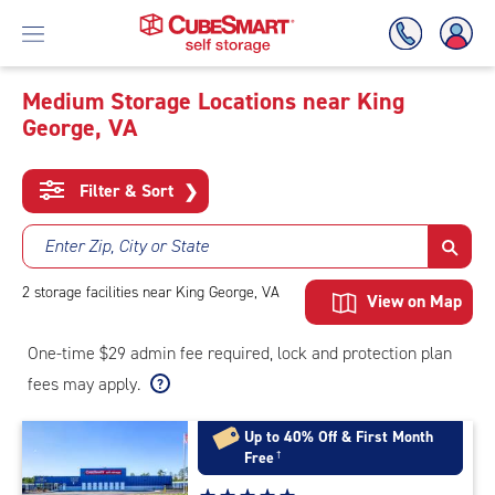
Medium Storage Locations near King
George, VA
Skip
To
Main
Filter & Sort
❯
Content
Enter Zip, City or State
2
storage
facilities
near King George, VA
View on Map
One-time $29 admin fee required, lock and protection plan
fees may apply.
Up to 40% Off & First Month
Free
†
Star