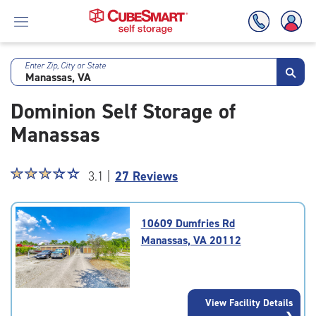
Enter Zip, City or State
Skip
To
Dominion Self Storage of
Main
Content
Manassas
Star
☆
★
☆
★
☆
★
☆
★
☆
★
3.1 |
27 Reviews
rating
3.1
out
10609 Dumfries Rd
of
Manassas, VA 20112
5
|
rating=3.1
|
View Facility Details
rounded