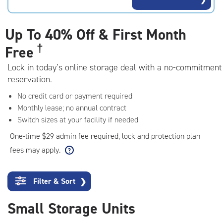
rating=3.1
|
adjustments=4
Up To
40% Off & First Month
†
Free
Lock in today’s online storage deal with a no-commitment
reservation.
No credit card or payment required
Monthly lease; no annual contract
Switch sizes at your facility if needed
One-time $29 admin fee required, lock and protection plan
fees may apply.
Filter & Sort
❯
Small Storage Units