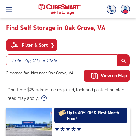
Find Self Storage in Oak Grove, VA
Skip
To
Filter & Sort
❯
Main
Content
Enter Zip, City or State
2
storage
facilities
near Oak Grove, VA
View on Map
One-time $29 admin fee required, lock and protection plan
fees may apply.
Up to 40% Off & First Month
Free
†
Star
☆
★
☆
★
☆
★
☆
★
☆
★
rating