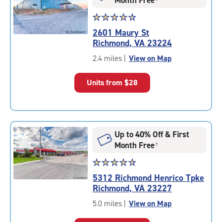
Star
☆
★
☆
★
☆
★
☆
★
☆
★
rating
2601 Maury St
4.6
Richmond, VA 23224
out
of
2.4 miles
|
View on Map
5
|
Units from
$28
rating=4.6
|
rounded
rating=4.6
|
Up to 40% Off & First
adjustments=-3
Month Free
†
Star
☆
★
☆
★
☆
★
☆
★
☆
★
rating
5312 Richmond Henrico Tpke
4.8
Richmond, VA 23227
out
of
5.0 miles
|
View on Map
5