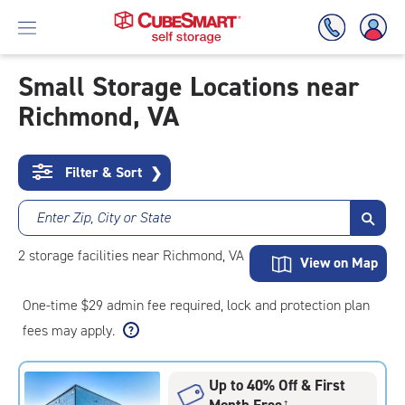
Small Storage Locations near
Richmond, VA
Skip
To
Main
Content
Filter & Sort
❯
Enter Zip, City or State
2
storage
facilities
near Richmond, VA
View on Map
One-time $29 admin fee required, lock and protection plan
fees may apply.
Up to 40% Off & First
Month Free
†