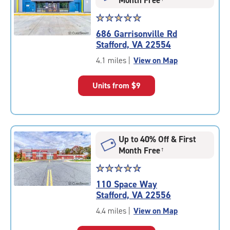
Star
☆
★
☆
★
☆
★
☆
★
☆
★
rating
686 Garrisonville Rd
5.0
Stafford, VA 22554
out
of
4.1 miles
|
View on Map
5
|
Units from
$9
rating=5
|
rounded
rating=5
|
Up to 40% Off & First
adjustments=0
Month Free
†
Star
☆
★
☆
★
☆
★
☆
★
☆
★
rating
110 Space Way
4.8
Stafford, VA 22556
out
of
4.4 miles
|
View on Map
5