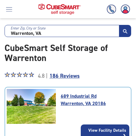
Enter Zip, City or State
Skip
To
CubeSmart Self Storage of
Main
Content
Warrenton
Star
☆
★
☆
★
☆
★
☆
★
☆
★
4.8 |
186 Reviews
rating
4.8
out
689 Industrial Rd
of
Warrenton, VA 20186
5
|
rating=4.8
|
View Facility Details
rounded