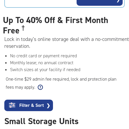
rating=4.8
|
adjustments=-5
Up To
40% Off & First Month
†
Free
Lock in today’s online storage deal with a no-commitment
reservation.
No credit card or payment required
Monthly lease; no annual contract
Switch sizes at your facility if needed
One-time $29 admin fee required, lock and protection plan
fees may apply.
Filter & Sort
❯
Small Storage Units