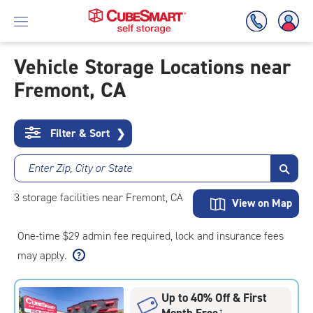
Vehicle Storage Locations near
Fremont, CA
Skip
To
Main
Content
Filter & Sort
❯
Enter Zip, City or State
3
storage
facilities
near Fremont, CA
View on Map
One-time $29 admin fee required, lock and insurance fees
may apply.
Up to 40% Off & First
Month Free
†