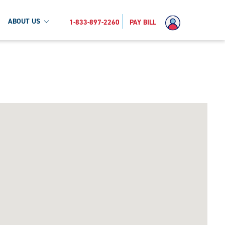
ABOUT US
1-833-897-2260
PAY BILL