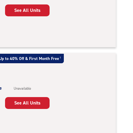
See All Units
Up to 40% Off & First Month Free
†
e
Unavailable
See All Units