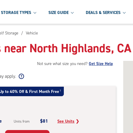
STORAGE TYPES
SIZE GUIDE
DEALS & SERVICES
elf Storage
/
Vehicle
s near North Highlands, CA
Not sure what size you need?
Get Size Help
ay apply.
Up to 40% Off & First Month Free
†
e
$81
See Units
❯
Units from