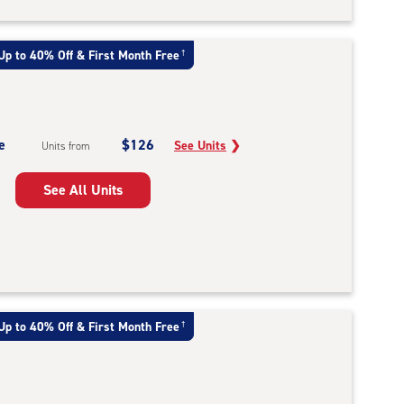
Up to 40% Off & First Month Free
†
e
$126
See Units
❯
Units from
See All Units
Up to 40% Off & First Month Free
†