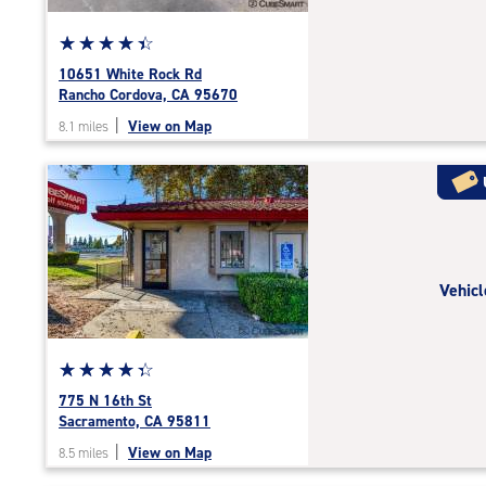
Star
☆
★
☆
★
☆
★
☆
★
☆
★
rating
10651 White Rock Rd
4.4
Rancho Cordova, CA 95670
out
|
View on Map
8.1 miles
of
5
|
rating=4.4
|
rounded
rating=4.4
Vehicl
|
adjustments=0
Star
☆
★
☆
★
☆
★
☆
★
☆
★
rating
775 N 16th St
4.2
Sacramento, CA 95811
out
|
View on Map
8.5 miles
of
5