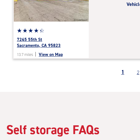
Vehicl
|
adjustments=-4
Star
☆
★
☆
★
☆
★
☆
★
☆
★
rating
7245 55th St
4.2
Sacramento, CA 95823
out
|
View on Map
13.7 miles
of
5
|
1
2
rating=4.2
|
rounded
rating=4.2
|
adjustments=2
Self storage FAQs