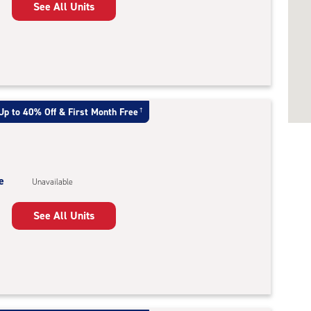
See All Units
Up to 40% Off & First Month Free
†
e
Unavailable
See All Units