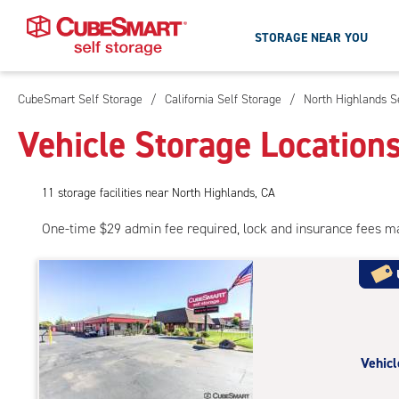
STORAGE NEAR YOU
CubeSmart Self Storage
/
California Self Storage
/
North Highlands S
Skip
To
Vehicle Storage Location
Main
Content
11
storage
facilities
near North Highlands, CA
One-time $29 admin fee required, lock and insurance fees m
Vehicl