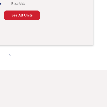
e
Unavailable
See All Units
>