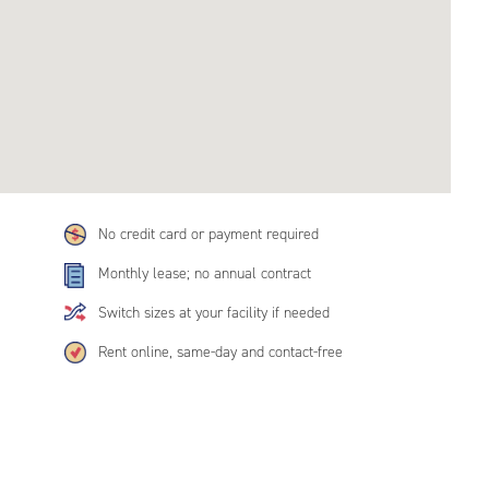
No credit card or payment required
Monthly lease; no annual contract
Switch sizes at your facility if needed
Rent online, same-day and contact-free