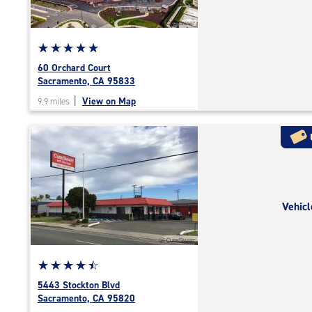
adjustments=-3
Star
☆
★
☆
★
☆
★
☆
★
☆
★
rating
60 Orchard Court
5.0
Sacramento, CA 95833
out
|
View on Map
9.9 miles
of
5
|
rating=5
|
rounded
rating=5
Vehicl
|
adjustments=0
Star
☆
★
☆
★
☆
★
☆
★
☆
★
rating
5443 Stockton Blvd
4.6
Sacramento, CA 95820
out