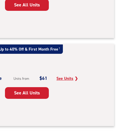
See All Units
Up to 40% Off & First Month Free
†
e
$61
See Units
❯
Units from
See All Units