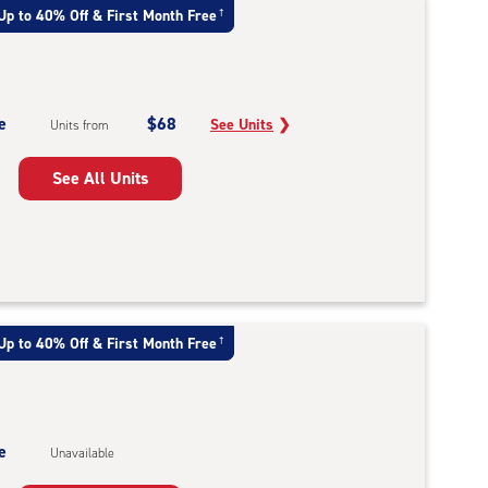
Up to 40% Off & First Month Free
†
e
$68
See Units
❯
Units from
See All Units
Up to 40% Off & First Month Free
†
e
Unavailable