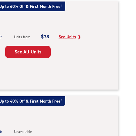
Up to 40% Off & First Month Free
†
e
$78
See Units
❯
Units from
See All Units
Up to 40% Off & First Month Free
†
e
Unavailable