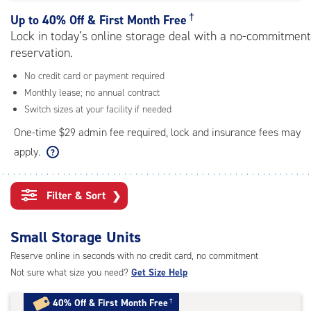
rating=4.6
|
†
Up to
40% Off & First Month Free
adjustments=-3
Lock in today’s online storage deal with a no-commitment
reservation.
No credit card or payment required
Monthly lease; no annual contract
Switch sizes at your facility if needed
One-time $29 admin fee required, lock and insurance fees may
apply.
Filter & Sort
❯
Small Storage Units
Reserve online in seconds with no credit card, no commitment
Not sure what size you need?
Get Size Help
40% Off
&
First Month Free
†