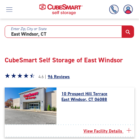
Enter Zip, City or State
Skip
To
Main
Content
CubeSmart Self Storage of East Windsor
Star
☆
★
☆
★
☆
★
☆
★
☆
★
4.6 |
96 Reviews
rating
4.6
10 Prospect Hill Terrace
out
East Windsor, CT 06088
of
5
|
rating=4.6
|
View Facility Details
rounded