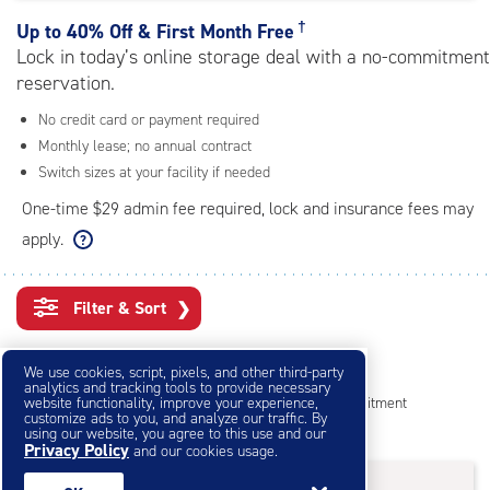
rating=4.5
|
†
Up to
40% Off & First Month Free
adjustments=-2
Lock in today’s online storage deal with a no-commitment
reservation.
No credit card or payment required
Monthly lease; no annual contract
Switch sizes at your facility if needed
One-time $29 admin fee required, lock and insurance fees may
apply.
Filter & Sort
❯
Small Storage Units
We use cookies, script, pixels, and other third-party
analytics and tracking tools to provide necessary
website functionality, improve your experience,
Reserve online in seconds with no credit card, no commitment
customize ads to you, and analyze our traffic. By
Not sure what size you need?
Get Size Help
using our website, you agree to this use and our
Privacy Policy
and our cookies usage.
40% Off
&
First Month Free
†