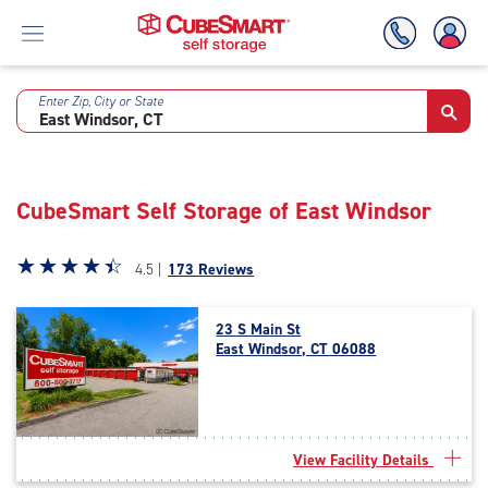
Enter Zip, City or State
Skip
To
Main
Content
CubeSmart Self Storage of East Windsor
Star
☆
★
☆
★
☆
★
☆
★
☆
★
4.5 |
173 Reviews
rating
4.5
23 S Main St
out
East Windsor, CT 06088
of
5
|
rating=4.5
|
View Facility Details
rounded