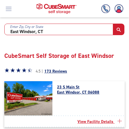
Enter Zip, City or State
Skip
To
Main
Content
CubeSmart Self Storage of East Windsor
Star
☆
★
☆
★
☆
★
☆
★
☆
★
4.5 |
173 Reviews
rating
4.5
23 S Main St
out
East Windsor, CT 06088
of
5
|
rating=4.5
|
View Facility Details
rounded