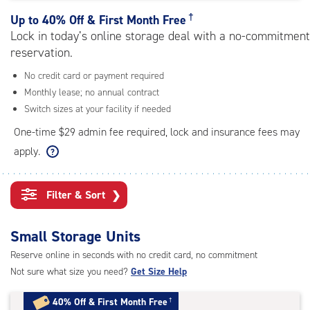
rating=4.5
|
†
Up to
40% Off & First Month Free
adjustments=-2
Lock in today’s online storage deal with a no-commitment
reservation.
No credit card or payment required
Monthly lease; no annual contract
Switch sizes at your facility if needed
One-time $29 admin fee required, lock and insurance fees may
apply.
Filter & Sort
❯
Small Storage Units
Reserve online in seconds with no credit card, no commitment
Not sure what size you need?
Get Size Help
40% Off
&
First Month Free
†