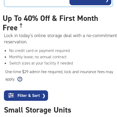
rating=4.2
|
adjustments=3
Up To
40% Off & First Month
†
Free
Lock in today’s online storage deal with a no-commitment
reservation.
No credit card or payment required
Monthly lease; no annual contract
Switch sizes at your facility if needed
One-time $29 admin fee required, lock and insurance fees may
apply.
Filter & Sort
❯
Small Storage Units