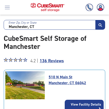
Enter Zip, City or State
Skip
To
CubeSmart Self Storage of
Main
Content
Manchester
Star
☆
★
☆
★
☆
★
☆
★
☆
★
4.2 |
136 Reviews
rating
4.2
out
510 N Main St
of
Manchester, CT 06042
5
|
rating=4.2
|
View Facility Details
rounded