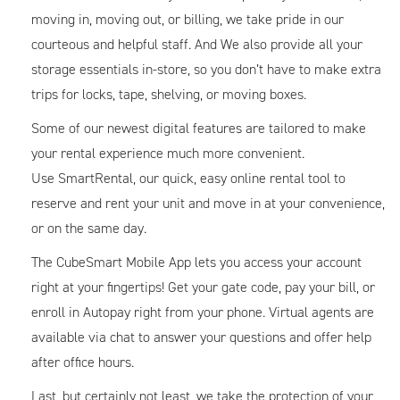
moving in, moving out, or billing, we take pride in our
courteous and helpful staff. And We also provide all your
storage essentials in-store, so you don’t have to make extra
trips for locks, tape, shelving, or moving boxes.
Some of our newest digital features are tailored to make
your rental experience much more convenient.
Use SmartRental, our quick, easy online rental tool to
reserve and rent your unit and move in at your convenience,
or on the same day.
The CubeSmart Mobile App lets you access your account
right at your fingertips! Get your gate code, pay your bill, or
enroll in Autopay right from your phone. Virtual agents are
available via chat to answer your questions and offer help
after office hours.
Last, but certainly not least, we take the protection of your