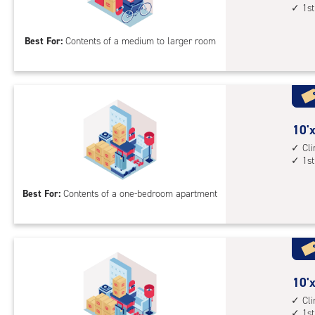
1st
floo
by
acc
14
Best For:
Contents of a medium to larger room
feet
Sto
Uni
with
cli
cont
10
10'x
1st
feet
Cl
1st
floo
by
acc
10
Best For:
Contents of a one-bedroom apartment
feet
Sto
Uni
with
cli
cont
10
10'x
1st
feet
Cl
1st