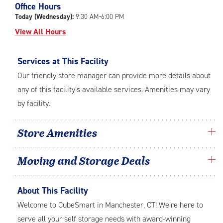
Office Hours
adjustments=-5
Today (Wednesday):
9:30 AM-6:00 PM
View All Hours
Services at This Facility
Our friendly store manager can provide more details about
any of this facility’s available services. Amenities may vary
by facility.
Store Amenities
Moving and Storage Deals
About This Facility
Welcome to CubeSmart in Manchester, CT! We’re here to
serve all your self storage needs with award-winning