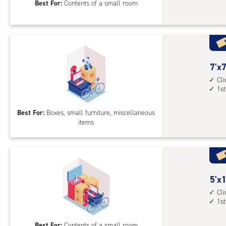
Best For:
Contents of a small room
feet
Sto
Uni
with
cli
cont
7
7'x7
1st
feet
Cl
1st
floo
by
acc
7
Best For:
Boxes, small furniture, miscellaneous
feet
items
Sto
Uni
with
cli
cont
5
5'x1
1st
feet
Cl
floo
1st
by
acc
10
Best For:
Contents of a small room