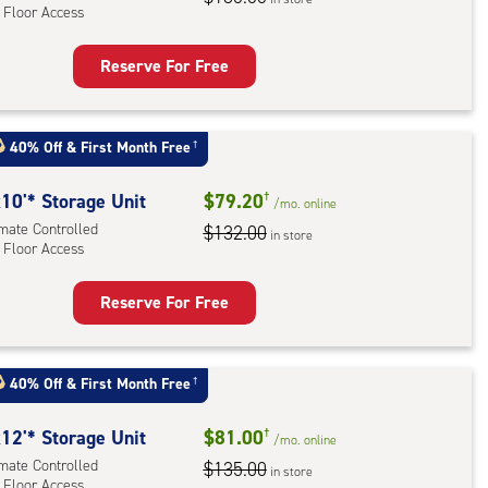
 Floor Access
r
ess
Reserve For Free
rage
t
:
40% Off
&
First Month Free
†
mate
rolled,
10'* Storage Unit
$79.20
†
/mo.
online
imate Controlled
$132.00
in store
 Floor Access
r
ess
Reserve For Free
rage
t
:
40% Off
&
First Month Free
†
mate
rolled,
12'* Storage Unit
$81.00
†
/mo.
online
imate Controlled
$135.00
in store
 Floor Access