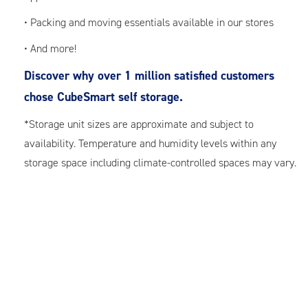
• Packing and moving essentials available in our stores
• And more!
Discover why over 1 million satisfied customers
chose CubeSmart self storage.
*Storage unit sizes are approximate and subject to
availability. Temperature and humidity levels within any
storage space including climate-controlled spaces may vary.