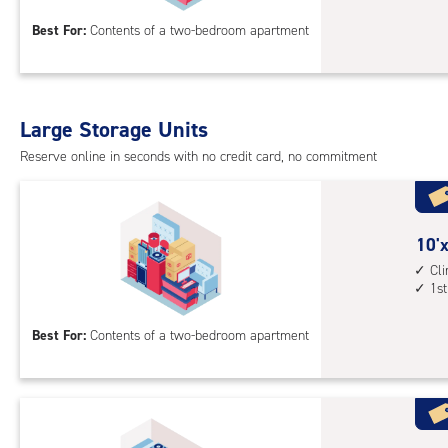
acc
15
Best For:
Contents of a two-bedroom apartment
feet
Sto
Uni
with
Large Storage Units
cli
cont
Reserve online in seconds with no credit card, no commitment
1st
floo
acc
10
10'x
feet
Cl
1st
by
17
Best For:
Contents of a two-bedroom apartment
feet
Sto
Uni
with
cli