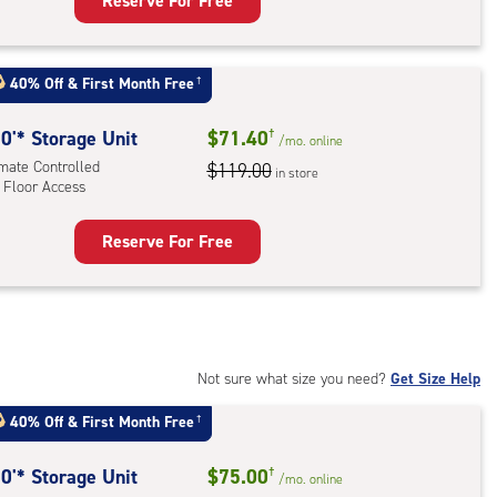
Reserve For Free
rage
t
:
40% Off
&
First Month Free
†
mate
rolled,
0'* Storage Unit
$71.40
†
/mo.
online
imate Controlled
$119.00
in store
 Floor Access
r
ess
Reserve For Free
rage
t
:
mate
rolled,
Not sure what size you need?
Get Size Help
40% Off
&
First Month Free
†
r
ess
0'* Storage Unit
$75.00
†
/mo.
online