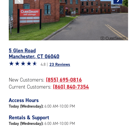
photo
photo
Photos
5 Glen Road
of
Manchester
,
CT
06040
the
Star
☆
★
☆
★
☆
★
☆
★
☆
★
CubeSmart
4.8 |
23 Reviews
rating
Facility
4.8
at
New Customers:
(855) 695-0816
out
5
Current Customers:
(860) 840-7354
of
Glen
5
Road
|
Access Hours
in
rating=4.8
Manchester
Today (Wednesday):
6:00 AM-10:00 PM
|
Rentals & Support
rounded
Today (Wednesday):
6:00 AM-10:00 PM
rating=4.8
|