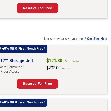
ess
Reserve For Free
rage
t
:
mate
rolled,
Not sure what size you need?
Get Size Help
40% Off
&
First Month Free
†
r
ess
17'* Storage Unit
$121.80
†
/mo.
online
imate Controlled
$203.00
in store
 Floor Access
Reserve For Free
rage
t
:
40% Off
&
First Month Free
†
mate