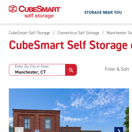
STORAGE NEAR YOU
CubeSmart Self Storage
/
Connecticut Self Storage
/
Manchester Se
Skip
CubeSmart Self Storage 
To
Main
Content
Enter Zip, City or State
Filter & Sort
Previous
❮
Next
❯