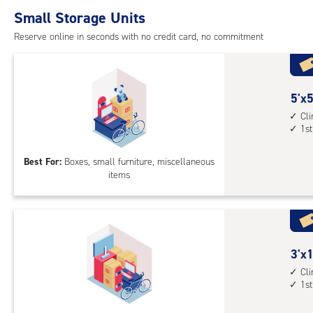
Small Storage Units
Reserve online in seconds with no credit card, no commitment
5
5'x5
feet
Cl
1st
by
5
Best For:
Boxes, small furniture, miscellaneous
feet
items
Sto
Uni
with
cli
cont
3
3'x1
1st
feet
Cl
floo
1st
by
acc
12