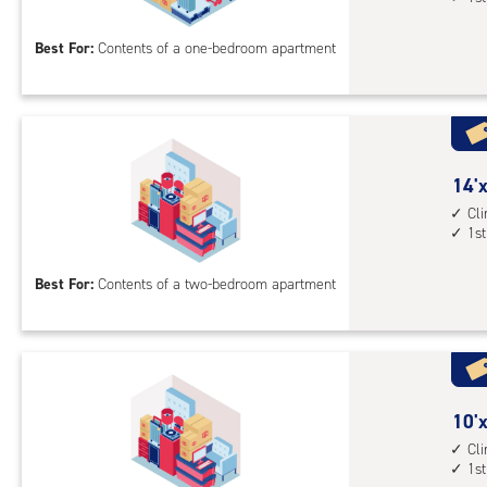
floo
by
acc
12
Best For:
Contents of a one-bedroom apartment
feet
Sto
Uni
with
cli
cont
14
14'x
1st
feet
Cl
1st
floo
by
acc
10
Best For:
Contents of a two-bedroom apartment
feet
Sto
Uni
with
cli
cont
10
10'x
1st
feet
Cl
1st
floo
by