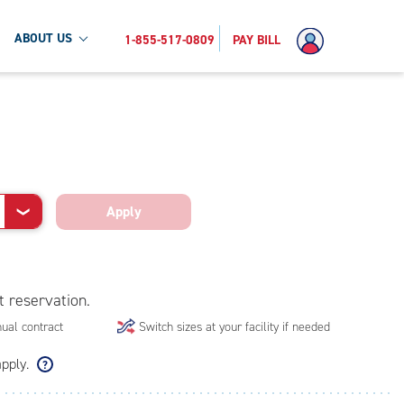
ABOUT US
1-855-517-0809
PAY BILL
Apply
❯
t reservation.
ual contract
Switch sizes at your facility if needed
apply.