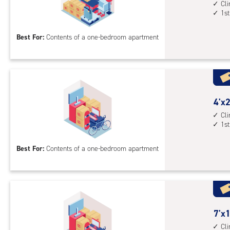
feet
Cl
1st
by
10
Best For:
Contents of a one-bedroom apartment
feet
Sto
Uni
with
cli
cont
4
4'x2
1st
feet
Cl
1st
floo
by
acc
20
Best For:
Contents of a one-bedroom apartment
feet
Sto
Uni
with
cli
cont
7
7'x1
1st
feet
Cl