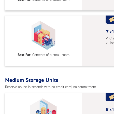
feet
Sto
Uni
with
cli
cont
7
7'x1
1st
feet
Cl
1st
floo
by
acc
10
Best For:
Contents of a small room
feet
Sto
Uni
with
Medium Storage Units
cli
cont
Reserve online in seconds with no credit card, no commitment
1st
floo
acc
8
8'x1