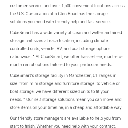
customer service and over 1,500 convenient locations across
the U.S. Our location at 5 Glen Road has the storage
solutions you need with friendly help and fast service.
CubeSmart has a wide variety of clean and well-maintained
storage unit sizes at each location, including climate
controlled units, vehicle, RV, and boat storage options
nationwide. * At CubeSmart, we offer hassle-free, month-to-
month rental options tailored to your particular needs.
CubeSmart’s storage facility in Manchester, CT ranges in
size, from mini storage and furniture storage, to vehicle or
boat storage, we have different sized units to fit your
needs. * Our self storage solutions mean you can move and
store items on your timeline, in a cheap and affordable way!
Our friendly store managers are available to help you from
start to finish. Whether you need help with your contract,