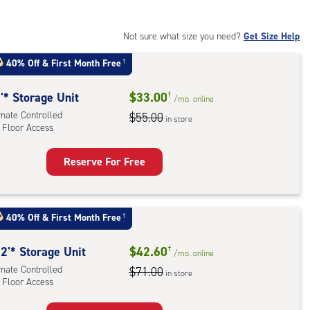
Not sure what size you need?
Get Size Help
40% Off
&
First Month Free
†
'* Storage Unit
$33.00
†
/mo.
online
imate Controlled
$55.00
in store
 Floor Access
Reserve For Free
rage
t
:
40% Off
&
First Month Free
†
mate
rolled,
2'* Storage Unit
$42.60
†
/mo.
online
imate Controlled
$71.00
in store
r
 Floor Access
ess