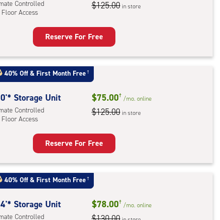
imate Controlled
$125.00
in store
 Floor Access
Reserve For Free
rage
t
:
40% Off
&
First Month Free
†
mate
rolled,
0'* Storage Unit
$75.00
†
/mo.
online
imate Controlled
$125.00
in store
 Floor Access
r
ess
Reserve For Free
rage
t
:
40% Off
&
First Month Free
†
mate
rolled,
4'* Storage Unit
$78.00
†
/mo.
online
imate Controlled
$130.00
in store