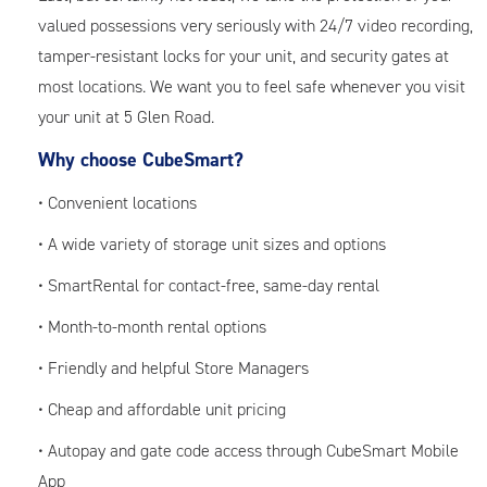
valued possessions very seriously with 24/7 video recording,
tamper-resistant locks for your unit, and security gates at
most locations. We want you to feel safe whenever you visit
your unit at 5 Glen Road.
Why choose CubeSmart?
• Convenient locations
• A wide variety of storage unit sizes and options
• SmartRental for contact-free, same-day rental
• Month-to-month rental options
• Friendly and helpful Store Managers
• Cheap and affordable unit pricing
• Autopay and gate code access through CubeSmart Mobile
App