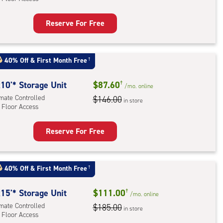
r
ess
Reserve For Free
rage
t
:
40% Off
&
First Month Free
†
mate
rolled,
10'* Storage Unit
$87.60
†
/mo.
online
imate Controlled
$146.00
in store
 Floor Access
r
ess
Reserve For Free
rage
t
:
40% Off
&
First Month Free
†
mate
rolled,
15'* Storage Unit
$111.00
†
/mo.
online
imate Controlled
$185.00
in store
 Floor Access
r