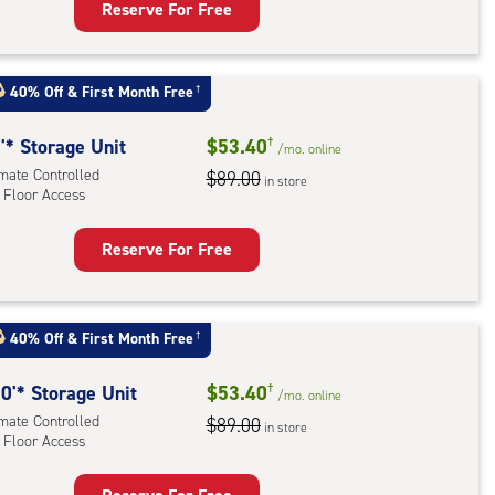
Reserve For Free
rage
t
:
40% Off
&
First Month Free
†
mate
rolled,
'* Storage Unit
$53.40
†
/mo.
online
imate Controlled
$89.00
in store
 Floor Access
r
ess
Reserve For Free
rage
t
:
40% Off
&
First Month Free
†
mate
rolled,
0'* Storage Unit
$53.40
†
/mo.
online
imate Controlled
$89.00
in store
r
 Floor Access
ess