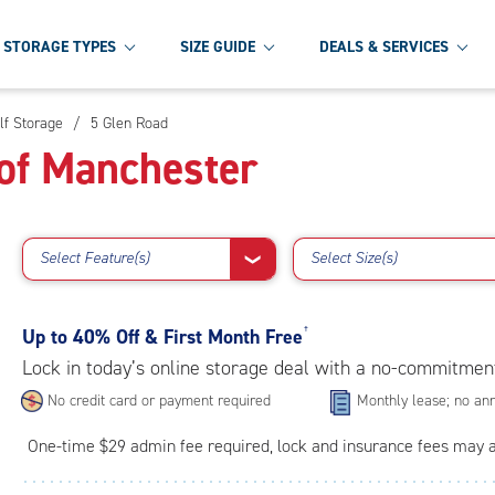
STORAGE TYPES
SIZE GUIDE
DEALS & SERVICES
lf Storage
/
5 Glen Road
of Manchester
Select Feature(s)
Select Size(s)
❯
Up to
40% Off & First Month Free
†
Lock in today’s online storage deal with a no-commitmen
No credit card or payment required
Monthly lease; no ann
One-time $29 admin fee required, lock and insurance fees may 